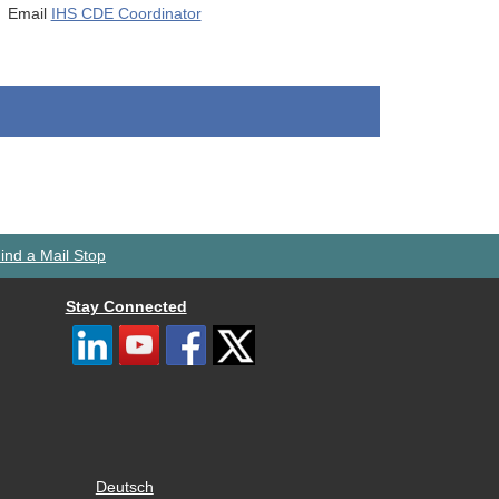
Email
IHS CDE Coordinator
ind a Mail Stop
Stay Connected
Deutsch