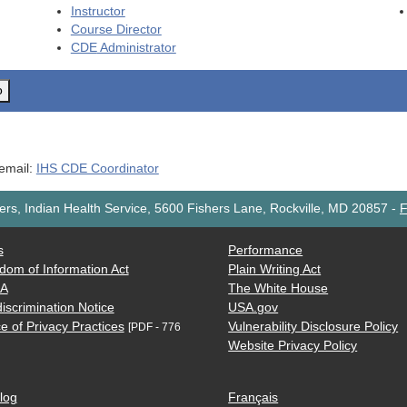
Instructor
Course Director
CDE
Administrator
o
 email:
IHS CDE Coordinator
rs, Indian Health Service, 5600 Fishers Lane, Rockville, MD 20857
-
F
s
Performance
dom of Information Act
Plain Writing Act
AA
The White House
iscrimination Notice
USA.gov
e of Privacy Practices
Vulnerability Disclosure Policy
[PDF - 776
Website Privacy Policy
log
Français