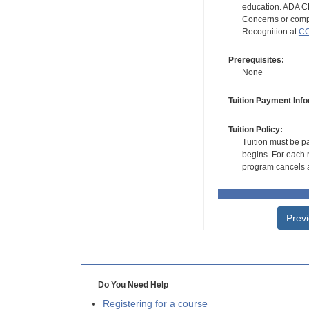
education. ADA CE
Concerns or compl
Recognition at
CC
Prerequisites:
None
Tuition Payment Info
Tuition Policy:
Tuition must be pa
begins. For each r
program cancels a
Prev
Do You Need Help
Registering for a course