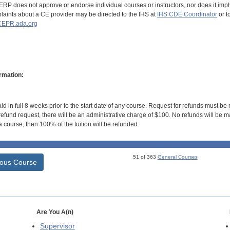
RP does not approve or endorse individual courses or instructors, nor does it imply
aints about a CE provider may be directed to the IHS at
IHS CDE Coordinator
or t
EPR.ada.org
rmation:
id in full 8 weeks prior to the start date of any course. Request for refunds must be
efund request, there will be an administrative charge of $100. No refunds will be ma
 course, then 100% of the tuition will be refunded.
51 of 363
General Courses
ious Course
Are You A(n)
Supervisor