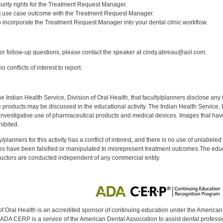
curity rights for the Treatment Request Manager.
1] use case outcome with the Treatment Request Manager.
 incorporate the Treatment Request Manager into your dental clinic workflow.
:
r follow-up questions, please contact the speaker at cindy.abreau@aol.com.
 conflicts of interest to report.
f the Indian Health Service, Division of Oral Health, that faculty/planners disclose an
oducts may be discussed in the educational activity. The Indian Health Service, Div
investigative use of pharmaceutical products and medical devices. Images that have
ibited.
y/planners for this activity has a conflict of interest, and there is no use of unlabel
s have been falsified or manipulated to misrepresent treatment outcomes.The educa
uctors are conducted independent of any commercial entity.
of Oral Health is an accredited sponsor of continuing education under the America
DA CERP is a service of the American Dental Association to assist dental profession