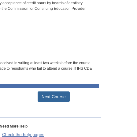
 acceptance of credit hours by boards of dentistry.
o the Commission for Continuing Education Provider
 received in writing at least two weeks before the course
de to registrants who fail to attend a course. If IHS CDE
Next Course
Need More Help
Check the help pages