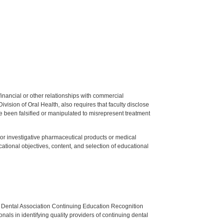
y financial or other relationships with commercial
ision of Oral Health, also requires that faculty disclose
 been falsified or manipulated to misrepresent treatment
ed or investigative pharmaceutical products or medical
tional objectives, content, and selection of educational
n Dental Association Continuing Education Recognition
als in identifying quality providers of continuing dental