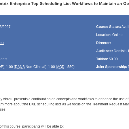
ntrix Enterprise Top Scheduling List Workflows to Maintain an Op
23/2027
Course Status:
Avai
Location:
Online
reu
Director:
Audience:
Dentists, 
dents
Tuition:
$0.00
DE
); 1.00 (
DANB
Non-Clinical); 1.00 (
AGD
- 550)
Joint Sponsorship:
y Abreu, presents a continuation on concepts and workflows to enhance the use of sc
earn more about the DXE scheduling lists as we focus on the Treatment Request Mana
ses.
:
 this course, participants will be able to: