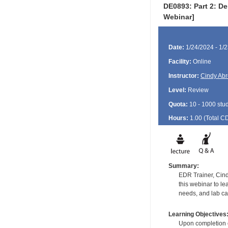
DE0893: Part 2: De
Webinar]
Date:
1/24/2024 - 1/
Facility:
Online
Instructor:
Cindy Ab
Level:
Review
Quota:
10 - 1000 stu
Hours:
1.00 (Total
C
Summary:
EDR Trainer, Cind
this webinar to l
needs, and lab ca
Learning Objectives
Upon completion of