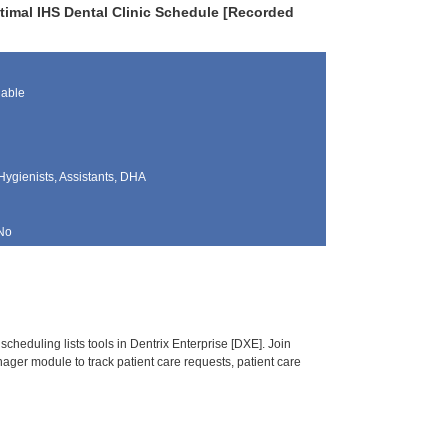
timal IHS Dental Clinic Schedule [Recorded
lable
Hygienists, Assistants, DHA
No
heduling lists tools in Dentrix Enterprise [DXE]. Join
ger module to track patient care requests, patient care