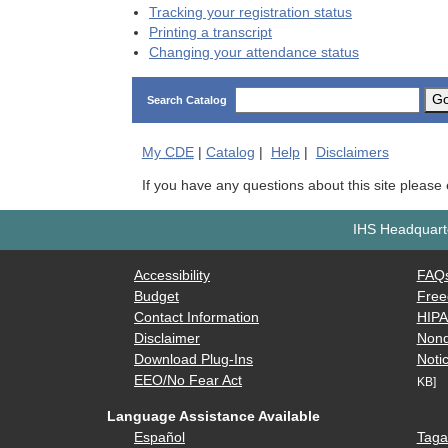
Tracking your registration status
Printing a transcript
Changing your attendance status
G
Search Catalog
My
CDE
|
Catalog
|
Help
|
Disclaimers
If you have any questions about this site please
IHS Headquarte
Accessibility
FAQ
Budget
Free
Contact Information
HIP
Disclaimer
Nond
Download Plug-Ins
Notic
EEO/No Fear Act
KB]
Language Assistance Available
Español
Taga