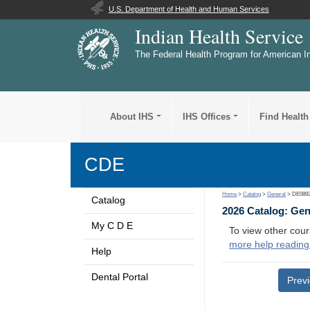
U.S. Department of Health and Human Services
Indian Health Service
The Federal Health Program for American I
About IHS
IHS Offices
Find Health
CDE
Home
>
Catalog
>
General
> DE089
Catalog
2026 Catalog: Ge
My C D E
To view other cour
more help reading
Help
Dental Portal
Prev