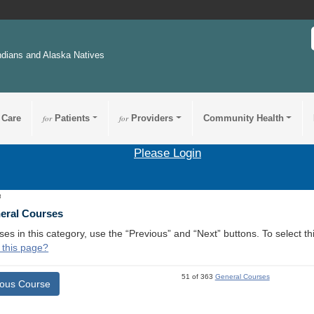
ndians and Alaska Natives
 Care
for
Patients
for
Providers
Community Health
Please Login
3
neral Courses
ses in this category, use the “Previous” and “Next” buttons. To select 
 this page?
51 of 363
General Courses
ious Course