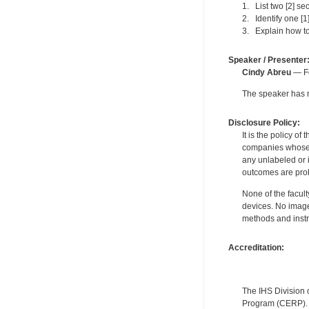
1. List two [2] se
2. Identify one [
3. Explain how to
Speaker / Presenter
Cindy Abreu
— Fo
The speaker has no
Disclosure Policy:
It is the policy o
companies whose pr
any unlabeled or 
outcomes are proh
None of the facult
devices. No image
methods and instr
Accreditation:
The IHS Division 
Program (CERP). A