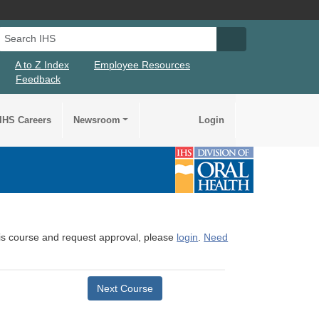
Search IHS
Search IHS Su
A to Z Index
Employee Resources
Feedback
IHS Careers
Newsroom
Login
this course and request approval, please
login
.
Need
Next Course