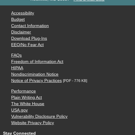
Accessibility
Budget
Contact Information
Disclaimer
Download Plug-Ins
EEO/No Fear Act
FAQs
Freedom of Information Act
HIPAA
Nondiscrimination Notice
Notice of Privacy Practices
[PDF - 776 KB]
Performance
Plain Writing Act
The White House
USA.gov
Vulnerability Disclosure Policy
Website Privacy Policy
Stay Connected