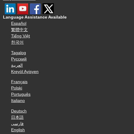
Language Assistance Available
Español
繁體中文
Tiếng Việt
한국어
Tagalog
Русский
العربية
Kreyòl Ayisyen
Français
Polski
Português
Italiano
Deutsch
日本語
فارسی
English