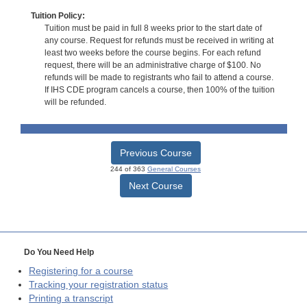
Tuition Policy:
Tuition must be paid in full 8 weeks prior to the start date of
any course. Request for refunds must be received in writing at
least two weeks before the course begins. For each refund
request, there will be an administrative charge of $100. No
refunds will be made to registrants who fail to attend a course.
If IHS CDE program cancels a course, then 100% of the tuition
will be refunded.
Previous Course
244 of 363
General Courses
Next Course
Do You Need Help
Registering for a course
Tracking your registration status
Printing a transcript