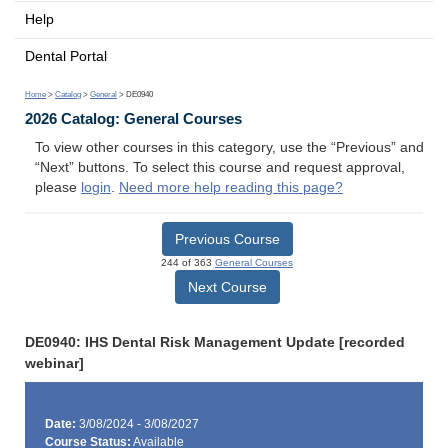
Help
Dental Portal
Home
>
Catalog
>
General
> DE0940
2026 Catalog: General Courses
To view other courses in this category, use the “Previous” and
“Next” buttons. To select this course and request approval,
please
login
.
Need more help reading this page?
Previous Course
244 of 363
General Courses
Next Course
DE0940: IHS Dental Risk Management Update [recorded
webinar]
Date:
3/08/2024 - 3/08/2027
Course Status:
Available