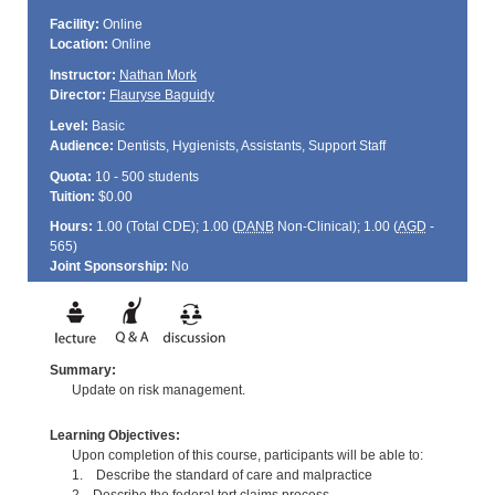
Facility:
Online
Location:
Online
Instructor:
Nathan Mork
Director:
Flauryse Baguidy
Level:
Basic
Audience:
Dentists, Hygienists, Assistants, Support Staff
Quota:
10 - 500 students
Tuition:
$0.00
Hours:
1.00 (Total
CDE
); 1.00 (
DANB
Non-Clinical); 1.00 (
AGD
-
565)
Joint Sponsorship:
No
Summary:
Update on risk management.
Learning Objectives:
Upon completion of this course, participants will be able to:
1. Describe the standard of care and malpractice