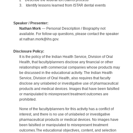
2 Describe the federal tort claims process
3. Identify lessons learned from ISTAR dental events
Speaker / Presenter:
Nathan Mork
— Personal Description / Biography not
available. For follow-up questions, please contact the speaker
at nathan.mork@ihs.gov.
Disclosure Policy:
It is the policy of the Indian Health Service, Division of Oral
Health, that faculty/planners disclose any financial or other
relationships with commercial companies whose products may
be discussed in the educational activity. The Indian Health
Service, Division of Oral Health, also requires that faculty
disclose any unlabeled or investigative use of pharmaceutical
products and medical devices. Images that have been falsified
or manipulated to misrepresent treatment outcomes are
prohibited.
None of the faculty/planners for this activity has a conflict of
interest, and there is no use of unlabeled or investigative
pharmaceutical products or medical devices. No images have
been falsified or manipulated to misrepresent treatment
outcomes.The educational objectives, content, and selection