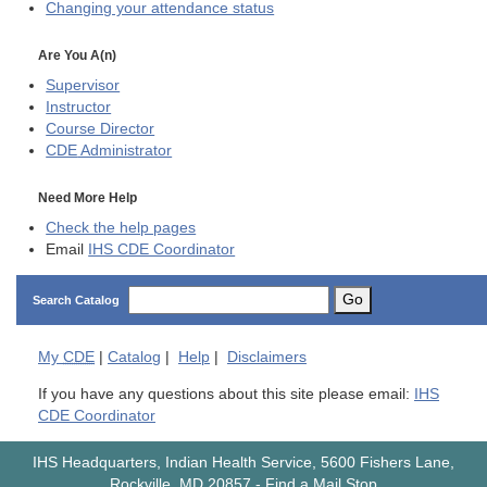
Changing your attendance status
Are You A(n)
Supervisor
Instructor
Course Director
CDE
Administrator
Need More Help
Check the help pages
Email
IHS CDE Coordinator
Go
Search Catalog
My
CDE
|
Catalog
|
Help
|
Disclaimers
If you have any questions about this site please email:
IHS
CDE Coordinator
IHS Headquarters, Indian Health Service, 5600 Fishers Lane,
Rockville, MD 20857
-
Find a Mail Stop