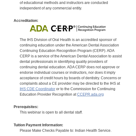
of educational methods and instructors are conducted
independent of any commercial entity.
Accreditation:
The IHS Division of Oral Health is an accredited sponsor of
continuing education under the American Dental Association
Continuing Education Recognition Program (CERP). ADA
CERP is a service of the American Dental Association to assist
dental professionals in identifying quality providers of
continuing dental education. ADA CERP does not approve or
endorse individual courses or instructors, nor does it imply
acceptance of credit hours by boards of dentistry. Concerns or
complaints about a CE provider may be directed to the IHS at
IHS CDE Coordinator
or to the Commission for Continuing
Education Provider Recognition at
CCEPR.ada.org
Prerequisites:
This webinar is open to all dental staff.
Tuition Payment Information:
Please Make Checks Payable to: Indian Health Service.