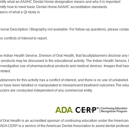
entify what an AAAHC Dental Home designation means and why it is important
entify how to meet basic Dental Home AAAHC accreditation standards
ics of what a QI study is
:
onal Description / Biography not available. For follow-up questions, please conta
 conflicts of interest to report.
f the Indian Health Service, Division of Oral Health, that faculty/planners disclose an
oducts may be discussed in the educational activity. The Indian Health Service, Div
investigative use of pharmaceutical products and medical devices. Images that have
ibited.
y/planners for this activity has a conflict of interest, and there is no use of unlabel
s have been falsified or manipulated to misrepresent treatment outcomes.The educa
uctors are conducted independent of any commercial entity.
of Oral Health is an accredited sponsor of continuing education under the America
DA CERP is a service of the American Dental Association to assist dental profession