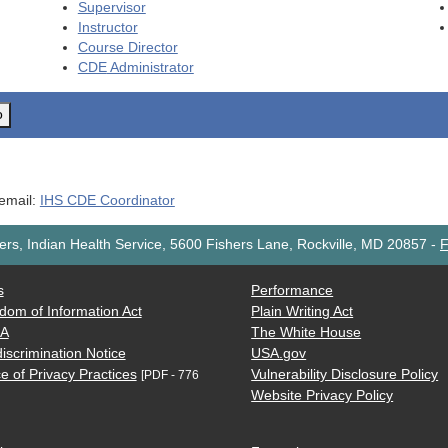
Supervisor
Instructor
Course Director
CDE
Administrator
o
 email:
IHS CDE Coordinator
rs, Indian Health Service, 5600 Fishers Lane, Rockville, MD 20857
-
F
s
Performance
dom of Information Act
Plain Writing Act
AA
The White House
iscrimination Notice
USA.gov
e of Privacy Practices
Vulnerability Disclosure Policy
[PDF - 776
Website Privacy Policy