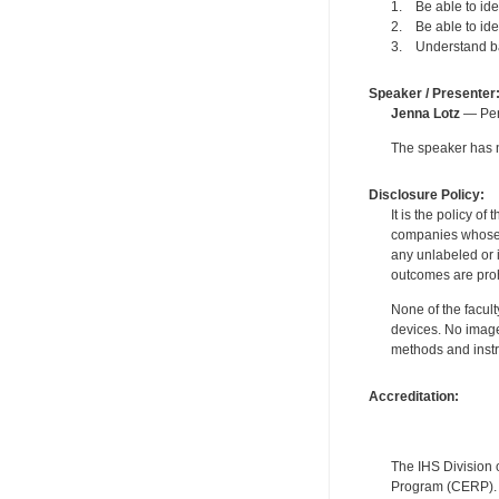
1. Be able to id
2. Be able to id
3. Understand bas
Speaker / Presenter
Jenna Lotz
— Pers
The speaker has no
Disclosure Policy:
It is the policy o
companies whose pr
any unlabeled or 
outcomes are proh
None of the facult
devices. No image
methods and instr
Accreditation:
The IHS Division 
Program (CERP). A