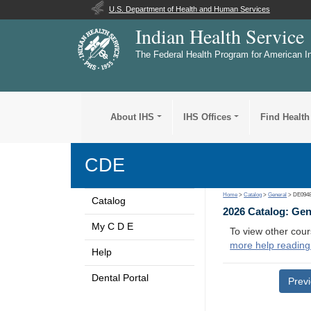
U.S. Department of Health and Human Services
Indian Health Service
The Federal Health Program for American I
About IHS
IHS Offices
Find Health
CDE
Home
>
Catalog
>
General
> DE094
Catalog
2026 Catalog: Ge
My C D E
To view other cour
more help reading
Help
Dental Portal
Prev