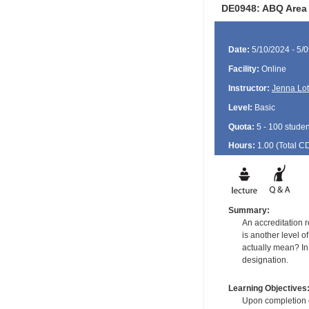
DE0948: ABQ Area 
Date:
5/10/2024 - 5/
Facility:
Online
Instructor:
Jenna Lot
Level:
Basic
Quota:
5 - 100 studen
Hours:
1.00 (Total
C
Summary:
An accreditation r
is another level 
actually mean? In
designation.
Learning Objectives
Upon completion of