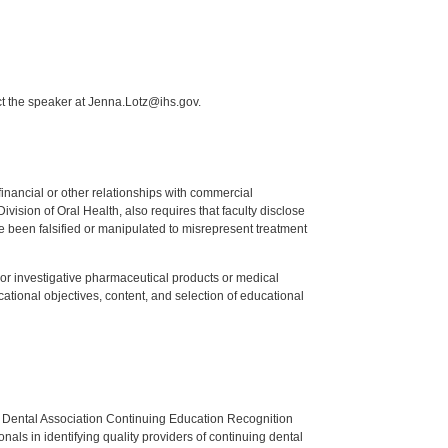
ct the speaker at Jenna.Lotz@ihs.gov.
y financial or other relationships with commercial
ision of Oral Health, also requires that faculty disclose
 been falsified or manipulated to misrepresent treatment
ed or investigative pharmaceutical products or medical
tional objectives, content, and selection of educational
n Dental Association Continuing Education Recognition
als in identifying quality providers of continuing dental