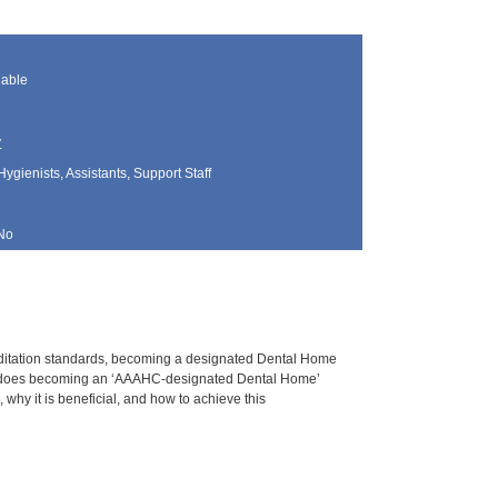
lable
y
Hygienists, Assistants, Support Staff
No
ccreditation standards, becoming a designated Dental Home
hat does becoming an ‘AAAHC-designated Dental Home’
why it is beneficial, and how to achieve this