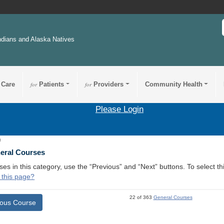
ndians and Alaska Natives
 Care
for
Patients
for
Providers
Community Health
Please Login
8
neral Courses
ses in this category, use the “Previous” and “Next” buttons. To select 
 this page?
22 of 363
General Courses
ious Course