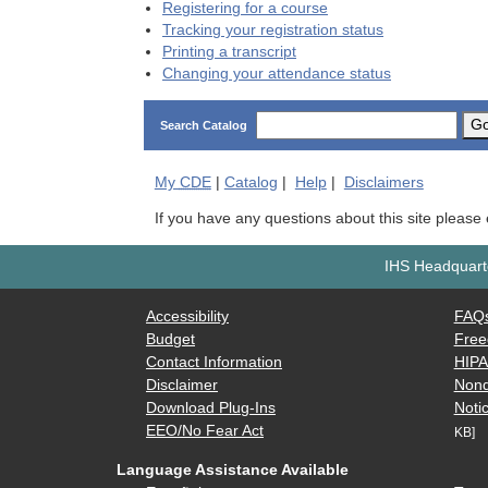
Registering for a course
Tracking your registration status
Printing a transcript
Changing your attendance status
G
Search Catalog
My
CDE
|
Catalog
|
Help
|
Disclaimers
If you have any questions about this site please
IHS Headquarte
Accessibility
FAQ
Budget
Free
Contact Information
HIP
Disclaimer
Nond
Download Plug-Ins
Notic
EEO/No Fear Act
KB]
Language Assistance Available