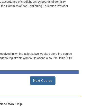
 acceptance of credit hours by boards of dentistry.
o the Commission for Continuing Education Provider
 received in writing at least two weeks before the course
de to registrants who fail to attend a course. If IHS CDE
Next Course
Need More Help