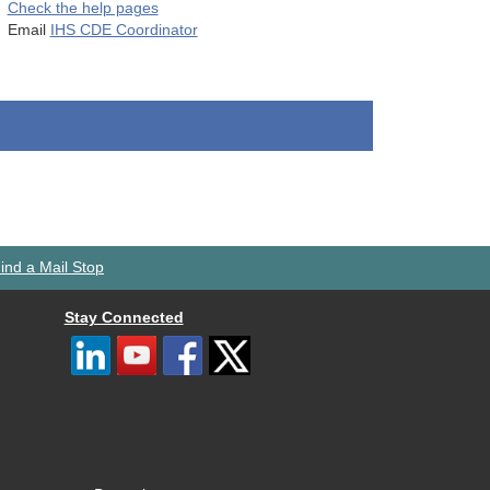
Check the help pages
Email
IHS CDE Coordinator
ind a Mail Stop
Stay Connected