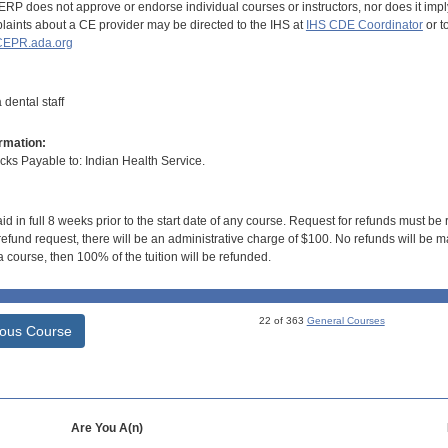
RP does not approve or endorse individual courses or instructors, nor does it imply
aints about a CE provider may be directed to the IHS at
IHS CDE Coordinator
or t
EPR.ada.org
dental staff
rmation:
s Payable to: Indian Health Service.
id in full 8 weeks prior to the start date of any course. Request for refunds must be
efund request, there will be an administrative charge of $100. No refunds will be ma
 course, then 100% of the tuition will be refunded.
22 of 363
General Courses
ious Course
Are You A(n)