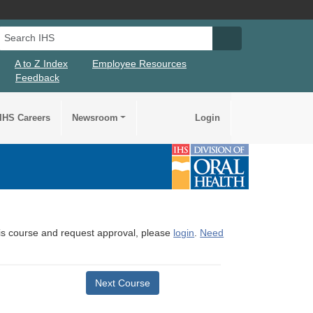
Search IHS
Search IHS Su
A to Z Index
Employee Resources
Feedback
IHS Careers
Newsroom
Login
this course and request approval, please
login
.
Need
Next Course