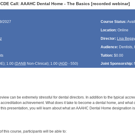
CDE Call: AAAHC Dental Home - The Basics [recorded webinar]
09/2027
Course Status:
Avai
Location:
Online
z
Director:
Lisa Bega
Audience:
Dentists, 
ts
Tuition:
$0.00
DE
); 1.00 (
DANB
Non-Clinical); 1.00 (
AGD
- 550)
Joint Sponsorship:
eview can be extremely stressful for dental directors. In addition to the typical a
of accreditation achievement. What does it take to become a dental home, and w
 this presentation, you will learn about what an AAAHC Dental Home designation is, 
:
 this course, participants will be able to: