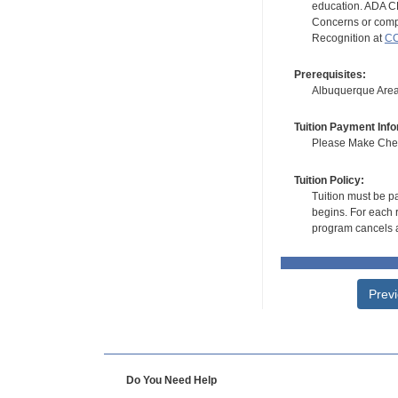
education. ADA CE
Concerns or compl
Recognition at
CC
Prerequisites:
Albuquerque Area 
Tuition Payment Info
Please Make Check
Tuition Policy:
Tuition must be pa
begins. For each r
program cancels a
Prev
Do You Need Help