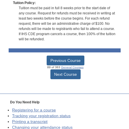
Tuition Policy:
Tuition must be paid in full 8 weeks prior to the start date of
any course. Request for refunds must be received in writing at
least two weeks before the course begins. For each refund
request, there will be an administrative charge of $100. No
refunds will be made to registrants who fail to attend a course.
If IHS CDE program cancels a course, then 100% of the tuition
will be refunded.
Previous Course
89 of 363
General Courses
Next Course
Do You Need Help
Registering for a course
Tracking your registration status
Printing a transcript
Changing your attendance status