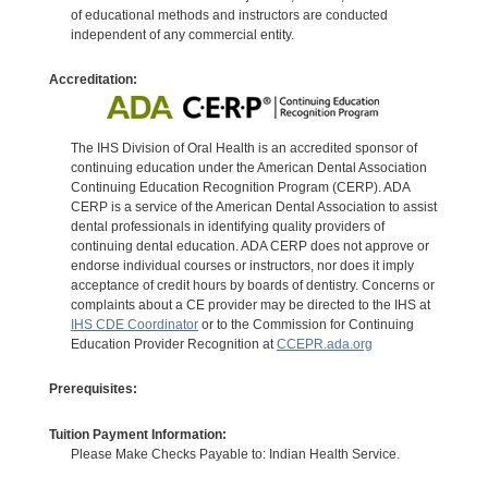
of educational methods and instructors are conducted
independent of any commercial entity.
Accreditation:
The IHS Division of Oral Health is an accredited sponsor of
continuing education under the American Dental Association
Continuing Education Recognition Program (CERP). ADA
CERP is a service of the American Dental Association to assist
dental professionals in identifying quality providers of
continuing dental education. ADA CERP does not approve or
endorse individual courses or instructors, nor does it imply
acceptance of credit hours by boards of dentistry. Concerns or
complaints about a CE provider may be directed to the IHS at
IHS CDE Coordinator
or to the Commission for Continuing
Education Provider Recognition at
CCEPR.ada.org
Prerequisites:
Tuition Payment Information:
Please Make Checks Payable to: Indian Health Service.