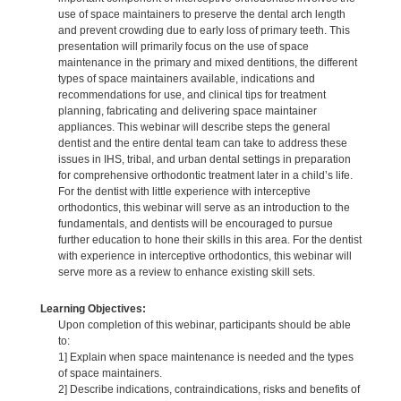
use of space maintainers to preserve the dental arch length
and prevent crowding due to early loss of primary teeth. This
presentation will primarily focus on the use of space
maintenance in the primary and mixed dentitions, the different
types of space maintainers available, indications and
recommendations for use, and clinical tips for treatment
planning, fabricating and delivering space maintainer
appliances. This webinar will describe steps the general
dentist and the entire dental team can take to address these
issues in IHS, tribal, and urban dental settings in preparation
for comprehensive orthodontic treatment later in a child’s life.
For the dentist with little experience with interceptive
orthodontics, this webinar will serve as an introduction to the
fundamentals, and dentists will be encouraged to pursue
further education to hone their skills in this area. For the dentist
with experience in interceptive orthodontics, this webinar will
serve more as a review to enhance existing skill sets.
Learning Objectives:
Upon completion of this webinar, participants should be able
to:
1] Explain when space maintenance is needed and the types
of space maintainers.
2] Describe indications, contraindications, risks and benefits of