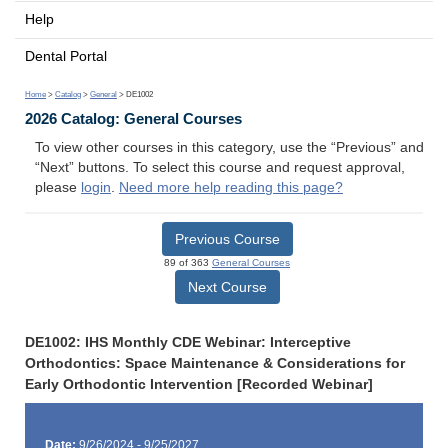
Help
Dental Portal
Home
>
Catalog
>
General
> DE1002
2026 Catalog: General Courses
To view other courses in this category, use the “Previous” and
“Next” buttons. To select this course and request approval,
please
login
.
Need more help reading this page?
Previous Course
89 of 363
General Courses
Next Course
DE1002: IHS Monthly CDE Webinar: Interceptive
Orthodontics: Space Maintenance & Considerations for
Early Orthodontic Intervention [Recorded Webinar]
Date:
9/26/2024 - 9/25/2027