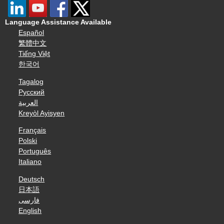
Language Assistance Available
Español
繁體中文
Tiếng Việt
한국어
Tagalog
Русский
العربية
Kreyòl Ayisyen
Français
Polski
Português
Italiano
Deutsch
日本語
فارسی
English