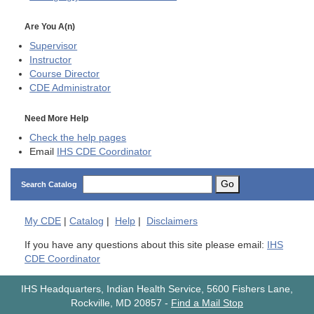
Are You A(n)
Supervisor
Instructor
Course Director
CDE
Administrator
Need More Help
Check the help pages
Email
IHS CDE Coordinator
Go
Search Catalog
My
CDE
|
Catalog
|
Help
|
Disclaimers
If you have any questions about this site please email:
IHS
CDE Coordinator
IHS Headquarters, Indian Health Service, 5600 Fishers Lane,
Rockville, MD 20857
-
Find a Mail Stop