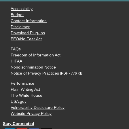
Accessibility
Budget
Contact Information
Disclaimer
Download Plug-Ins
EEO/No Fear Act
FAQs
Freedom of Information Act
HIPAA
Nondiscrimination Notice
Notice of Privacy Practices
[PDF - 776 KB]
Performance
Plain Writing Act
The White House
USA.gov
Vulnerability Disclosure Policy
Website Privacy Policy
Stay Connected