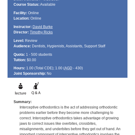
Course Status:
Available
Facility:
Online
Location:
Online
Instructor:
David Burke
Director:
Timothy Ricks
Level:
Review
Audience:
Dentists, Hygienists, Assistants, Support Staff
Quota:
1 - 500 students
Tuition:
$0.00
Hours:
1.00 (Total
CDE
); 1.00 (
AGD
- 430)
Joint Sponsorship:
No
Summary:
Interceptive orthodontics is the act of addressing orthodontic
problems earlier before they become more challenging to
correct. Interceptive orthodontics takes advantage of growing
jaws to correct issues like overbites, crossbites,
misalignments, and underbites before they get out of hand. An
important component of interceptive orthodontics involves the