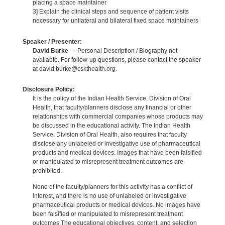
placing a space maintainer
3] Explain the clinical steps and sequence of patient visits
necessary for unilateral and bilateral fixed space maintainers
Speaker / Presenter:
David Burke
— Personal Description / Biography not
available. For follow-up questions, please contact the speaker
at david.burke@cskthealth.org.
Disclosure Policy:
It is the policy of the Indian Health Service, Division of Oral
Health, that faculty/planners disclose any financial or other
relationships with commercial companies whose products may
be discussed in the educational activity. The Indian Health
Service, Division of Oral Health, also requires that faculty
disclose any unlabeled or investigative use of pharmaceutical
products and medical devices. Images that have been falsified
or manipulated to misrepresent treatment outcomes are
prohibited.
None of the faculty/planners for this activity has a conflict of
interest, and there is no use of unlabeled or investigative
pharmaceutical products or medical devices. No images have
been falsified or manipulated to misrepresent treatment
outcomes.The educational objectives, content, and selection