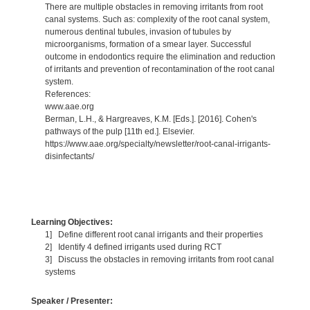
There are multiple obstacles in removing irritants from root
canal systems. Such as: complexity of the root canal system,
numerous dentinal tubules, invasion of tubules by
microorganisms, formation of a smear layer. Successful
outcome in endodontics require the elimination and reduction
of irritants and prevention of recontamination of the root canal
system.
References:
www.aae.org
Berman, L.H., & Hargreaves, K.M. [Eds.]. [2016]. Cohen's
pathways of the pulp [11th ed.]. Elsevier.
https://www.aae.org/specialty/newsletter/root-canal-irrigants-
disinfectants/
Learning Objectives:
1] Define different root canal irrigants and their properties
2] Identify 4 defined irrigants used during RCT
3] Discuss the obstacles in removing irritants from root canal
systems
Speaker / Presenter: