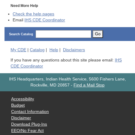
Need More Help
Check the help pages
Email
IHS CDE Coordinator
Go
Search Catalog
My
CDE
|
Catalog
|
Help
|
Disclaimers
If you have any questions about this site please email:
IHS
CDE Coordinator
IHS Headquarters, Indian Health Service, 5600 Fishers Lane,
Rockville, MD 20857
-
Find a Mail Stop
Accessibility
Budget
Contact Information
Disclaimer
Download Plug-Ins
EEO/No Fear Act