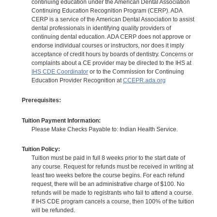
continuing education under the American Dental Association
Continuing Education Recognition Program (CERP). ADA
CERP is a service of the American Dental Association to assist
dental professionals in identifying quality providers of
continuing dental education. ADA CERP does not approve or
endorse individual courses or instructors, nor does it imply
acceptance of credit hours by boards of dentistry. Concerns or
complaints about a CE provider may be directed to the IHS at
IHS CDE Coordinator
or to the Commission for Continuing
Education Provider Recognition at
CCEPR.ada.org
Prerequisites:
Tuition Payment Information:
Please Make Checks Payable to: Indian Health Service.
Tuition Policy:
Tuition must be paid in full 8 weeks prior to the start date of
any course. Request for refunds must be received in writing at
least two weeks before the course begins. For each refund
request, there will be an administrative charge of $100. No
refunds will be made to registrants who fail to attend a course.
If IHS CDE program cancels a course, then 100% of the tuition
will be refunded.