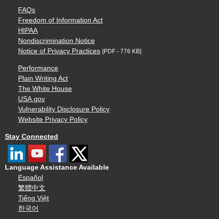
FAQs
Freedom of Information Act
HIPAA
Nondiscrimination Notice
Notice of Privacy Practices
[PDF - 776 KB]
Performance
Plain Writing Act
The White House
USA.gov
Vulnerability Disclosure Policy
Website Privacy Policy
Stay Connected
Language Assistance Available
Español
繁體中文
Tiếng Việt
한국어