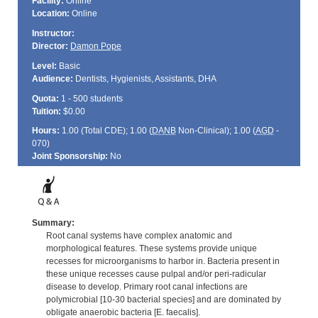
Facility:
Online
Location:
Online
Instructor:
Director:
Damon Pope
Level:
Basic
Audience:
Dentists, Hygienists, Assistants, DHA
Quota:
1 - 500 students
Tuition:
$0.00
Hours:
1.00 (Total
CDE
); 1.00 (
DANB
Non-Clinical); 1.00 (
AGD
-
070)
Joint Sponsorship:
No
Summary:
Root canal systems have complex anatomic and
morphological features. These systems provide unique
recesses for microorganisms to harbor in. Bacteria present in
these unique recesses cause pulpal and/or peri-radicular
disease to develop. Primary root canal infections are
polymicrobial [10-30 bacterial species] and are dominated by
obligate anaerobic bacteria [E. faecalis].