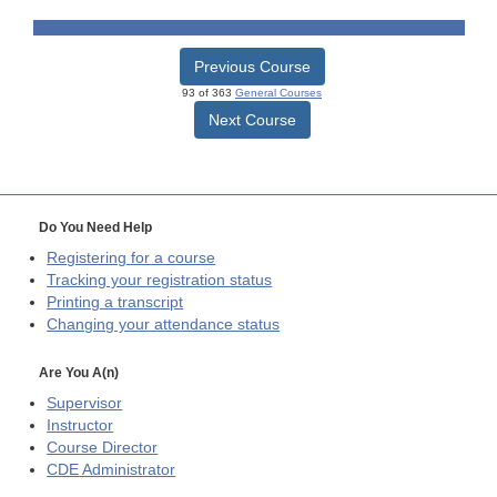
Previous Course
93 of 363
General Courses
Next Course
Do You Need Help
Registering for a course
Tracking your registration status
Printing a transcript
Changing your attendance status
Are You A(n)
Supervisor
Instructor
Course Director
CDE
Administrator