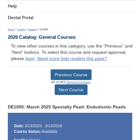
Help
Dental Portal
Home
>
Catalog
>
General
> DE1055
2026 Catalog: General Courses
To view other courses in this category, use the “Previous” and
“Next” buttons. To select this course and request approval,
please
login
.
Need more help reading this page?
Previous Course
93 of 363
General Courses
Next Course
DE1055: March 2025 Specialty Pearl: Endodontic Pearls
Date:
3/13/2025 - 3/13/2028
Course Status:
Available