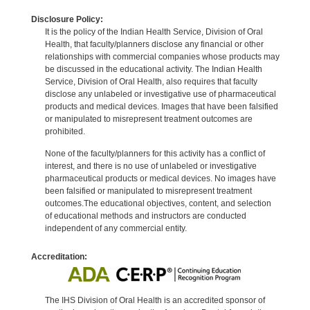
Disclosure Policy:
It is the policy of the Indian Health Service, Division of Oral
Health, that faculty/planners disclose any financial or other
relationships with commercial companies whose products may
be discussed in the educational activity. The Indian Health
Service, Division of Oral Health, also requires that faculty
disclose any unlabeled or investigative use of pharmaceutical
products and medical devices. Images that have been falsified
or manipulated to misrepresent treatment outcomes are
prohibited.
None of the faculty/planners for this activity has a conflict of
interest, and there is no use of unlabeled or investigative
pharmaceutical products or medical devices. No images have
been falsified or manipulated to misrepresent treatment
outcomes.The educational objectives, content, and selection
of educational methods and instructors are conducted
independent of any commercial entity.
Accreditation:
The IHS Division of Oral Health is an accredited sponsor of