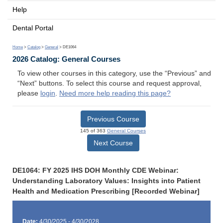
Help
Dental Portal
Home
>
Catalog
>
General
> DE1064
2026 Catalog: General Courses
To view other courses in this category, use the “Previous” and
“Next” buttons. To select this course and request approval,
please
login
.
Need more help reading this page?
Previous Course
145 of 363
General Courses
Next Course
DE1064: FY 2025 IHS DOH Monthly CDE Webinar:
Understanding Laboratory Values: Insights into Patient
Health and Medication Prescribing [Recorded Webinar]
Date:
4/30/2025 - 4/30/2028