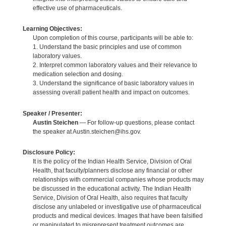
effective use of pharmaceuticals.
Learning Objectives:
Upon completion of this course, participants will be able to:
1. Understand the basic principles and use of common
laboratory values.
2. Interpret common laboratory values and their relevance to
medication selection and dosing.
3. Understand the significance of basic laboratory values in
assessing overall patient health and impact on outcomes.
Speaker / Presenter:
Austin Steichen
— For follow-up questions, please contact
the speaker at Austin.steichen@ihs.gov.
Disclosure Policy:
It is the policy of the Indian Health Service, Division of Oral
Health, that faculty/planners disclose any financial or other
relationships with commercial companies whose products may
be discussed in the educational activity. The Indian Health
Service, Division of Oral Health, also requires that faculty
disclose any unlabeled or investigative use of pharmaceutical
products and medical devices. Images that have been falsified
or manipulated to misrepresent treatment outcomes are