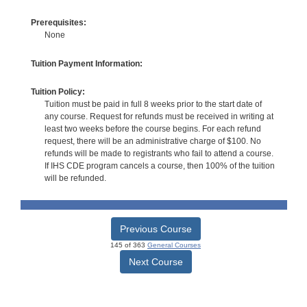
Prerequisites:
None
Tuition Payment Information:
Tuition Policy:
Tuition must be paid in full 8 weeks prior to the start date of
any course. Request for refunds must be received in writing at
least two weeks before the course begins. For each refund
request, there will be an administrative charge of $100. No
refunds will be made to registrants who fail to attend a course.
If IHS CDE program cancels a course, then 100% of the tuition
will be refunded.
Previous Course
145 of 363
General Courses
Next Course