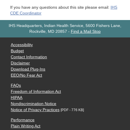
If you have any questions about this site please email:
IHS
CDE Coordinator
IHS Headquarters, Indian Health Service, 5600 Fishers Lane,
Rockville, MD 20857
-
Find a Mail Stop
Accessibility
Budget
Contact Information
Disclaimer
Download Plug-Ins
EEO/No Fear Act
FAQs
Freedom of Information Act
HIPAA
Nondiscrimination Notice
Notice of Privacy Practices
[PDF - 776 KB]
Performance
Plain Writing Act