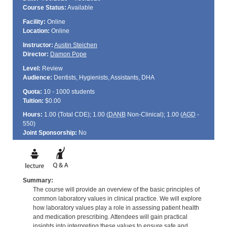
Course Status:
Available
Facility:
Online
Location:
Online
Instructor:
Austin Steichen
Director:
Damon Pope
Level:
Review
Audience:
Dentists, Hygienists, Assistants, DHA
Quota:
10 - 1000 students
Tuition:
$0.00
Hours:
1.00 (Total
CDE
); 1.00 (
DANB
Non-Clinical); 1.00 (
AGD
-
550)
Joint Sponsorship:
No
Summary:
The course will provide an overview of the basic principles of
common laboratory values in clinical practice. We will explore
how laboratory values play a role in assessing patient health
and medication prescribing. Attendees will gain practical
insights into interpreting these values to ensure safe and