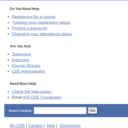
Do You Need Help
Registering for a course
Tracking your registration status
Printing a transcript
Changing your attendance status
Are You A(n)
Supervisor
Instructor
Course Director
CDE
Administrator
Need More Help
Check the help pages
Email
IHS CDE Coordinator
Go
Search Catalog
My
CDE
|
Catalog
|
Help
|
Disclaimers