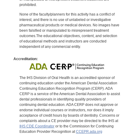
prohibited.
None of the faculty/planners for this activity has a conflict of
interest, and there is no use of unlabeled or investigative
pharmaceutical products or medical devices. No images have
been falsified or manipulated to misrepresent treatment
outcomes.The educational objectives, content, and selection
of educational methods and instructors are conducted
independent of any commercial entity.
Accreditation:
The IHS Division of Oral Health is an accredited sponsor of
continuing education under the American Dental Association
Continuing Education Recognition Program (CERP). ADA
CERP is a service of the American Dental Association to assist
dental professionals in identifying quality providers of
continuing dental education. ADA CERP does not approve or
endorse individual courses or instructors, nor does it imply
acceptance of credit hours by boards of dentistry. Concerns or
complaints about a CE provider may be directed to the IHS at
IHS CDE Coordinator
or to the Commission for Continuing
Education Provider Recognition at
CCEPR.ada.org