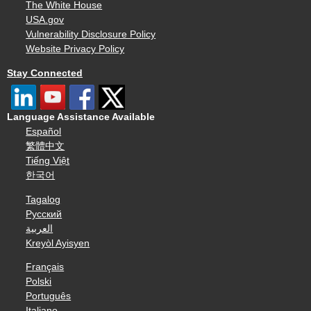
The White House
USA.gov
Vulnerability Disclosure Policy
Website Privacy Policy
Stay Connected
Language Assistance Available
Español
繁體中文
Tiếng Việt
한국어
Tagalog
Русский
العربية
Kreyòl Ayisyen
Français
Polski
Português
Italiano