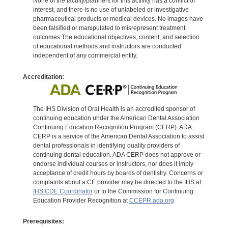
None of the faculty/planners for this activity has a conflict of
interest, and there is no use of unlabeled or investigative
pharmaceutical products or medical devices. No images have
been falsified or manipulated to misrepresent treatment
outcomes.The educational objectives, content, and selection
of educational methods and instructors are conducted
independent of any commercial entity.
Accreditation:
The IHS Division of Oral Health is an accredited sponsor of
continuing education under the American Dental Association
Continuing Education Recognition Program (CERP). ADA
CERP is a service of the American Dental Association to assist
dental professionals in identifying quality providers of
continuing dental education. ADA CERP does not approve or
endorse individual courses or instructors, nor does it imply
acceptance of credit hours by boards of dentistry. Concerns or
complaints about a CE provider may be directed to the IHS at
IHS CDE Coordinator
or to the Commission for Continuing
Education Provider Recognition at
CCEPR.ada.org
Prerequisites: