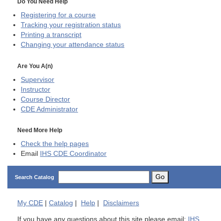
Do You Need Help
Registering for a course
Tracking your registration status
Printing a transcript
Changing your attendance status
Are You A(n)
Supervisor
Instructor
Course Director
CDE
Administrator
Need More Help
Check the help pages
Email
IHS CDE Coordinator
Go
Search Catalog
My
CDE
|
Catalog
|
Help
|
Disclaimers
If you have any questions about this site please email:
IHS