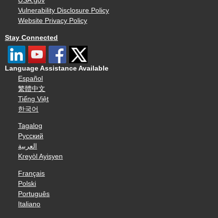
USA.gov
Vulnerability Disclosure Policy
Website Privacy Policy
Stay Connected
Language Assistance Available
Español
繁體中文
Tiếng Việt
한국어
Tagalog
Русский
العربية
Kreyòl Ayisyen
Français
Polski
Português
Italiano