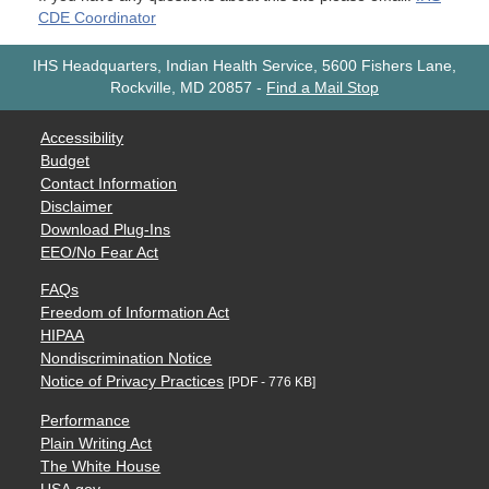
CDE Coordinator
IHS Headquarters, Indian Health Service, 5600 Fishers Lane,
Rockville, MD 20857
-
Find a Mail Stop
Accessibility
Budget
Contact Information
Disclaimer
Download Plug-Ins
EEO/No Fear Act
FAQs
Freedom of Information Act
HIPAA
Nondiscrimination Notice
Notice of Privacy Practices
[PDF - 776 KB]
Performance
Plain Writing Act
The White House