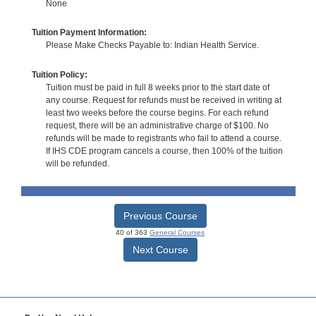
None
Tuition Payment Information:
Please Make Checks Payable to: Indian Health Service.
Tuition Policy:
Tuition must be paid in full 8 weeks prior to the start date of
any course. Request for refunds must be received in writing at
least two weeks before the course begins. For each refund
request, there will be an administrative charge of $100. No
refunds will be made to registrants who fail to attend a course.
If IHS CDE program cancels a course, then 100% of the tuition
will be refunded.
Previous Course
40 of 363
General Courses
Next Course