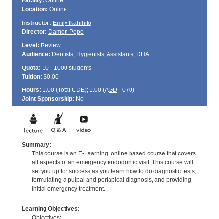
Facility:
Online
Location:
Online
Instructor:
Emily Ikahihifo
Director:
Damon Pope
Level:
Review
Audience:
Dentists, Hygienists, Assistants, DHA
Quota:
10 - 1000 students
Tuition:
$0.00
Hours:
1.00 (Total
CDE
); 1.00 (
AGD
- 070)
Joint Sponsorship:
No
Summary:
This course is an E-Learning, online based course that covers
all aspects of an emergency endodontic visit. This course will
set you up for success as you learn how to do diagnostic tests,
formulating a pulpal and periapical diagnosis, and providing
initial emergency treatment.
Learning Objectives:
Objectives: