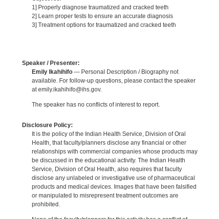
1] Properly diagnose traumatized and cracked teeth
2] Learn proper tests to ensure an accurate diagnosis
3] Treatment options for traumatized and cracked teeth
Speaker / Presenter:
Emily Ikahihifo
— Personal Description / Biography not
available. For follow-up questions, please contact the speaker
at emily.ikahihifo@ihs.gov.
The speaker has no conflicts of interest to report.
Disclosure Policy:
It is the policy of the Indian Health Service, Division of Oral
Health, that faculty/planners disclose any financial or other
relationships with commercial companies whose products may
be discussed in the educational activity. The Indian Health
Service, Division of Oral Health, also requires that faculty
disclose any unlabeled or investigative use of pharmaceutical
products and medical devices. Images that have been falsified
or manipulated to misrepresent treatment outcomes are
prohibited.