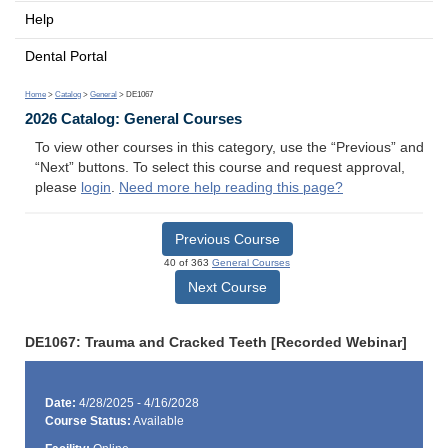
Help
Dental Portal
Home
>
Catalog
>
General
> DE1067
2026 Catalog: General Courses
To view other courses in this category, use the “Previous” and
“Next” buttons. To select this course and request approval,
please
login
.
Need more help reading this page?
Previous Course
40 of 363
General Courses
Next Course
DE1067: Trauma and Cracked Teeth [Recorded Webinar]
Date:
4/28/2025 - 4/16/2028
Course Status:
Available