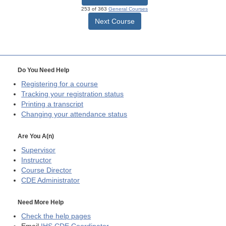
253 of 363
General Courses
Next Course
Do You Need Help
Registering for a course
Tracking your registration status
Printing a transcript
Changing your attendance status
Are You A(n)
Supervisor
Instructor
Course Director
CDE
Administrator
Need More Help
Check the help pages