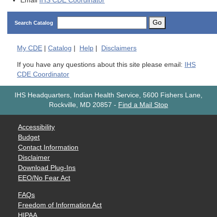
Email
IHS CDE Coordinator
Go
Search Catalog
My
CDE
|
Catalog
|
Help
|
Disclaimers
If you have any questions about this site please email:
IHS
CDE Coordinator
IHS Headquarters, Indian Health Service, 5600 Fishers Lane,
Rockville, MD 20857
-
Find a Mail Stop
Accessibility
Budget
Contact Information
Disclaimer
Download Plug-Ins
EEO/No Fear Act
FAQs
Freedom of Information Act
HIPAA