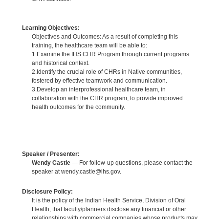
Learning Objectives:
Objectives and Outcomes: As a result of completing this
training, the healthcare team will be able to:
1.Examine the IHS CHR Program through current programs
and historical context.
2.Identify the crucial role of CHRs in Native communities,
fostered by effective teamwork and communication.
3.Develop an interprofessional healthcare team, in
collaboration with the CHR program, to provide improved
health outcomes for the community.
Speaker / Presenter:
Wendy Castle
— For follow-up questions, please contact the
speaker at wendy.castle@ihs.gov.
Disclosure Policy:
It is the policy of the Indian Health Service, Division of Oral
Health, that faculty/planners disclose any financial or other
relationships with commercial companies whose products may