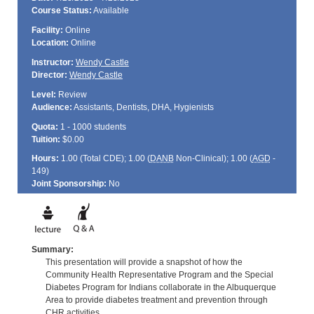
Course Status:
Available
Facility:
Online
Location:
Online
Instructor:
Wendy Castle
Director:
Wendy Castle
Level:
Review
Audience:
Assistants, Dentists, DHA, Hygienists
Quota:
1 - 1000 students
Tuition:
$0.00
Hours:
1.00 (Total
CDE
); 1.00 (
DANB
Non-Clinical); 1.00 (
AGD
-
149)
Joint Sponsorship:
No
Summary:
This presentation will provide a snapshot of how the
Community Health Representative Program and the Special
Diabetes Program for Indians collaborate in the Albuquerque
Area to provide diabetes treatment and prevention through
CHR activities.