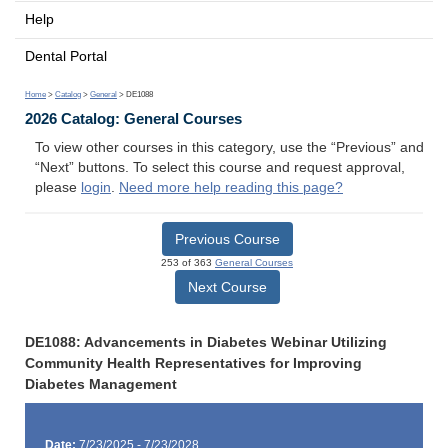
Help
Dental Portal
Home
>
Catalog
>
General
> DE1088
2026 Catalog: General Courses
To view other courses in this category, use the “Previous” and
“Next” buttons. To select this course and request approval,
please
login
.
Need more help reading this page?
Previous Course
253 of 363
General Courses
Next Course
DE1088: Advancements in Diabetes Webinar Utilizing
Community Health Representatives for Improving
Diabetes Management
Date:
7/23/2025 - 7/23/2028