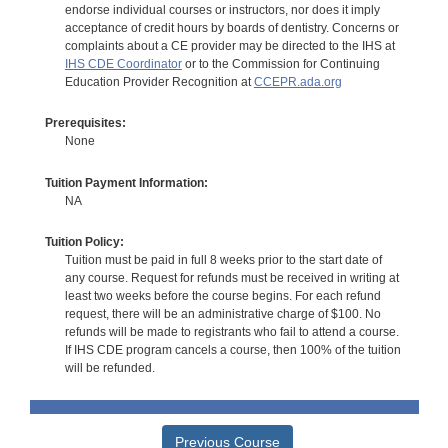
endorse individual courses or instructors, nor does it imply
acceptance of credit hours by boards of dentistry. Concerns or
complaints about a CE provider may be directed to the IHS at
IHS CDE Coordinator
or to the Commission for Continuing
Education Provider Recognition at
CCEPR.ada.org
Prerequisites:
None
Tuition Payment Information:
NA
Tuition Policy:
Tuition must be paid in full 8 weeks prior to the start date of
any course. Request for refunds must be received in writing at
least two weeks before the course begins. For each refund
request, there will be an administrative charge of $100. No
refunds will be made to registrants who fail to attend a course.
If IHS CDE program cancels a course, then 100% of the tuition
will be refunded.
Previous Course