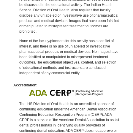
be discussed in the educational activity. The Indian Health
Service, Division of Oral Health, also requires that faculty
disclose any unlabeled or investigative use of pharmaceutical
products and medical devices. Images that have been falsified
or manipulated to misrepresent treatment outcomes are
prohibited.
None of the faculty/planners for this activity has a conflict of
interest, and there is no use of unlabeled or investigative
pharmaceutical products or medical devices. No images have
been falsified or manipulated to misrepresent treatment
outcomes.The educational objectives, content, and selection
of educational methods and instructors are conducted
independent of any commercial entity.
Accreditation:
The IHS Division of Oral Health is an accredited sponsor of
continuing education under the American Dental Association
Continuing Education Recognition Program (CERP). ADA
CERP is a service of the American Dental Association to assist
dental professionals in identifying quality providers of
continuing dental education. ADA CERP does not approve or