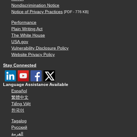
Nondiscrimination Notice
Notice of Privacy Practices
[PDF - 776 KB]
Performance
Plain Writing Act
The White House
USA.gov
Vulnerability Disclosure Policy
Website Privacy Policy
Stay Connected
Language Assistance Available
Español
繁體中文
Tiếng Việt
한국어
Tagalog
Русский
العربية