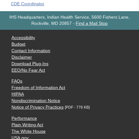
CDE Coordinator
IHS Headquarters, Indian Health Service, 5600 Fishers Lane,
Rockville, MD 20857
-
Find a Mail Stop
Accessibility
Budget
Contact Information
Disclaimer
Download Plug-Ins
EEO/No Fear Act
FAQs
Freedom of Information Act
HIPAA
Nondiscrimination Notice
Notice of Privacy Practices
[PDF - 776 KB]
Performance
Plain Writing Act
The White House
USA.gov