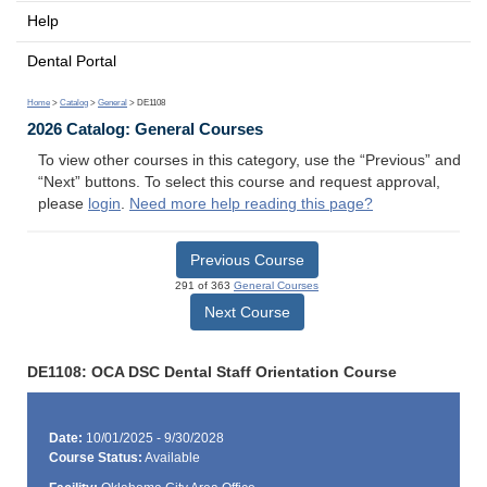
Help
Dental Portal
Home
>
Catalog
>
General
> DE1108
2026 Catalog: General Courses
To view other courses in this category, use the “Previous” and
“Next” buttons. To select this course and request approval,
please
login
.
Need more help reading this page?
Previous Course
291 of 363
General Courses
Next Course
DE1108: OCA DSC Dental Staff Orientation Course
Date:
10/01/2025 - 9/30/2028
Course Status:
Available