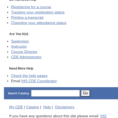
Registering for a course
Tracking your registration status
Printing a transcript
Changing your attendance status
Are You A(n)
Supervisor
Instructor
Course Director
CDE
Administrator
Need More Help
Check the help pages
Email
IHS CDE Coordinator
Go
Search Catalog
My
CDE
|
Catalog
|
Help
|
Disclaimers
If you have any questions about this site please email:
IHS