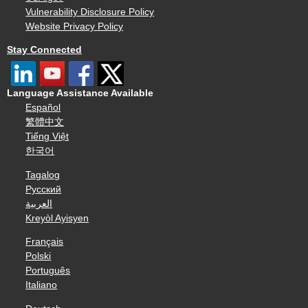
Vulnerability Disclosure Policy
Website Privacy Policy
Stay Connected
Language Assistance Available
Español
繁體中文
Tiếng Việt
한국어
Tagalog
Русский
العربية
Kreyòl Ayisyen
Français
Polski
Português
Italiano