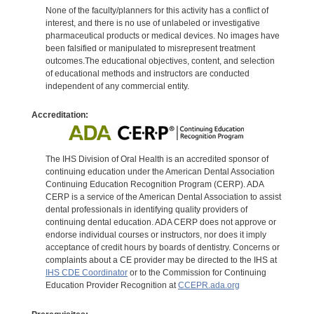
None of the faculty/planners for this activity has a conflict of
interest, and there is no use of unlabeled or investigative
pharmaceutical products or medical devices. No images have
been falsified or manipulated to misrepresent treatment
outcomes.The educational objectives, content, and selection
of educational methods and instructors are conducted
independent of any commercial entity.
Accreditation:
The IHS Division of Oral Health is an accredited sponsor of
continuing education under the American Dental Association
Continuing Education Recognition Program (CERP). ADA
CERP is a service of the American Dental Association to assist
dental professionals in identifying quality providers of
continuing dental education. ADA CERP does not approve or
endorse individual courses or instructors, nor does it imply
acceptance of credit hours by boards of dentistry. Concerns or
complaints about a CE provider may be directed to the IHS at
IHS CDE Coordinator
or to the Commission for Continuing
Education Provider Recognition at
CCEPR.ada.org