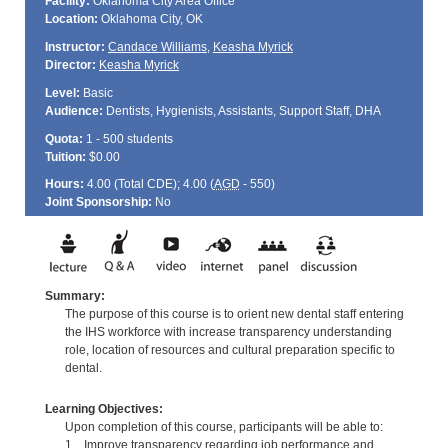
Facility:
Oklahoma City Area Office
Location:
Oklahoma City, OK
Instructor:
Candace Williams
,
Keasha Myrick
Director:
Keasha Myrick
Level:
Basic
Audience:
Dentists, Hygienists, Assistants, Support Staff, DHA
Quota:
1 - 500 students
Tuition:
$0.00
Hours:
4.00 (Total
CDE
); 4.00 (
AGD
- 550)
Joint Sponsorship:
No
Summary:
The purpose of this course is to orient new dental staff entering
the IHS workforce with increase transparency understanding
role, location of resources and cultural preparation specific to
dental.
Learning Objectives:
Upon completion of this course, participants will be able to:
1. Improve transparency regarding job performance and