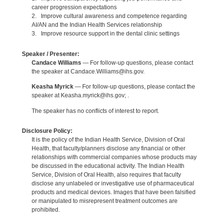
career progression expectations
2. Improve cultural awareness and competence regarding
AI/AN and the Indian Health Services relationship
3. Improve resource support in the dental clinic settings
Speaker / Presenter:
Candace Williams
— For follow-up questions, please contact
the speaker at Candace.Williams@ihs.gov.
Keasha Myrick
— For follow-up questions, please contact the
speaker at Keasha.myrick@ihs.gov; .
The speaker has no conflicts of interest to report.
Disclosure Policy:
It is the policy of the Indian Health Service, Division of Oral
Health, that faculty/planners disclose any financial or other
relationships with commercial companies whose products may
be discussed in the educational activity. The Indian Health
Service, Division of Oral Health, also requires that faculty
disclose any unlabeled or investigative use of pharmaceutical
products and medical devices. Images that have been falsified
or manipulated to misrepresent treatment outcomes are
prohibited.