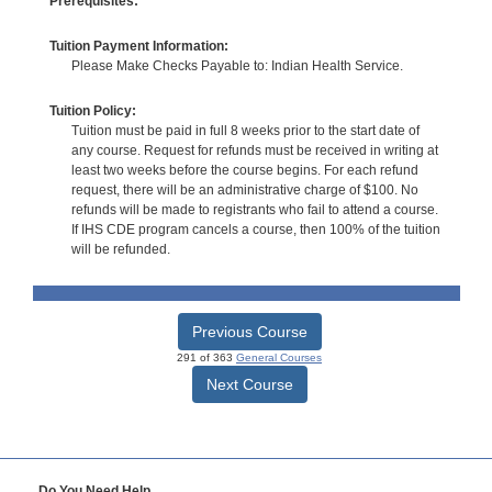
Prerequisites:
Tuition Payment Information:
Please Make Checks Payable to: Indian Health Service.
Tuition Policy:
Tuition must be paid in full 8 weeks prior to the start date of
any course. Request for refunds must be received in writing at
least two weeks before the course begins. For each refund
request, there will be an administrative charge of $100. No
refunds will be made to registrants who fail to attend a course.
If IHS CDE program cancels a course, then 100% of the tuition
will be refunded.
Previous Course
291 of 363
General Courses
Next Course
Do You Need Help