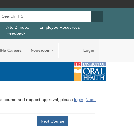
Search IHS
Search IHS Su
A to Z Index
Employee Resources
Feedback
IHS Careers
Newsroom
Login
this course and request approval, please
login
.
Need
Next Course