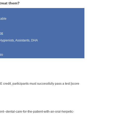
 treat them?
lable
pe
Hygienists, Assistants, DHA
No
 credit, participants must successfully pass a test [score
--dental-care-for-the-patient-with-an-oral-herpetic-