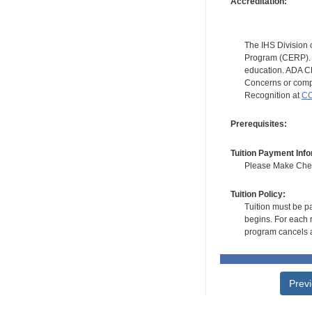
Accreditation:
The IHS Division 
Program (CERP). A
education. ADA CE
Concerns or compl
Recognition at
CC
Prerequisites:
Tuition Payment Info
Please Make Check
Tuition Policy:
Tuition must be pa
begins. For each r
program cancels a
Prev