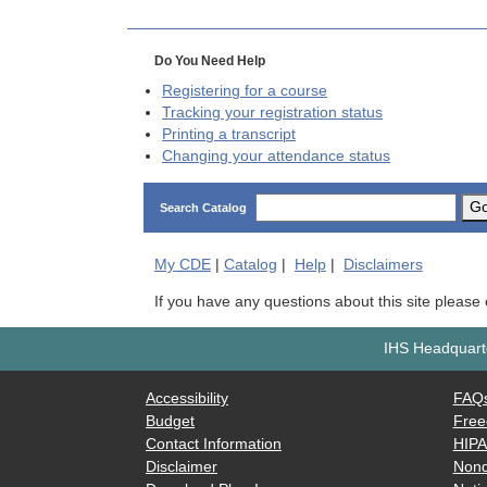
Do You Need Help
Registering for a course
Tracking your registration status
Printing a transcript
Changing your attendance status
G
Search Catalog
My
CDE
|
Catalog
|
Help
|
Disclaimers
If you have any questions about this site please
IHS Headquarte
Accessibility
FAQ
Budget
Free
Contact Information
HIP
Disclaimer
Nond