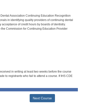
n Dental Association Continuing Education Recognition
als in identifying quality providers of continuing dental
 acceptance of credit hours by boards of dentistry.
o the Commission for Continuing Education Provider
 received in writing at least two weeks before the course
de to registrants who fail to attend a course. If IHS CDE
Next Course