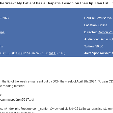
he Week: My Patient has a Herpetic Lesion on their lip. Can I still
09/2027
Course Status:
Avai
Location:
Online
ope
Director:
Damon Po
Audience:
Dentists, 
ts
Tuition:
$0.00
DE
); 1.00 (
DANB
Non-Clinical); 1.00 (
AGD
- 148)
Joint Sponsorship:
 the tip of the week e-mail sent out by DOH the week of April 9th, 2024. To gain CDE
e reading material.
s:
ov/mmwr/pdf/rr/rr5217.pdf
com/index.php?option=com_content&view=article&id=161:clinical-practice-statement