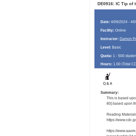
DE0916: IC Tip of t
Date:
4/09/2024 - 4/
Facility:
Online
Instructor:
Damon P
Level:
Basic
Quota:
1 - 500 studen
Hours:
1.00 (Total
C
Summary:
This is based upon
80] based upon th
Reading Material
https://www.cdc.g
https://www.aaom.