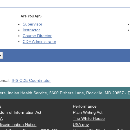
Are You A(n)
Supervisor
Instructor
Course Director
CDE
Administrator
o
 email:
IHS CDE Coordinator
rs, Indian Health Service, 5600 Fishers Lane, Rockville, MD 20857
-
F
s
Performance
dom of Information Act
Plain Writing Act
AA
The White House
iscrimination Notice
USA.gov