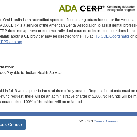
of Oral Health is an accredited sponsor of continuing education under the America
DA CERP is a service of the American Dental Association to assist dental profession
RP does not approve or endorse individual courses or instructors, nor does it imply
aints about a CE provider may be directed to the IHS at
IHS CDE Coordinator
or t
EPR.ada.org
rmation:
s Payable to: Indian Health Service.
id in full 8 weeks prior to the start date of any course. Request for refunds must be
efund request, there will be an administrative charge of $100. No refunds will be ma
 course, then 100% of the tuition will be refunded.
52 of 363
General Courses
ious Course