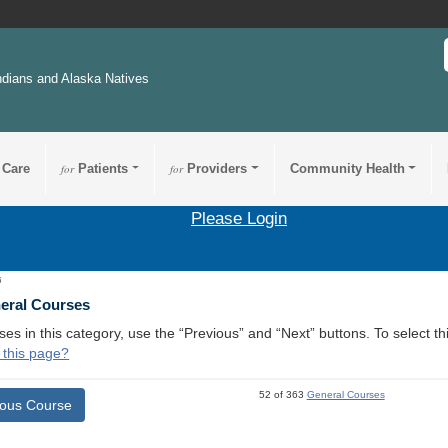
ndians and Alaska Natives
 Care
for
Patients
for
Providers
Community Health
Please Login
6
neral Courses
ses in this category, use the “Previous” and “Next” buttons. To select 
 this page?
52 of 363
General Courses
ious Course