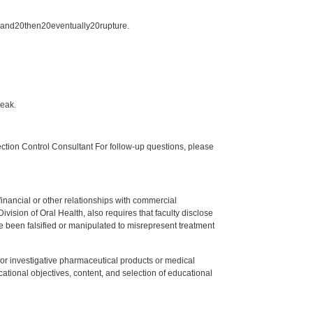
20and20then20eventually20rupture.
reak.
tion Control Consultant For follow-up questions, please
y financial or other relationships with commercial
ision of Oral Health, also requires that faculty disclose
 been falsified or manipulated to misrepresent treatment
ed or investigative pharmaceutical products or medical
tional objectives, content, and selection of educational