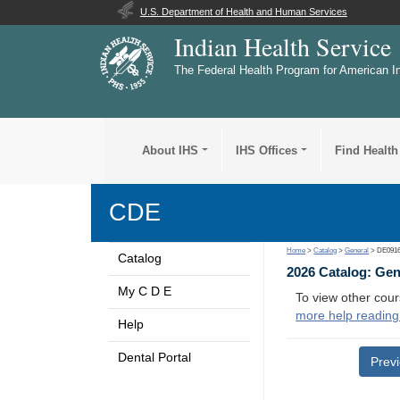
U.S. Department of Health and Human Services
Indian Health Service
The Federal Health Program for American I
About IHS
IHS Offices
Find Health
CDE
Home
>
Catalog
>
General
> DE091
Catalog
2026 Catalog: Ge
My C D E
To view other cour
more help reading
Help
Dental Portal
Prev