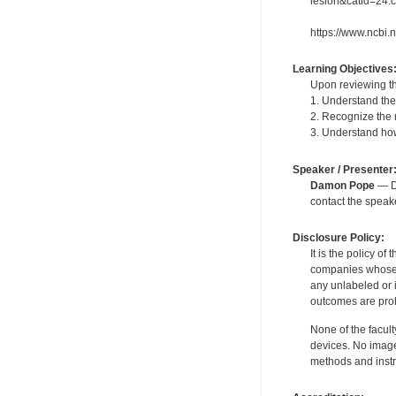
lesion&catid=24:c
https://www.ncbi
Learning Objectives
Upon reviewing th
1. Understand the 
2. Recognize the 
3. Understand how
Speaker / Presenter
Damon Pope
— De
contact the spea
Disclosure Policy:
It is the policy o
companies whose pr
any unlabeled or 
outcomes are proh
None of the facult
devices. No image
methods and instr