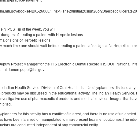
linical-practice-statement
.nlm.nih.gov/books/NBK526068/:~:text=The20initial20sign20of20herpetic,ulcerate
:
e NIPCS Tip of the week, you will:
dangers of treating a patient with Herpetic lesions
major signs of Herpetic lesions
 much time one should wait before treating a patient after signs of a Herpetic outb
:
puty Project Manager for the IHS Electronic Dental Record IHS DOH National Infec
ker at damon.pope@ihs.gov.
f the Indian Health Service, Division of Oral Health, that faculty/planners disclose an
oducts may be discussed in the educational activity. The Indian Health Service, Div
investigative use of pharmaceutical products and medical devices. Images that have
ibited.
y/planners for this activity has a conflict of interest, and there is no use of unlabel
s have been falsified or manipulated to misrepresent treatment outcomes.The educa
uctors are conducted independent of any commercial entity.