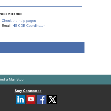
Need More Help
Check the help pages
Email
IHS CDE Coordinator
ind a Mail Stop
Stay Connected