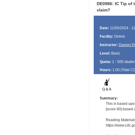
DE0986: IC Tip of 
claim?
Date:
11/05/2024 - 1
Facility:
Online
Instructor:
Damon P
Level:
Basic
Quota:
1 - 500 studen
Hours:
1.00 (Total
C
Summary:
This is based upo
[score 80] based 
Reading Material
https://www.cdc.go