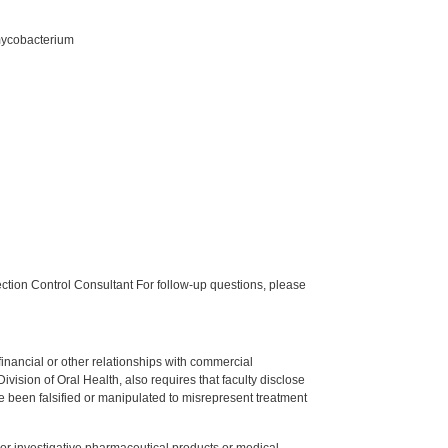
-mycobacterium
tion Control Consultant For follow-up questions, please
y financial or other relationships with commercial
ision of Oral Health, also requires that faculty disclose
 been falsified or manipulated to misrepresent treatment
ed or investigative pharmaceutical products or medical