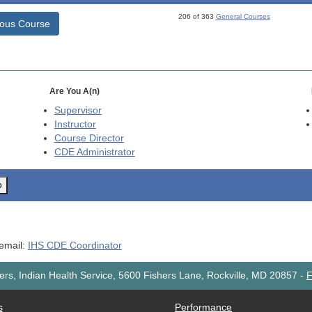
206 of 363
General Courses
ious Course
Are You A(n)
Supervisor
Instructor
Course Director
CDE
Administrator
o
 email:
IHS CDE Coordinator
rs, Indian Health Service, 5600 Fishers Lane, Rockville, MD 20857
-
F
s
Performance