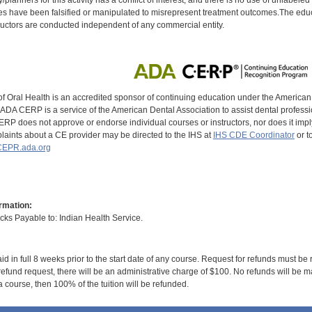
s have been falsified or manipulated to misrepresent treatment outcomes.The educa
uctors are conducted independent of any commercial entity.
of Oral Health is an accredited sponsor of continuing education under the America
DA CERP is a service of the American Dental Association to assist dental profession
RP does not approve or endorse individual courses or instructors, nor does it imply
aints about a CE provider may be directed to the IHS at
IHS CDE Coordinator
or t
EPR.ada.org
rmation:
s Payable to: Indian Health Service.
id in full 8 weeks prior to the start date of any course. Request for refunds must be
efund request, there will be an administrative charge of $100. No refunds will be ma
 course, then 100% of the tuition will be refunded.