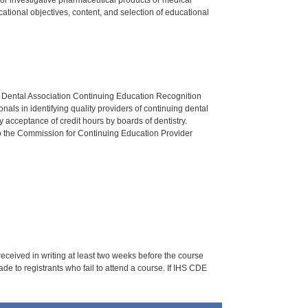
tional objectives, content, and selection of educational
n Dental Association Continuing Education Recognition
als in identifying quality providers of continuing dental
 acceptance of credit hours by boards of dentistry.
o the Commission for Continuing Education Provider
 received in writing at least two weeks before the course
de to registrants who fail to attend a course. If IHS CDE