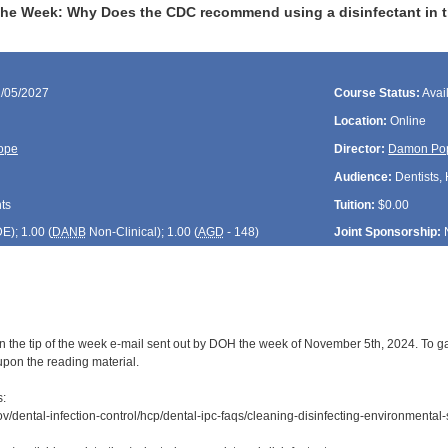
the Week: Why Does the CDC recommend using a disinfectant in the
1/05/2027
Course Status:
Avai
Location:
Online
ope
Director:
Damon Po
Audience:
Dentists, 
ts
Tuition:
$0.00
DE
); 1.00 (
DANB
Non-Clinical); 1.00 (
AGD
- 148)
Joint Sponsorship:
n the tip of the week e-mail sent out by DOH the week of November 5th, 2024. To gai
upon the reading material.
s:
v/dental-infection-control/hcp/dental-ipc-faqs/cleaning-disinfecting-environmental-