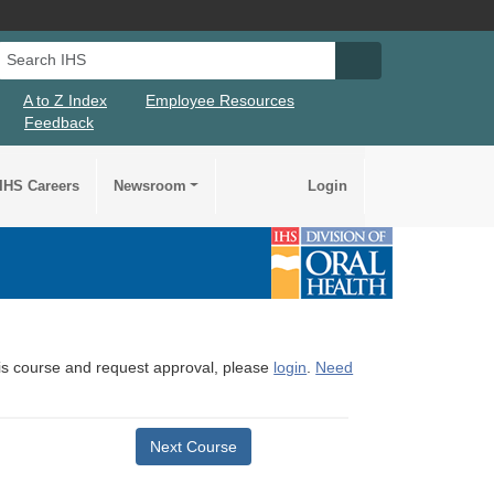
Search IHS
Search IHS Su
A to Z Index
Employee Resources
Feedback
IHS Careers
Newsroom
Login
this course and request approval, please
login
.
Need
Next Course