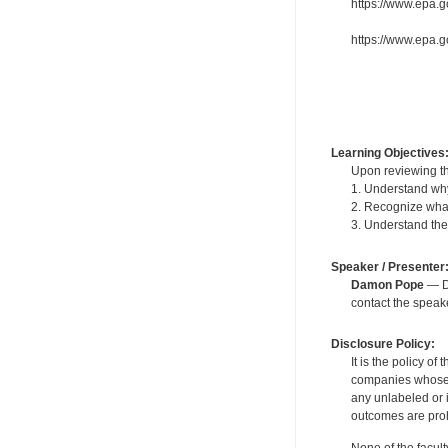
https://www.epa.go
https://www.epa.g
Learning Objectives
Upon reviewing th
1. Understand why
2. Recognize what
3. Understand the s
Speaker / Presenter
Damon Pope
— De
contact the spea
Disclosure Policy:
It is the policy o
companies whose pr
any unlabeled or 
outcomes are proh
None of the facult