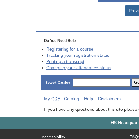
Prev
Do You Need Help
Registering for a course
Tracking your registration status
Printing a transcript
Changing your attendance status
G
Search Catalog
My
CDE
|
Catalog
|
Help
|
Disclaimers
If you have any questions about this site please
IHS Headquarte
Accessibility
FAQ