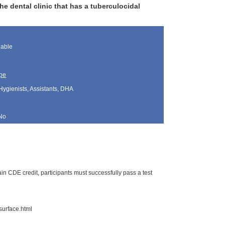
 dental clinic that has a tuberculocidal
lable
pe
Hygienists, Assistants, DHA
No
n CDE credit, participants must successfully pass a test
surface.html