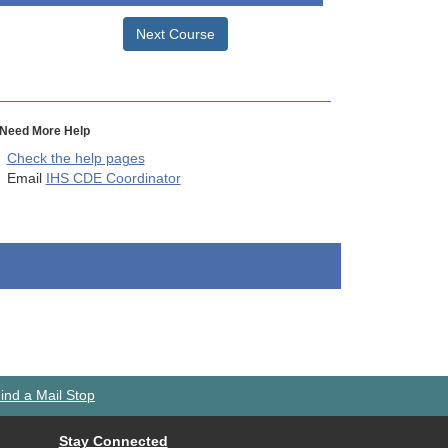
Next Course
Need More Help
Check the help pages
Email
IHS CDE Coordinator
ind a Mail Stop
Stay Connected