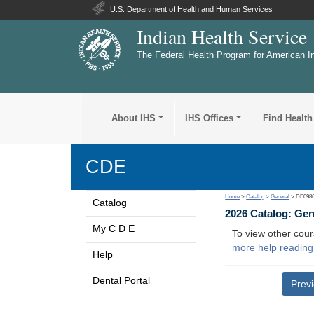
U.S. Department of Health and Human Services
Indian Health Service
The Federal Health Program for American I
About IHS
IHS Offices
Find Health
CDE
Home
>
Catalog
>
General
> DE098
Catalog
2026 Catalog: Ge
My C D E
To view other cour
more help reading
Help
Dental Portal
Prev