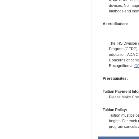
devices. No image
methods and instr
Accreditation:
The IHS Division 
Program (CERP). A
education. ADA CE
Concerns or compl
Recognition at
CC
Prerequisites:
Tuition Payment Info
Please Make Check
Tuition Policy:
Tuition must be pa
begins. For each r
program cancels a