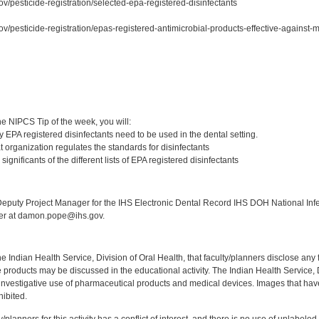
v/pesticide-registration/selected-epa-registered-disinfectants
ov/pesticide-registration/epas-registered-antimicrobial-products-effective-against
:
e NIPCS Tip of the week, you will:
 EPA registered disinfectants need to be used in the dental setting.
 organization regulates the standards for disinfectants
ignificants of the different lists of EPA registered disinfectants
:
puty Project Manager for the IHS Electronic Dental Record IHS DOH National Infec
ker at damon.pope@ihs.gov.
f the Indian Health Service, Division of Oral Health, that faculty/planners disclose an
oducts may be discussed in the educational activity. The Indian Health Service, Div
investigative use of pharmaceutical products and medical devices. Images that have
ibited.
y/planners for this activity has a conflict of interest, and there is no use of unlabel