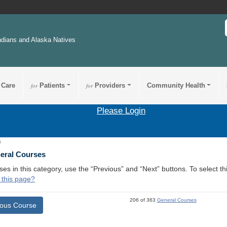
ndians and Alaska Natives
 Care
for
Patients
for
Providers
Community Health
Please Login
6
neral Courses
ses in this category, use the “Previous” and “Next” buttons. To select 
 this page?
206 of 363
General Courses
ious Course