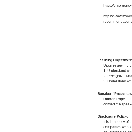
https://emergenc
https://www.myads
recommendations
Learning Objectives
Upon reviewing th
1. Understand why 
2. Recognize what
3. Understand what
Speaker / Presenter
Damon Pope
— De
contact the spea
Disclosure Policy:
It is the policy o
companies whose pr