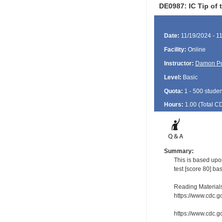
DE0987: IC Tip of 
Date:
11/19/2024 - 1
Facility:
Online
Instructor:
Damon P
Level:
Basic
Quota:
1 - 500 studen
Hours:
1.00 (Total
C
Summary:
This is based upo
test [score 80] ba
Reading Material
https://www.cdc.g
https://www.cdc.go