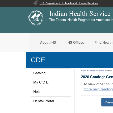
U.S. Department of Health and Human Services
Indian Health Service
The Federal Health Program for American I
About IHS
IHS Offices
Find Health
CDE
Home
>
Catalog
>
General
> DE098
Catalog
2026 Catalog: Ge
My C D E
To view other cour
more help reading
Help
Dental Portal
Prev