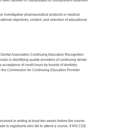
 been falsified or manipulated to misrepresent treatment
ed or investigative pharmaceutical products or medical
tional objectives, content, and selection of educational
n Dental Association Continuing Education Recognition
als in identifying quality providers of continuing dental
 acceptance of credit hours by boards of dentistry.
o the Commission for Continuing Education Provider
 received in writing at least two weeks before the course
de to registrants who fail to attend a course. If IHS CDE