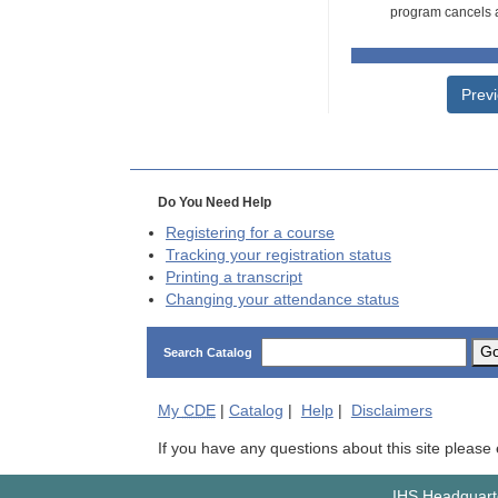
program cancels a
Prev
Do You Need Help
Registering for a course
Tracking your registration status
Printing a transcript
Changing your attendance status
G
Search Catalog
My
CDE
|
Catalog
|
Help
|
Disclaimers
If you have any questions about this site please
IHS Headquarte