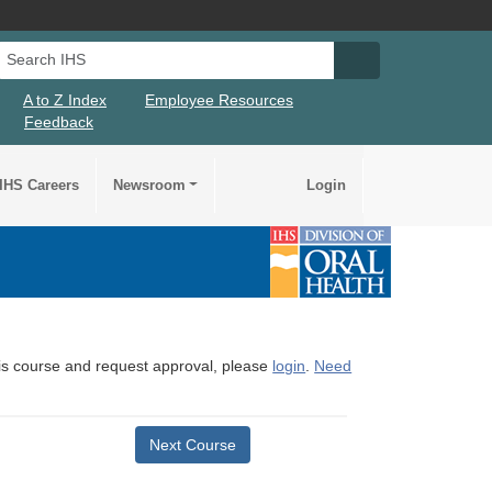
Search IHS
Search IHS Su
A to Z Index
Employee Resources
Feedback
IHS Careers
Newsroom
Login
this course and request approval, please
login
.
Need
Next Course