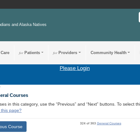
ndians and Alaska Natives
 Care
for
Patients
for
Providers
Community Health
Please Login
7
neral Courses
ses in this category, use the “Previous” and “Next” buttons. To select 
 this page?
324 of 363
General Courses
ious Course