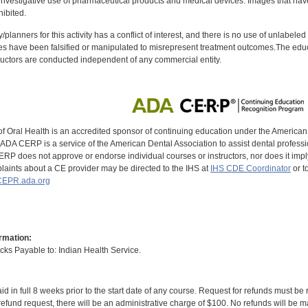
investigative use of pharmaceutical products and medical devices. Images that have
ibited.
y/planners for this activity has a conflict of interest, and there is no use of unlabel
s have been falsified or manipulated to misrepresent treatment outcomes.The educa
uctors are conducted independent of any commercial entity.
of Oral Health is an accredited sponsor of continuing education under the America
DA CERP is a service of the American Dental Association to assist dental profession
RP does not approve or endorse individual courses or instructors, nor does it imply
aints about a CE provider may be directed to the IHS at
IHS CDE Coordinator
or t
EPR.ada.org
rmation:
s Payable to: Indian Health Service.
id in full 8 weeks prior to the start date of any course. Request for refunds must be
efund request, there will be an administrative charge of $100. No refunds will be ma