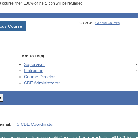
 course, then 100% of the tuition will be refunded.
324 of 363
General Courses
ious Course
Are You A(n)
Supervisor
Instructor
Course Director
CDE
Administrator
o
 email:
IHS CDE Coordinator
rs, Indian Health Service, 5600 Fishers Lane, Rockville, MD 20857
-
F