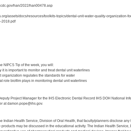
y.cdc.gov/han/2022/han00478.asp
.org/assets/docs/resources/toolkits-topics/dental-unit-water-quality-organization-
-2018.pdf
:
e NIPCS Tip of the week, you will:
it is important to monitor and treat dental unit waterlines
 organization regulates the standards for water
 role biofilm plays in monitoring dental unit waterlines
:
puty Project Manager for the IHS Electronic Dental Record IHS DOH National Infec
ker at damon.pope@ihs.gov.
f the Indian Health Service, Division of Oral Health, that faculty/planners disclose an
oducts may be discussed in the educational activity. The Indian Health Service, Div