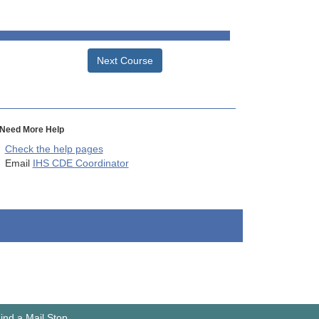
Next Course
Need More Help
Check the help pages
Email
IHS CDE Coordinator
ind a Mail Stop