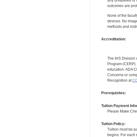
any unlabeled or 
outcomes are proh
None of the facult
devices. No image
methods and instr
Accreditation:
The IHS Division 
Program (CERP). A
education. ADA CE
Concerns or compl
Recognition at
CC
Prerequisites:
Tuition Payment Info
Please Make Check
Tuition Policy:
Tuition must be pa
begins. For each r