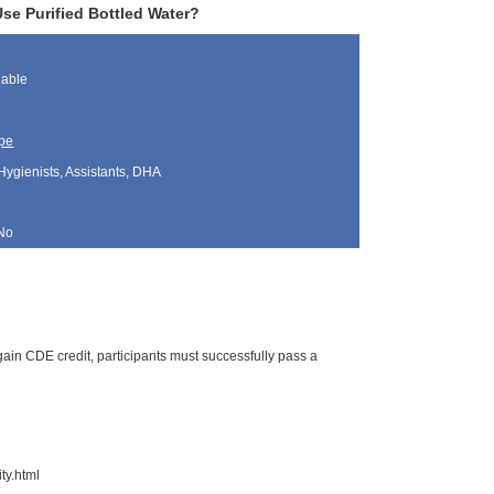
se Purified Bottled Water?
lable
pe
Hygienists, Assistants, DHA
No
ain CDE credit, participants must successfully pass a
ty.html