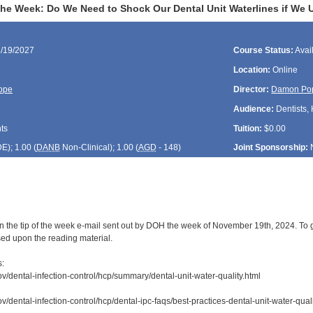
the Week: Do We Need to Shock Our Dental Unit Waterlines if We U
1/19/2027
Course Status:
Avai
Location:
Online
ope
Director:
Damon Po
Audience:
Dentists, 
ts
Tuition:
$0.00
DE
); 1.00 (
DANB
Non-Clinical); 1.00 (
AGD
- 148)
Joint Sponsorship:
n the tip of the week e-mail sent out by DOH the week of November 19th, 2024. To g
sed upon the reading material.
s:
ov/dental-infection-control/hcp/summary/dental-unit-water-quality.html
v/dental-infection-control/hcp/dental-ipc-faqs/best-practices-dental-unit-water-quali