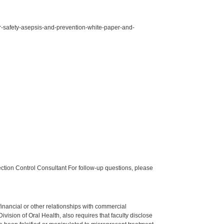
for-safety-asepsis-and-prevention-white-paper-and-
tion Control Consultant For follow-up questions, please
y financial or other relationships with commercial
ision of Oral Health, also requires that faculty disclose