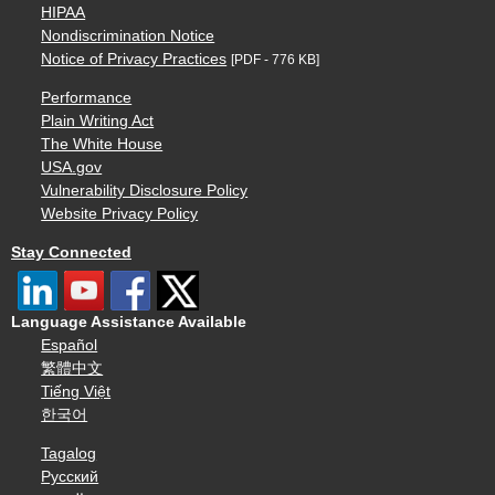
HIPAA
Nondiscrimination Notice
Notice of Privacy Practices
[PDF - 776 KB]
Performance
Plain Writing Act
The White House
USA.gov
Vulnerability Disclosure Policy
Website Privacy Policy
Stay Connected
Language Assistance Available
Español
繁體中文
Tiếng Việt
한국어
Tagalog
Русский