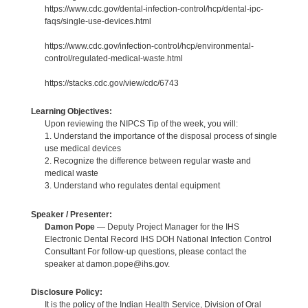
https://www.cdc.gov/dental-infection-control/hcp/dental-ipc-
faqs/single-use-devices.html
https://www.cdc.gov/infection-control/hcp/environmental-
control/regulated-medical-waste.html
https://stacks.cdc.gov/view/cdc/6743
Learning Objectives:
Upon reviewing the NIPCS Tip of the week, you will:
1. Understand the importance of the disposal process of single
use medical devices
2. Recognize the difference between regular waste and
medical waste
3. Understand who regulates dental equipment
Speaker / Presenter:
Damon Pope
— Deputy Project Manager for the IHS
Electronic Dental Record IHS DOH National Infection Control
Consultant For follow-up questions, please contact the
speaker at damon.pope@ihs.gov.
Disclosure Policy:
It is the policy of the Indian Health Service, Division of Oral