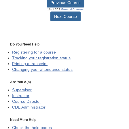
Previous Course
16 of 363
General Courses
Next Course
Do You Need Help
Registering for a course
Tracking your registration status
Printing a transcript
Changing your attendance status
Are You A(n)
Supervisor
Instructor
Course Director
CDE
Administrator
Need More Help
Check the help pages