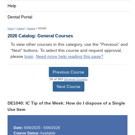
Help
Dental Portal
Home
>
Catalog
>
General
> DE1040
2026 Catalog: General Courses
To view other courses in this category, use the “Previous” and
“Next” buttons. To select this course and request approval,
please
login
.
Need more help reading this page?
Previous Course
16 of 363
General Courses
Next Course
DE1040: IC Tip of the Week: How do I dispose of a Single
Use Item
Date:
5/06/2025 - 5/06/2028
Course Status:
Available