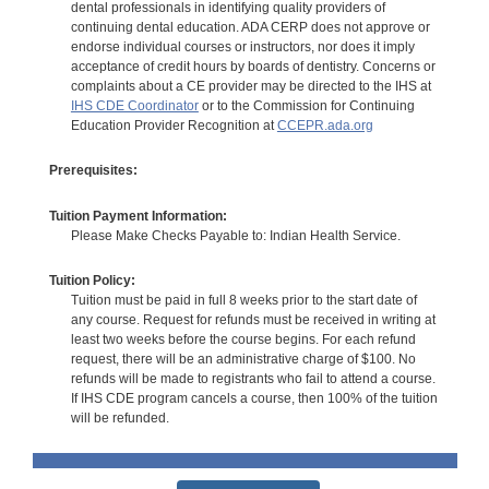
dental professionals in identifying quality providers of
continuing dental education. ADA CERP does not approve or
endorse individual courses or instructors, nor does it imply
acceptance of credit hours by boards of dentistry. Concerns or
complaints about a CE provider may be directed to the IHS at
IHS CDE Coordinator
or to the Commission for Continuing
Education Provider Recognition at
CCEPR.ada.org
Prerequisites:
Tuition Payment Information:
Please Make Checks Payable to: Indian Health Service.
Tuition Policy:
Tuition must be paid in full 8 weeks prior to the start date of
any course. Request for refunds must be received in writing at
least two weeks before the course begins. For each refund
request, there will be an administrative charge of $100. No
refunds will be made to registrants who fail to attend a course.
If IHS CDE program cancels a course, then 100% of the tuition
will be refunded.