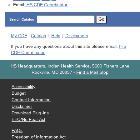
Email
IHS CDE Coordinator
Go
Search Catalog
My
CDE
|
Catalog
|
Help
|
Disclaimers
If you have any questions about this site please email:
IHS
CDE Coordinator
IHS Headquarters, Indian Health Service, 5600 Fishers Lane,
Rockville, MD 20857
-
Find a Mail Stop
Accessibility
Budget
Contact Information
Disclaimer
Download Plug-Ins
EEO/No Fear Act
FAQs
Freedom of Information Act