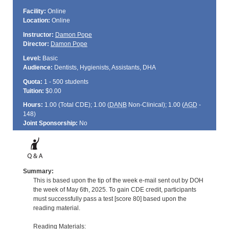
Facility:
Online
Location:
Online
Instructor:
Damon Pope
Director:
Damon Pope
Level:
Basic
Audience:
Dentists, Hygienists, Assistants, DHA
Quota:
1 - 500 students
Tuition:
$0.00
Hours:
1.00 (Total
CDE
); 1.00 (
DANB
Non-Clinical); 1.00 (
AGD
-
148)
Joint Sponsorship:
No
Summary:
This is based upon the tip of the week e-mail sent out by DOH
the week of May 6th, 2025. To gain CDE credit, participants
must successfully pass a test [score 80] based upon the
reading material.
Reading Materials: