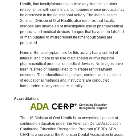
Health, that faculty/planners disclose any financial or other
relationships with commercial companies whose products may
be discussed in the educational activity. The Indian Health
Service, Division of Oral Health, also requires that faculty
disclose any unlabeled or investigative use of pharmaceutical
products and medical devices. Images that have been falsified
or manipulated to misrepresent treatment outcomes are
prohibited.
None of the faculty/planners for this activity has a conflict of
interest, and there is no use of unlabeled or investigative
pharmaceutical products or medical devices. No images have
been falsified or manipulated to misrepresent treatment
outcomes.The educational objectives, content, and selection
of educational methods and instructors are conducted
independent of any commercial entity.
Accreditation:
The IHS Division of Oral Health is an accredited sponsor of
continuing education under the American Dental Association
Continuing Education Recognition Program (CERP). ADA
CERP is a service of the American Dental Association to assist