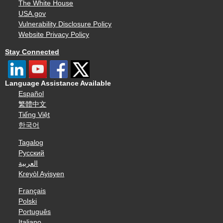
The White House
USA.gov
Vulnerability Disclosure Policy
Website Privacy Policy
Stay Connected
Language Assistance Available
Español
繁體中文
Tiếng Việt
한국어
Tagalog
Русский
العربية
Kreyòl Ayisyen
Français
Polski
Português
Italiano