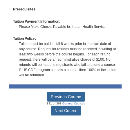
Prerequisites:
Tuition Payment Information:
Please Make Checks Payable to: Indian Health Service.
Tuition Policy:
Tuition must be paid in full 8 weeks prior to the start date of
any course. Request for refunds must be received in writing at
least two weeks before the course begins. For each refund
request, there will be an administrative charge of $100. No
refunds will be made to registrants who fail to attend a course.
If IHS CDE program cancels a course, then 100% of the tuition
will be refunded.
Previous Course
341 of 363
General Courses
Next Course