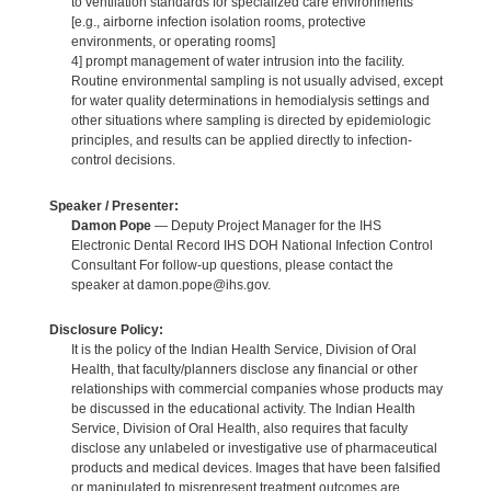
to ventilation standards for specialized care environments
[e.g., airborne infection isolation rooms, protective
environments, or operating rooms]
4] prompt management of water intrusion into the facility.
Routine environmental sampling is not usually advised, except
for water quality determinations in hemodialysis settings and
other situations where sampling is directed by epidemiologic
principles, and results can be applied directly to infection-
control decisions.
Speaker / Presenter:
Damon Pope
— Deputy Project Manager for the IHS
Electronic Dental Record IHS DOH National Infection Control
Consultant For follow-up questions, please contact the
speaker at damon.pope@ihs.gov.
Disclosure Policy:
It is the policy of the Indian Health Service, Division of Oral
Health, that faculty/planners disclose any financial or other
relationships with commercial companies whose products may
be discussed in the educational activity. The Indian Health
Service, Division of Oral Health, also requires that faculty
disclose any unlabeled or investigative use of pharmaceutical
products and medical devices. Images that have been falsified
or manipulated to misrepresent treatment outcomes are