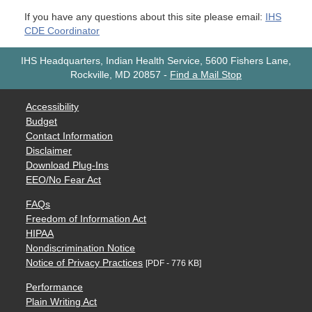
If you have any questions about this site please email:
IHS
CDE Coordinator
IHS Headquarters, Indian Health Service, 5600 Fishers Lane,
Rockville, MD 20857
-
Find a Mail Stop
Accessibility
Budget
Contact Information
Disclaimer
Download Plug-Ins
EEO/No Fear Act
FAQs
Freedom of Information Act
HIPAA
Nondiscrimination Notice
Notice of Privacy Practices
[PDF - 776 KB]
Performance
Plain Writing Act