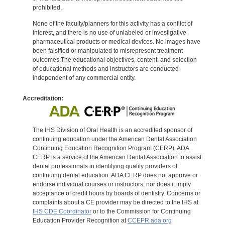
prohibited.
None of the faculty/planners for this activity has a conflict of
interest, and there is no use of unlabeled or investigative
pharmaceutical products or medical devices. No images have
been falsified or manipulated to misrepresent treatment
outcomes.The educational objectives, content, and selection
of educational methods and instructors are conducted
independent of any commercial entity.
Accreditation:
The IHS Division of Oral Health is an accredited sponsor of
continuing education under the American Dental Association
Continuing Education Recognition Program (CERP). ADA
CERP is a service of the American Dental Association to assist
dental professionals in identifying quality providers of
continuing dental education. ADA CERP does not approve or
endorse individual courses or instructors, nor does it imply
acceptance of credit hours by boards of dentistry. Concerns or
complaints about a CE provider may be directed to the IHS at
IHS CDE Coordinator
or to the Commission for Continuing
Education Provider Recognition at
CCEPR.ada.org