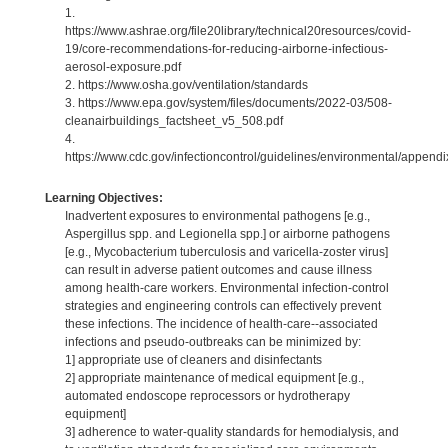
1.
https://www.ashrae.org/file20library/technical20resources/covid-
19/core-recommendations-for-reducing-airborne-infectious-
aerosol-exposure.pdf
2. https://www.osha.gov/ventilation/standards
3. https://www.epa.gov/system/files/documents/2022-03/508-
cleanairbuildings_factsheet_v5_508.pdf
4.
https://www.cdc.gov/infectioncontrol/guidelines/environmental/appendix
Learning Objectives:
Inadvertent exposures to environmental pathogens [e.g.,
Aspergillus spp. and Legionella spp.] or airborne pathogens
[e.g., Mycobacterium tuberculosis and varicella-zoster virus]
can result in adverse patient outcomes and cause illness
among health-care workers. Environmental infection-control
strategies and engineering controls can effectively prevent
these infections. The incidence of health-care--associated
infections and pseudo-outbreaks can be minimized by:
1] appropriate use of cleaners and disinfectants
2] appropriate maintenance of medical equipment [e.g.,
automated endoscope reprocessors or hydrotherapy
equipment]
3] adherence to water-quality standards for hemodialysis, and