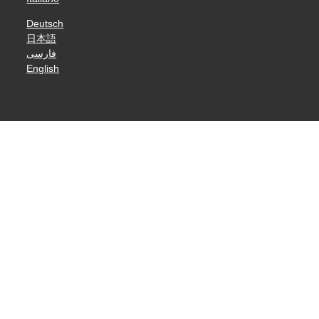
Deutsch
日本語
فارسی
English