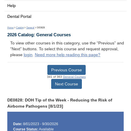
Help
Dental Portal
Home
>
Catalog
>
General
> DE0828
2026 Catalog: General Courses
To view other courses in this category, use the “Previous” and
“Next” buttons. To select this course and request approval,
please
login
.
Need more help reading this page?
Previous Course
341 of 363
General Courses
Next Course
DE0828: DOH Tip of the Week - Reducing the Risk of
Airborne Pathogens [8/1/23]
Date:
8/01/2023 - 9/30/2026
Course Status:
Available