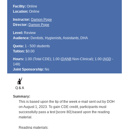
Facility:
Online
Location:
Online
Instructor:
Damon Pope
Director:
Damon Pope
Level:
Review
Audience:
Dentists, Hygienists, Assistants, DHA
Quota:
1 - 500 students
Tuition:
$0.00
Hours:
1.00 (Total
CDE
); 1.00 (
DANB
Non-Clinical); 1.00 (
AGD
-
148)
Joint Sponsorship:
No
Summary:
This is based upon the tip of the week e-mail sent out by DOH
on August 1, 2023. To gain CDE credit, participants must
successfully pass a test [score 80] based upon the reading
material.
Reading materials: