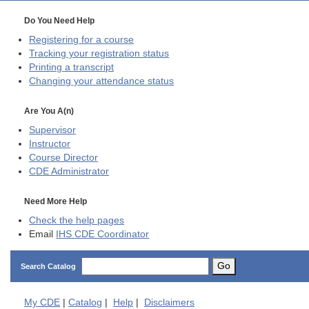
Do You Need Help
Registering for a course
Tracking your registration status
Printing a transcript
Changing your attendance status
Are You A(n)
Supervisor
Instructor
Course Director
CDE
Administrator
Need More Help
Check the help pages
Email
IHS CDE Coordinator
Go
Search Catalog
My
CDE
|
Catalog
|
Help
|
Disclaimers