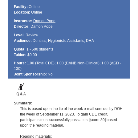
Facility:
Online
Location:
Online
Instructor:
Damon Pope
Director:
Damon Pope
Level:
Review
Audience:
Dentists, Hygienists, Assistants, DHA
Quota:
1 - 500 students
Tuition:
$0.00
Hours:
1.00 (Total
CDE
); 1.00 (
DANB
Non-Clinical); 1.00 (
AGD
-
130)
Joint Sponsorship:
No
Summary:
This is based upon the tip of the week e-mail sent out by DOH
the week of September 11, 2023. To gain CDE credit,
participants must successfully pass a test [score 80] based
upon the reading material.
Reading materials: