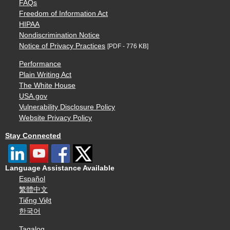
FAQs
Freedom of Information Act
HIPAA
Nondiscrimination Notice
Notice of Privacy Practices
[PDF - 776 KB]
Performance
Plain Writing Act
The White House
USA.gov
Vulnerability Disclosure Policy
Website Privacy Policy
Stay Connected
Language Assistance Available
Español
繁體中文
Tiếng Việt
한국어
Tagalog