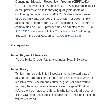
Continuing Education Recognition Program (CERP). ADA
CERP is a service of the American Dental Association to assist
dental professionals in identifying quality providers of
continuing dental education. ADA CERP does not approve or
endorse individual courses or instructors, nor does it imply
acceptance of credit hours by boards of dentistry. Concerns or
complaints about a CE provider may be directed to the IHS at
IHS CDE Coordinator
or to the Commission for Continuing
Education Provider Recognition at
CCEPR.ada.org
Prerequisites:
Tuition Payment Information:
Please Make Checks Payable to: Indian Health Service.
Tuition Policy:
Tuition must be paid in full 8 weeks prior to the start date of
any course. Request for refunds must be received in writing at
least two weeks before the course begins. For each refund
request, there will be an administrative charge of $100. No
refunds will be made to registrants who fail to attend a course.
If IHS CDE program cancels a course, then 100% of the tuition
will be refunded.