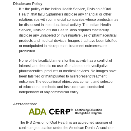
Disclosure Policy:
It is the policy of the Indian Health Service, Division of Oral
Health, that faculty/planners disclose any financial or other
relationships with commercial companies whose products may
be discussed in the educational activity. The Indian Health
Service, Division of Oral Health, also requires that faculty
disclose any unlabeled or investigative use of pharmaceutical
products and medical devices. Images that have been falsified
or manipulated to misrepresent treatment outcomes are
prohibited.
None of the faculty/planners for this activity has a conflict of
interest, and there is no use of unlabeled or investigative
pharmaceutical products or medical devices. No images have
been falsified or manipulated to misrepresent treatment
outcomes.The educational objectives, content, and selection
of educational methods and instructors are conducted
independent of any commercial entity.
Accreditation:
The IHS Division of Oral Health is an accredited sponsor of
continuing education under the American Dental Association