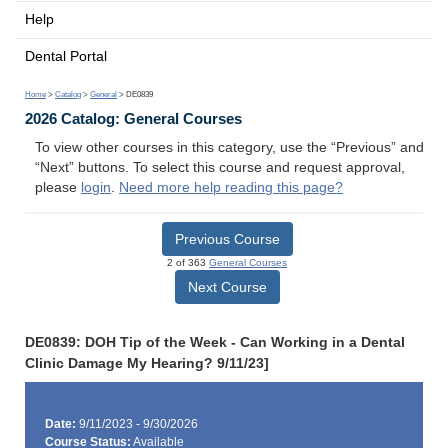
Help
Dental Portal
Home
>
Catalog
>
General
> DE0839
2026 Catalog: General Courses
To view other courses in this category, use the “Previous” and
“Next” buttons. To select this course and request approval,
please
login
.
Need more help reading this page?
Previous Course
2 of 363
General Courses
Next Course
DE0839: DOH Tip of the Week - Can Working in a Dental
Clinic Damage My Hearing? 9/11/23]
Date:
9/11/2023 - 9/30/2026
Course Status:
Available