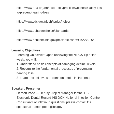
https://www.ada.org/en/resources/practice/wellness/safety-tips-
to-prevent-hearing-loss
https://www.cdc.gov/niosh/topics/noise/
https://www.osha.gov/noise/standards
https://www.ncbi.nlm.nih.gov/pmc/articles/PMC5227015/
Learning Objectives:
Learning Objectives: Upon reviewing the NIPCS Tip of the
week, you will:
1. Understand basic concepts of damaging decibel levels.
2. Recognize the fundamental processes of preventing
hearing loss.
3. Learn decibel levels of common dental instruments.
Speaker / Presenter:
Damon Pope
— Deputy Project Manager for the IHS
Electronic Dental Record IHS DOH National Infection Control
Consultant For follow-up questions, please contact the
speaker at damon.pope@ihs.gov.