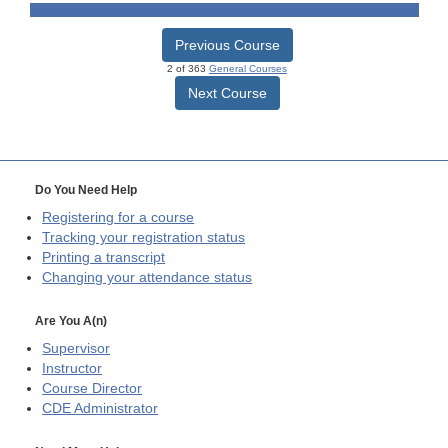
Previous Course
2 of 363
General Courses
Next Course
Do You Need Help
Registering for a course
Tracking your registration status
Printing a transcript
Changing your attendance status
Are You A(n)
Supervisor
Instructor
Course Director
CDE
Administrator