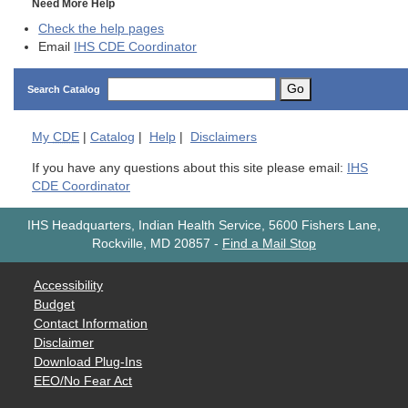
Need More Help
Check the help pages
Email
IHS CDE Coordinator
Go
Search Catalog
My
CDE
|
Catalog
|
Help
|
Disclaimers
If you have any questions about this site please email:
IHS
CDE Coordinator
IHS Headquarters, Indian Health Service, 5600 Fishers Lane,
Rockville, MD 20857
-
Find a Mail Stop
Accessibility
Budget
Contact Information
Disclaimer
Download Plug-Ins
EEO/No Fear Act