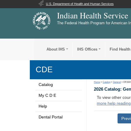
U.S. Department of Health and Human Services
Indian Health Service
The Federal Health Program for American I
About IHS
IHS Offices
Find Health
CDE
Home
>
Catalog
>
General
> DE1110
Catalog
2026 Catalog: Ge
My C D E
To view other cour
more help reading
Help
Dental Portal
Prev