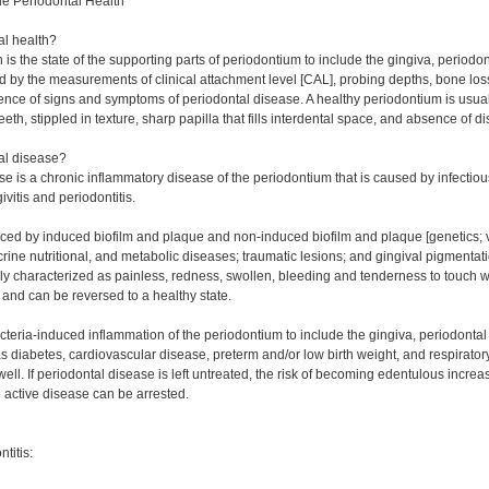
e Periodontal Health
al health?
 is the state of the supporting parts of periodontium to include the gingiva, perio
d by the measurements of clinical attachment level [CAL], probing depths, bone loss
nce of signs and symptoms of periodontal disease. A healthy periodontium is usually
eth, stippled in texture, sharp papilla that fills interdental space, and absence of 
al disease?
se is a chronic inflammatory disease of the periodontium that is caused by infecti
ivitis and periodontitis.
duced by induced biofilm and plaque and non-induced biofilm and plaque [genetics; v
ne nutritional, and metabolic diseases; traumatic lesions; and gingival pigmentation
lly characterized as painless, redness, swollen, bleeding and tenderness to touch 
, and can be reversed to a healthy state.
bacteria-induced inflammation of the periodontium to include the gingiva, periodont
s diabetes, cardiovascular disease, preterm and/or low birth weight, and respirator
ell. If periodontal disease is left untreated, the risk of becoming edentulous increas
e active disease can be arrested.
ntitis: