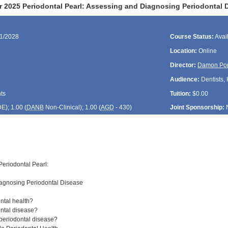
 2025 Periodontal Pearl: Assessing and Diagnosing Periodontal 
01/2028
Course Status:
Avai
Location:
Online
Director:
Damon Po
Audience:
Dentists, 
ts
Tuition:
$0.00
DE
); 1.00 (
DANB
Non-Clinical); 1.00 (
AGD
- 430)
Joint Sponsorship:
eriodontal Pearl:
agnosing Periodontal Disease
ntal health?
ntal disease?
periodontal disease?