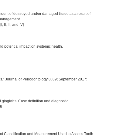
amount of destroyed and/or damaged tissue as a result of
e management.
II, III, and IV]
nd potential impact on systemic health.
s.” Journal of Periodontology 8, 89; September 2017:
 gingivitis: Case definition and diagnostic
76
of Classification and Measurement Used to Assess Tooth