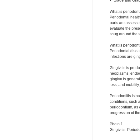
• Stage and Grad
What is periodont
Periodontal health
parts are assesse
evaluate the prese
snug around the te
What is periodont
Periodontal disea
infections are ging
Gingivitis is pro
neoplasms; endocri
gingiva is genera
loss, and mobility
Periodontitis is 
conditions, such a
periodontium, as w
progression of th
Photo 1
Gingivitis: Periodo