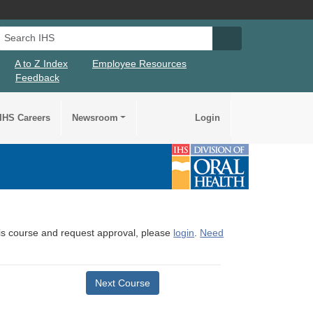
Search IHS
Search IHS Su
A to Z Index
Employee Resources
Feedback
IHS Careers
Newsroom
Login
this course and request approval, please
login
.
Need
Next Course