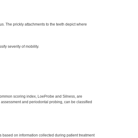
s. The prickly attachments to the teeth depict where
ify severity of mobility.
 common scoring index, LoeProbe and Silness, are
l assessment and periodontal probing, can be classified
s based on information collected during patient treatment