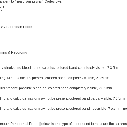
alent to “healthy/gingivitis” [Codes 0–2].
 3.
4.
NC Full-mouth Probe
ening & Recording
y gingiva, no bleeding, no calculus; colored band completely visible, ? 3.5mm
ng with no calculus present; colored band completely visible, ? 3.5mm
us present, possible bleeding; colored band completely visible, ? 3.5mm
ng and calculus may or may not be present; colored band partial visible, ? 3.5m
ng and calculus may or may not be present; colored band not visible, ? 5.5mm; ne
outh Periodontal Probe [below] is one type of probe used to measure the six areas