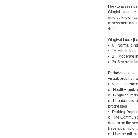
How to assess pe
Gingivitis can be 
gingiva known as g
assessment and bl
4mm.
Gingival Index [Lo
• 0= Normal ging
• 1= Mild inflamm
• 2 = Moderate i
• 3= Severe infla
Periodontal disea
visual, probing, r
• Visual: In Photo
o Healthy: pink gi
o Gingivitis: red
o Periodontitis: p
progresses
• Probing Depths 
o The Community P
determine the sext
have a ball tip o
o Use the millime