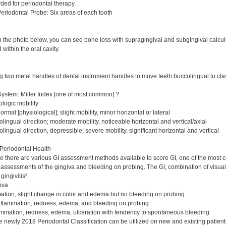
ded for periodontal therapy.
riodontal Probe: Six areas of each tooth
 the photo below, you can see bone loss with supragingival and subgingival calculu
 within the oral cavity.
ing two metal handles of dental instrument handles to move teeth buccolingual to class
System: Miller Index [one of most common] ?
ologic mobility
rmal [physiological]; slight mobility, minor horizontal or lateral
lingual direction; moderate mobility, noticeable horizontal and vertical/axial
lingual direction, depressible; severe mobility, significant horizontal and vertical
Periodontal Health
se there are various GI assessment methods available to score GI, one of the most
l assessments of the gingiva and bleeding on probing. The GI, combination of visua
gingivitis²:
iva
ation, slight change in color and edema but no bleeding on probing
nflammation, redness, edema, and bleeding on probing
mmation, redness, edema, ulceration with tendency to spontaneous bleeding
e newly 2018 Periodontal Classification can be utilized on new and existing patient