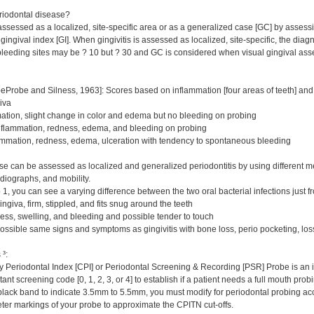
riodontal disease?
assessed as a localized, site-specific area or as a generalized case [GC] by assess
ingival index [GI]. When gingivitis is assessed as localized, site-specific, the diagno
eeding sites may be ? 10 but ? 30 and GC is considered when visual gingival ass
eProbe and Silness, 1963]: Scores based on inflammation [four areas of teeth] and b
iva
ation, slight change in color and edema but no bleeding on probing
nflammation, redness, edema, and bleeding on probing
mmation, redness, edema, ulceration with tendency to spontaneous bleeding
se can be assessed as localized and generalized periodontitis by using different me
adiographs, and mobility.
 1, you can see a varying difference between the two oral bacterial infections just f
ngiva, firm, stippled, and fits snug around the teeth
ness, swelling, and bleeding and possible tender to touch
ossible same signs and symptoms as gingivitis with bone loss, perio pocketing, loss
³:
eriodontal Index [CPI] or Periodontal Screening & Recording [PSR] Probe is an ide
ant screening code [0, 1, 2, 3, or 4] to establish if a patient needs a full mouth pr
r black band to indicate 3.5mm to 5.5mm, you must modify for periodontal probing ac
ter markings of your probe to approximate the CPITN cut-offs.