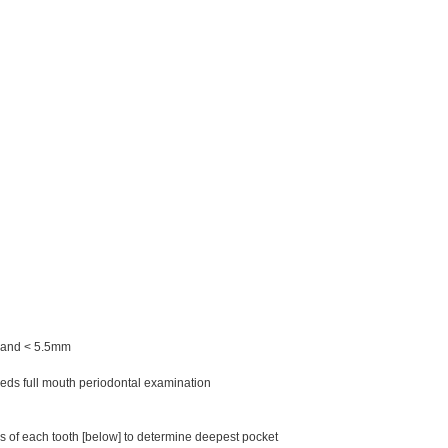
m and < 5.5mm
eds full mouth periodontal examination
 of each tooth [below] to determine deepest pocket