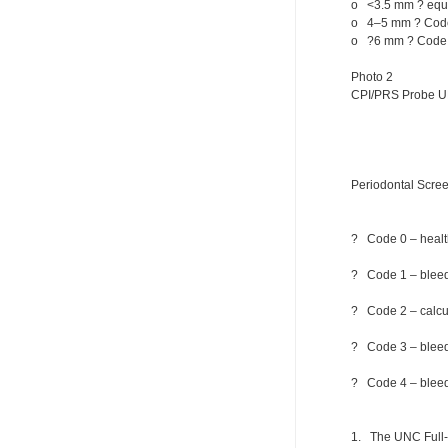
o <3.5 mm ? equiv
o 4–5 mm ? Code
o ?6 mm ? Code 
Photo 2
CPI/PRS Probe U
Periodontal Scre
? Code 0 – health
? Code 1 – bleedi
? Code 2 – calcul
? Code 3 – bleedi
? Code 4 – bleedi
1. The UNC Full-m