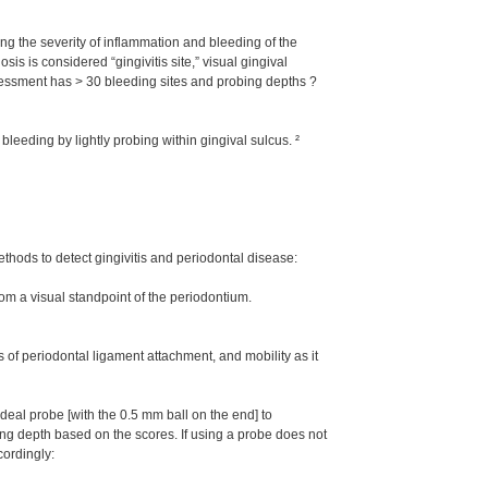
ing the severity of inflammation and bleeding of the
sis is considered “gingivitis site,” visual gingival
essment has > 30 bleeding sites and probing depths ?
leeding by lightly probing within gingival sulcus. ²
thods to detect gingivitis and periodontal disease:
rom a visual standpoint of the periodontium.
 of periodontal ligament attachment, and mobility as it
al probe [with the 0.5 mm ball on the end] to
obing depth based on the scores. If using a probe does not
cordingly: