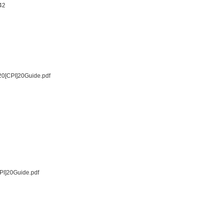
42
20[CPI]20Guide.pdf
PI]20Guide.pdf