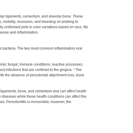
dontal ligaments, cementum, and alveolar bone. These
, mobility, recession, and bleeding on probing to
 uniformed pink in color variations based on race, fits
disease and inflammation.
ous bacteria. The two most common inflammatory oral
iral; fungal; immune conditions; reactive processes;
] infections that are confined to the gingiva. ¹ The
with the absence of periodontal attachment loss, bone
al ligaments, bone, and cementum and can affect health
y diseases while these health conditions can affect the
es. Periodontitis is irreversible; however, the