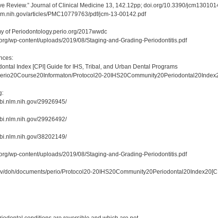
tive Review.” Journal of Clinical Medicine 13, 142.12pp; doi.org/10.3390/jcm130101
nlm.nih.gov/articles/PMC10779763/pdf/jcm-13-00142.pdf
 of Periodontology.perio.org/2017wwdc
.org/wp-content/uploads/2019/08/Staging-and-Grading-Periodontitis.pdf
nces:
ntal Index [CPI] Guide for IHS, Tribal, and Urban Dental Programs
0Perio20Course20Informaton/Protocol20-20IHS20Community20Periodontal20Index
g:
bi.nlm.nih.gov/29926945/
bi.nlm.nih.gov/29926492/
bi.nlm.nih.gov/38202149/
.org/wp-content/uploads/2019/08/Staging-and-Grading-Periodontitis.pdf
gov/doh/documents/perio/Protocol20-20IHS20Community20Periodontal20Index20[C
: