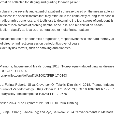
rmation collected for staging and grading for each patient.
to classify the severity and extent of a patient’s disease based on the measurable 
to assess the specific factors that may attribute to the complexity of long-term cas
radiographic bone loss, and tooth loss to determine the four stages of periodontitis [I, 
tion of local factors of probing depths, bone loss, and rehabilitation needs
ibution: classify as localized, generalized or molar/incisor pattern
ndicate the rate of periodontitis progression, responsiveness to standard therapy, a
 of direct or indirect progression periodontitis over of years
 identify risk factors, such as smoking and diabetes
 Plemons, Jacqueline; & Meyle, Joerg. 2018. “Non-plaque-induced gingival disease
0.1002/JPER.17-0163
elibrary.wiley.com/doi/epdf/10.1002/JPER.17-0163
o; Farina, Roberto; Silva, Cleverson O.; Tatakis, Dimitris N,. 2018. “Plaque-induced
Journal of Periodontology 8:89; October 2017: S46-S73; DOI: 10.1002/JPER.17-05
elibrary.wiley.com/doi/epdf/10.1002/JPER.17-0576
evised 2024. “The Explorer.” PPT for EFDA Perio Training
m, Sunjai; Chang, Jae-Seung; and Pyo, Se-Wook. 2024. “Advancements in Methods 