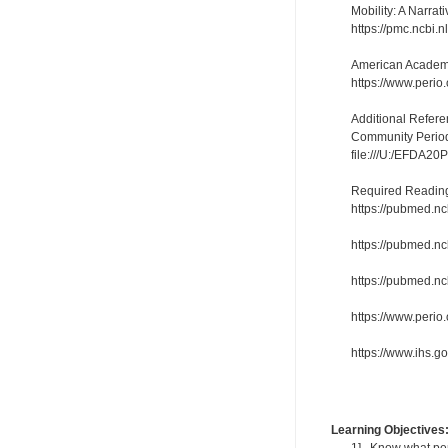
Mobility: A Narra
https://pmc.ncbi.
American Academy
https://www.perio
Additional Refere
Community Periodo
file:///U:/EFDA2
Required Readin
https://pubmed.nc
https://pubmed.nc
https://pubmed.nc
https://www.perio
https://www.ihs.
Learning Objectives