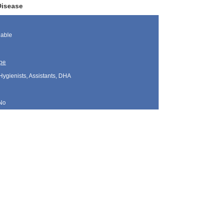
Disease
lable
pe
Hygienists, Assistants, DHA
No