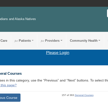
ndians and Alaska Natives
 Care
for
Patients
for
Providers
Community Health
Please Login
neral Courses
ses in this category, use the “Previous” and “Next” buttons. To select 
 this page?
157 of 363
General Courses
ious Course