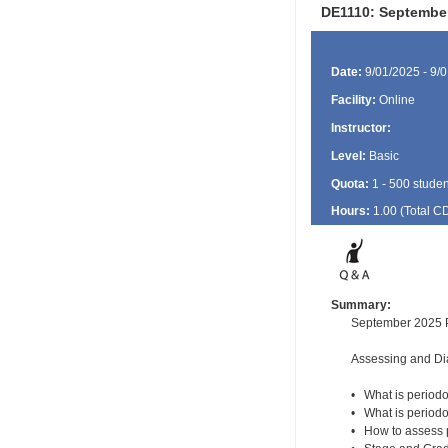
DE1110: September
Date:
9/01/2025 - 9/
Facility:
Online
Instructor:
Level:
Basic
Quota:
1 - 500 studen
Hours:
1.00 (Total
C
Summary:
September 2025 P
Assessing and Di
• What is periodo
• What is periodo
• How to assess 