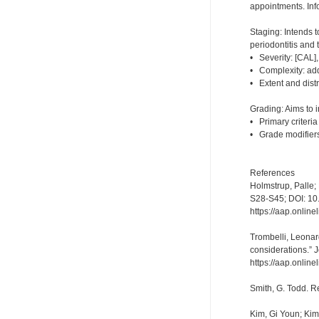
appointments. Info
Staging: Intends 
periodontitis and 
• Severity: [CAL], 
• Complexity: addi
• Extent and distr
Grading: Aims to i
• Primary criteria
• Grade modifiers
References
Holmstrup, Palle;
S28-S45; DOI: 1
https://aap.onlin
Trombelli, Leonard
considerations.” 
https://aap.onlin
Smith, G. Todd. R
Kim, Gi Youn; Ki