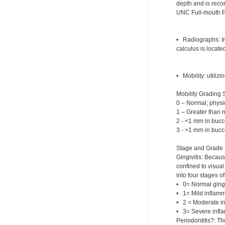
depth and is recor
UNC Full-mouth Pe
• Radiographs: In
calculus is located
• Mobility: utiliz
Mobility Grading 
0 – Normal; physi
1 – Greater than no
2 - <1 mm in bucco
3 - >1 mm in bucco
Stage and Grade 
Gingivitis: Becau
confined to visua
into four stages of 
• 0= Normal ging
• 1= Mild inflamm
• 2 = Moderate i
• 3= Severe infla
Periodontitis?: Th