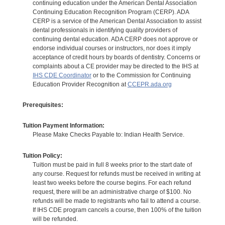
continuing education under the American Dental Association
Continuing Education Recognition Program (CERP). ADA
CERP is a service of the American Dental Association to assist
dental professionals in identifying quality providers of
continuing dental education. ADA CERP does not approve or
endorse individual courses or instructors, nor does it imply
acceptance of credit hours by boards of dentistry. Concerns or
complaints about a CE provider may be directed to the IHS at
IHS CDE Coordinator
or to the Commission for Continuing
Education Provider Recognition at
CCEPR.ada.org
Prerequisites:
Tuition Payment Information:
Please Make Checks Payable to: Indian Health Service.
Tuition Policy:
Tuition must be paid in full 8 weeks prior to the start date of
any course. Request for refunds must be received in writing at
least two weeks before the course begins. For each refund
request, there will be an administrative charge of $100. No
refunds will be made to registrants who fail to attend a course.
If IHS CDE program cancels a course, then 100% of the tuition
will be refunded.