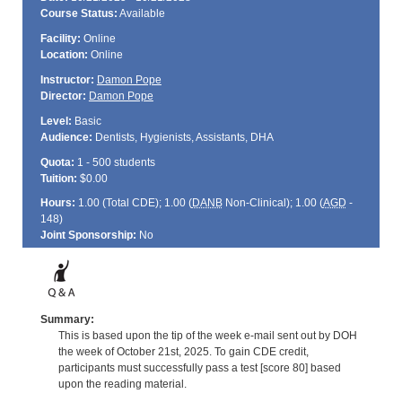
Course Status:
Available
Facility:
Online
Location:
Online
Instructor:
Damon Pope
Director:
Damon Pope
Level:
Basic
Audience:
Dentists, Hygienists, Assistants, DHA
Quota:
1 - 500 students
Tuition:
$0.00
Hours:
1.00 (Total
CDE
); 1.00 (
DANB
Non-Clinical); 1.00 (
AGD
-
148)
Joint Sponsorship:
No
Summary:
This is based upon the tip of the week e-mail sent out by DOH
the week of October 21st, 2025. To gain CDE credit,
participants must successfully pass a test [score 80] based
upon the reading material.