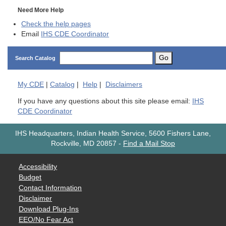
Need More Help
Check the help pages
Email
IHS CDE Coordinator
Go
Search Catalog
My
CDE
|
Catalog
|
Help
|
Disclaimers
If you have any questions about this site please email:
IHS
CDE Coordinator
IHS Headquarters, Indian Health Service, 5600 Fishers Lane,
Rockville, MD 20857
-
Find a Mail Stop
Accessibility
Budget
Contact Information
Disclaimer
Download Plug-Ins
EEO/No Fear Act