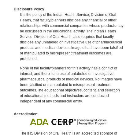
Disclosure Policy:
It is the policy of the Indian Health Service, Division of Oral
Health, that faculty/planners disclose any financial or other
relationships with commercial companies whose products may
be discussed in the educational activity. The Indian Health
Service, Division of Oral Health, also requires that faculty
disclose any unlabeled or investigative use of pharmaceutical
products and medical devices. Images that have been falsified
or manipulated to misrepresent treatment outcomes are
prohibited.
None of the faculty/planners for this activity has a conflict of
interest, and there is no use of unlabeled or investigative
pharmaceutical products or medical devices. No images have
been falsified or manipulated to misrepresent treatment
outcomes.The educational objectives, content, and selection
of educational methods and instructors are conducted
independent of any commercial entity.
Accreditation:
The IHS Division of Oral Health is an accredited sponsor of