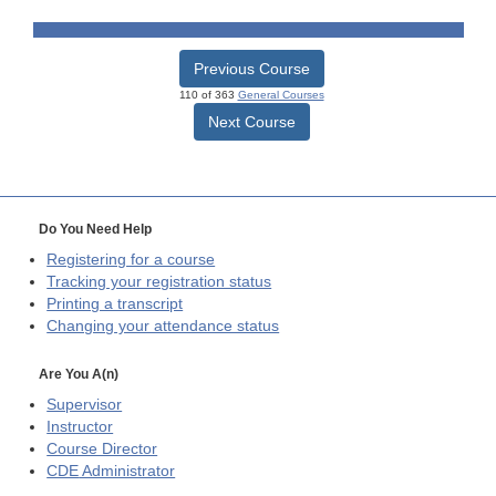
Previous Course
110 of 363
General Courses
Next Course
Do You Need Help
Registering for a course
Tracking your registration status
Printing a transcript
Changing your attendance status
Are You A(n)
Supervisor
Instructor
Course Director
CDE
Administrator