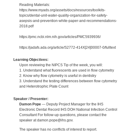
Reading Materials:
https://www.myads.org/assets/docs/resources/toolkits-
topics/dental-unit-water-quality-organization-for-safety-
asepsis-and-prevention-white-paper-and-recommendations-
2018.pdf
https://pmc.ncbi.nlm.nih.gov/articles/PMC5939936/
https://jadafs.ada.org/article/S2772-414X[24]00007-0/fulltext
Learning Objectives:
Upon reviewing the NIPCS Tip of the week, you will:
1. Understand what fluorescents are used in flow cytometry
2. Know why flow cytometry is useful in dentistry
3. Understand the testing differences between flow cytometry
and Heterotrophic Plate Count
Speaker / Presenter:
Damon Pope
— Deputy Project Manager for the IHS
Electronic Dental Record IHS DOH National Infection Control
Consultant For follow-up questions, please contact the
speaker at damon.pope@ihs.gov.
The speaker has no conflicts of interest to report.