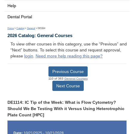
Help
Dental Portal
Home
>
Catalog
>
General
> DE1114
2026 Catalog: General Courses
To view other courses in this category, use the “Previous” and
“Next” buttons. To select this course and request approval,
please
login
.
Need more help reading this page?
Previous Course
110 of 363
General Courses
Next Course
DE1114: IC Tip of the Week: What is Flow Cytometry?
Should We Be Testing With it Versus Using Heterotrophic
Plate Count [HPC]
Date:
10/21/2025 - 10/21/2028