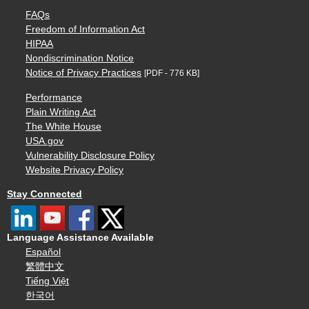
FAQs
Freedom of Information Act
HIPAA
Nondiscrimination Notice
Notice of Privacy Practices
[PDF - 776 KB]
Performance
Plain Writing Act
The White House
USA.gov
Vulnerability Disclosure Policy
Website Privacy Policy
Stay Connected
Language Assistance Available
Español
繁體中文
Tiếng Việt
한국어