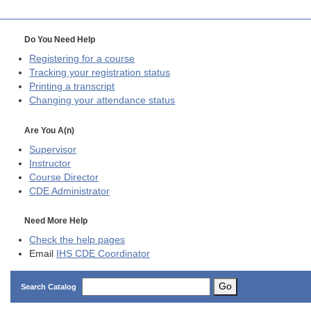
Do You Need Help
Registering for a course
Tracking your registration status
Printing a transcript
Changing your attendance status
Are You A(n)
Supervisor
Instructor
Course Director
CDE
Administrator
Need More Help
Check the help pages
Email
IHS CDE Coordinator
Go
Search Catalog