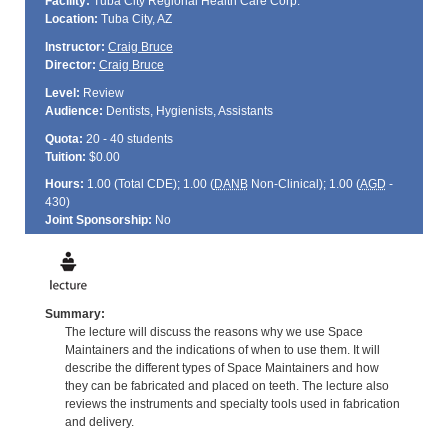
Facility:
Tuba City Regional Health Care Corp.
Location:
Tuba City, AZ
Instructor:
Craig Bruce
Director:
Craig Bruce
Level:
Review
Audience:
Dentists, Hygienists, Assistants
Quota:
20 - 40 students
Tuition:
$0.00
Hours:
1.00 (Total
CDE
); 1.00 (
DANB
Non-Clinical); 1.00 (
AGD
-
430)
Joint Sponsorship:
No
Summary:
The lecture will discuss the reasons why we use Space
Maintainers and the indications of when to use them. It will
describe the different types of Space Maintainers and how
they can be fabricated and placed on teeth. The lecture also
reviews the instruments and specialty tools used in fabrication
and delivery.