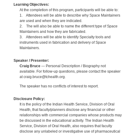
Learning Objectives:
At the completion of this program, participants will be able to:
1. Attendees will be able to describe why Space Maintainers
are used and when they are indicated.
2. The will also be able to name the different type of Space
Maintainers and how they are fabricated.
3. Attendees will be able to identify Specialty tools and
instruments used in fabrication and delivery of Space
Maintainers.
Speaker / Presenter:
Craig Bruce
— Personal Description / Biography not
available. For follow-up questions, please contact the speaker
at craig.bruce@tchealth.org.
The speaker has no conflicts of interest to report.
Disclosure Policy:
It is the policy of the Indian Health Service, Division of Oral
Health, that faculty/planners disclose any financial or other
relationships with commercial companies whose products may
be discussed in the educational activity. The Indian Health
Service, Division of Oral Health, also requires that faculty
disclose any unlabeled or investigative use of pharmaceutical