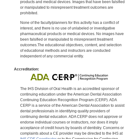
products and medical devices. Images that have been falsified
or manipulated to misrepresent treatment outcomes are
prohibited.
None of the faculty/planners for this activity has a conflict of
interest, and there is no use of unlabeled or investigative
pharmaceutical products or medical devices. No images have
been falsified or manipulated to misrepresent treatment
outcomes.The educational objectives, content, and selection
of educational methods and instructors are conducted
independent of any commercial entity.
Accreditation:
The IHS Division of Oral Health is an accredited sponsor of
continuing education under the American Dental Association
Continuing Education Recognition Program (CERP). ADA
CERP is a service of the American Dental Association to assist
dental professionals in identifying quality providers of
continuing dental education. ADA CERP does not approve or
endorse individual courses or instructors, nor does it imply
acceptance of credit hours by boards of dentistry. Concerns or
complaints about a CE provider may be directed to the IHS at
IHS CDE Coordinator
or to the Commission for Continuing