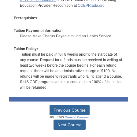
Education Provider Recognition at
CCEPR.ada.org
Prerequisites:
Tuition Payment Information:
Please Make Checks Payable to: Indian Health Service.
Tuition Policy:
Tuition must be paid in full 8 weeks prior to the start date of
any course. Request for refunds must be received in writing at
least two weeks before the course begins. For each refund
request, there will be an administrative charge of $100. No
refunds will be made to registrants who fail to attend a course.
If IHS CDE program cancels a course, then 100% of the tuition
will be refunded.
Previous Course
80 of 363
General Courses
Next Course