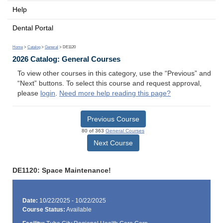
Help
Dental Portal
Home
>
Catalog
>
General
> DE1120
2026 Catalog: General Courses
To view other courses in this category, use the “Previous” and
“Next” buttons. To select this course and request approval,
please
login
.
Need more help reading this page?
Previous Course
80 of 363
General Courses
Next Course
DE1120: Space Maintenance!
Date:
10/22/2025 - 10/22/2025
Course Status:
Available