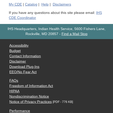
My
CDE
|
Catalog
|
Help
|
Disclaimers
If you have any questions about this site please email:
IHS
CDE Coordinator
IHS Headquarters, Indian Health Service, 5600 Fishers Lane,
Rockville, MD 20857
-
Find a Mail Stop
Accessibility
Budget
Contact Information
Disclaimer
Download Plug-Ins
EEO/No Fear Act
FAQs
Freedom of Information Act
HIPAA
Nondiscrimination Notice
Notice of Privacy Practices
[PDF - 776 KB]
Performance