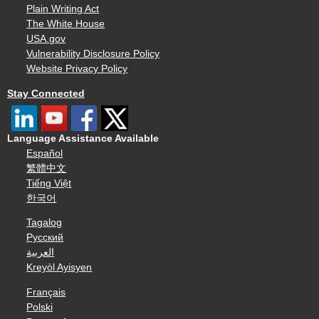
Plain Writing Act
The White House
USA.gov
Vulnerability Disclosure Policy
Website Privacy Policy
Stay Connected
Language Assistance Available
Español
繁體中文
Tiếng Việt
한국어
Tagalog
Русский
العربية
Kreyòl Ayisyen
Français
Polski