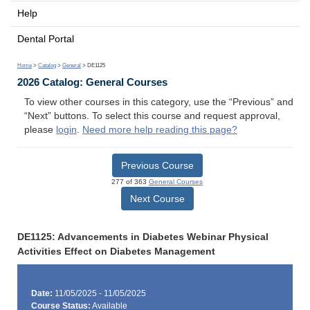
Help
Dental Portal
Home
>
Catalog
>
General
> DE1125
2026 Catalog: General Courses
To view other courses in this category, use the “Previous” and
“Next” buttons. To select this course and request approval,
please
login
.
Need more help reading this page?
Previous Course
277 of 363
General Courses
Next Course
DE1125: Advancements in Diabetes Webinar Physical
Activities Effect on Diabetes Management
Date:
11/05/2025 - 11/05/2025
Course Status:
Available