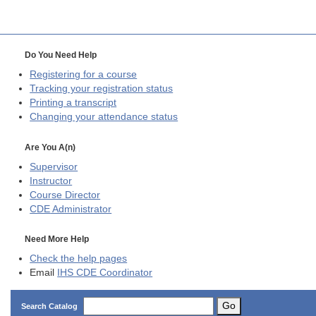
Do You Need Help
Registering for a course
Tracking your registration status
Printing a transcript
Changing your attendance status
Are You A(n)
Supervisor
Instructor
Course Director
CDE
Administrator
Need More Help
Check the help pages
Email
IHS CDE Coordinator
Go
Search Catalog