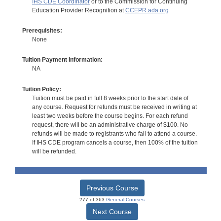
IHS CDE Coordinator
or to the Commission for Continuing
Education Provider Recognition at
CCEPR.ada.org
Prerequisites:
None
Tuition Payment Information:
NA
Tuition Policy:
Tuition must be paid in full 8 weeks prior to the start date of
any course. Request for refunds must be received in writing at
least two weeks before the course begins. For each refund
request, there will be an administrative charge of $100. No
refunds will be made to registrants who fail to attend a course.
If IHS CDE program cancels a course, then 100% of the tuition
will be refunded.
Previous Course
277 of 363
General Courses
Next Course