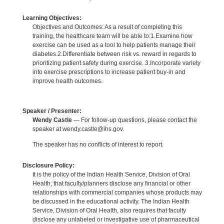
Learning Objectives:
Objectives and Outcomes: As a result of completing this
training, the healthcare team will be able to:1.Examine how
exercise can be used as a tool to help patients manage their
diabetes.2.Differentiate between risk vs. reward in regards to
prioritizing patient safety during exercise. 3.Incorporate variety
into exercise prescriptions to increase patient buy-in and
improve health outcomes.
Speaker / Presenter:
Wendy Castle
— For follow-up questions, please contact the
speaker at wendy.castle@ihs.gov.
The speaker has no conflicts of interest to report.
Disclosure Policy:
It is the policy of the Indian Health Service, Division of Oral
Health, that faculty/planners disclose any financial or other
relationships with commercial companies whose products may
be discussed in the educational activity. The Indian Health
Service, Division of Oral Health, also requires that faculty
disclose any unlabeled or investigative use of pharmaceutical