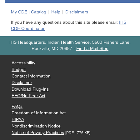
My
CDE
|
Catalog
|
Help
|
Disclaimers
If you have any questions about this site please email:
IHS
CDE Coordinator
IHS Headquarters, Indian Health Service, 5600 Fishers Lane,
Rockville, MD 20857
-
Find a Mail Stop
Accessibility
Budget
Contact Information
Disclaimer
Download Plug-Ins
EEO/No Fear Act
FAQs
Freedom of Information Act
HIPAA
Nondiscrimination Notice
Notice of Privacy Practices
[PDF - 776 KB]