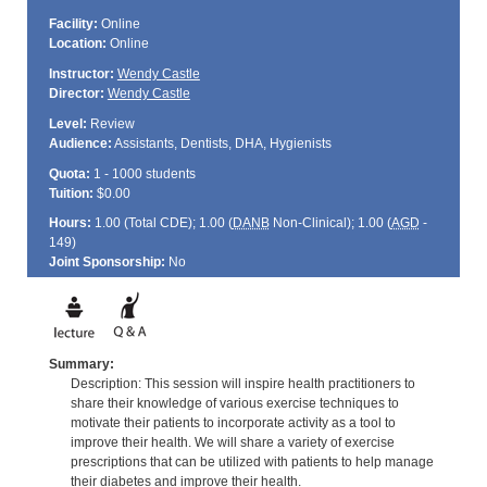
Facility:
Online
Location:
Online
Instructor:
Wendy Castle
Director:
Wendy Castle
Level:
Review
Audience:
Assistants, Dentists, DHA, Hygienists
Quota:
1 - 1000 students
Tuition:
$0.00
Hours:
1.00 (Total
CDE
); 1.00 (
DANB
Non-Clinical); 1.00 (
AGD
-
149)
Joint Sponsorship:
No
Summary:
Description: This session will inspire health practitioners to
share their knowledge of various exercise techniques to
motivate their patients to incorporate activity as a tool to
improve their health. We will share a variety of exercise
prescriptions that can be utilized with patients to help manage
their diabetes and improve their health.