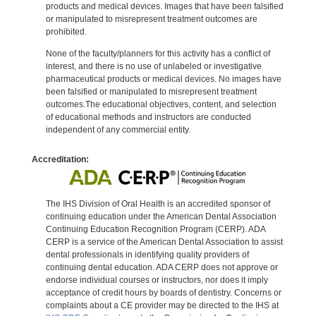
products and medical devices. Images that have been falsified
or manipulated to misrepresent treatment outcomes are
prohibited.
None of the faculty/planners for this activity has a conflict of
interest, and there is no use of unlabeled or investigative
pharmaceutical products or medical devices. No images have
been falsified or manipulated to misrepresent treatment
outcomes.The educational objectives, content, and selection
of educational methods and instructors are conducted
independent of any commercial entity.
Accreditation:
The IHS Division of Oral Health is an accredited sponsor of
continuing education under the American Dental Association
Continuing Education Recognition Program (CERP). ADA
CERP is a service of the American Dental Association to assist
dental professionals in identifying quality providers of
continuing dental education. ADA CERP does not approve or
endorse individual courses or instructors, nor does it imply
acceptance of credit hours by boards of dentistry. Concerns or
complaints about a CE provider may be directed to the IHS at