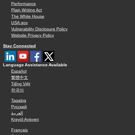
Performance
Plain Writing Act
The White House
USA.gov
Vulnerability Disclosure Policy
Website Privacy Policy
Stay Connected
Language Assistance Available
Español
繁體中文
Tiếng Việt
한국어
Tagalog
Русский
العربية
Kreyòl Ayisyen
Français