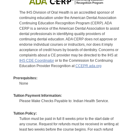
The IHS Division of Oral Health is an accredited sponsor of
continuing education under the American Dental Association
Continuing Education Recognition Program (CERP). ADA
CERP is a service of the American Dental Association to assist
dental professionals in identifying quality providers of
continuing dental education. ADA CERP does not approve or
endorse individual courses or instructors, nor does it imply
acceptance of credit hours by boards of dentistry. Concerns or
complaints about a CE provider may be directed to the IHS at
IHS CDE Coordinator
or to the Commission for Continuing
Education Provider Recognition at
CCEPR.ada.org
Prerequisites:
None
Tuition Payment Information:
Please Make Checks Payable to: Indian Health Service.
Tuition Policy:
Tuition must be paid in full 8 weeks prior to the start date of
any course. Request for refunds must be received in writing at
least two weeks before the course begins. For each refund