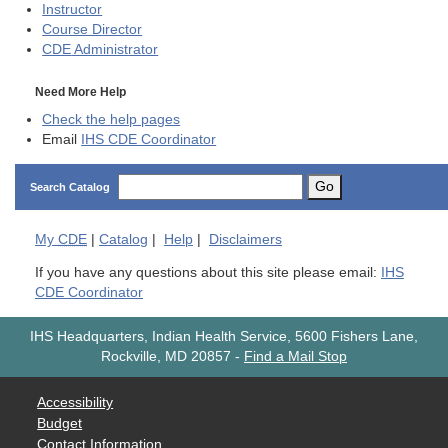
Instructor
Course Director
CDE
Administrator
Need More Help
Check the help pages
Email
IHS CDE Coordinator
Go
Search Catalog
My
CDE
|
Catalog
|
Help
|
Disclaimers
If you have any questions about this site please email:
IHS
CDE Coordinator
IHS Headquarters, Indian Health Service, 5600 Fishers Lane,
Rockville, MD 20857
-
Find a Mail Stop
Accessibility
Budget
Contact Information