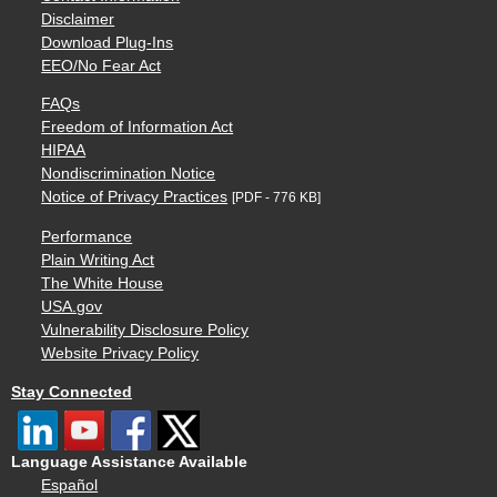
Disclaimer
Download Plug-Ins
EEO/No Fear Act
FAQs
Freedom of Information Act
HIPAA
Nondiscrimination Notice
Notice of Privacy Practices
[PDF - 776 KB]
Performance
Plain Writing Act
The White House
USA.gov
Vulnerability Disclosure Policy
Website Privacy Policy
Stay Connected
Language Assistance Available
Español