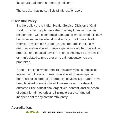
the speaker at theresa.romero@aol.com.
The speaker has no conflicts of interest to report.
Disclosure Policy:
It is the policy of the Indian Health Service, Division of Oral
Health, that faculty/planners disclose any financial or other
relationships with commercial companies whose products may
be discussed in the educational activity. The Indian Health
Service, Division of Oral Health, also requires that faculty
disclose any unlabeled or investigative use of pharmaceutical
products and medical devices. Images that have been falsified
or manipulated to misrepresent treatment outcomes are
prohibited.
None of the faculty/planners for this activity has a conflict of
interest, and there is no use of unlabeled or investigative
pharmaceutical products or medical devices. No images have
been falsified or manipulated to misrepresent treatment
outcomes.The educational objectives, content, and selection
of educational methods and instructors are conducted
independent of any commercial entity.
Accreditation: