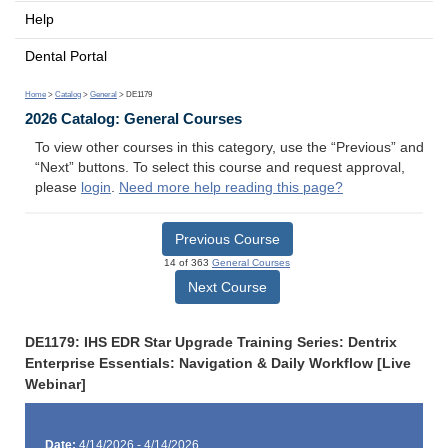
Help
Dental Portal
Home
>
Catalog
>
General
> DE1179
2026 Catalog: General Courses
To view other courses in this category, use the “Previous” and
“Next” buttons. To select this course and request approval,
please
login
.
Need more help reading this page?
Previous Course
14 of 363
General Courses
Next Course
DE1179: IHS EDR Star Upgrade Training Series: Dentrix
Enterprise Essentials: Navigation & Daily Workflow [Live
Webinar]
Date:
4/14/2026 - 4/14/2026