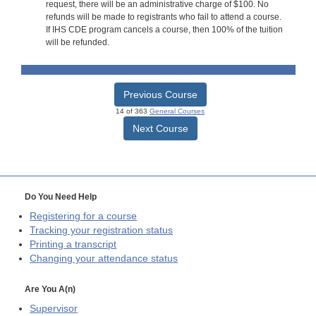
request, there will be an administrative charge of $100. No
refunds will be made to registrants who fail to attend a course.
If IHS CDE program cancels a course, then 100% of the tuition
will be refunded.
Previous Course
14 of 363
General Courses
Next Course
Do You Need Help
Registering for a course
Tracking your registration status
Printing a transcript
Changing your attendance status
Are You A(n)
Supervisor