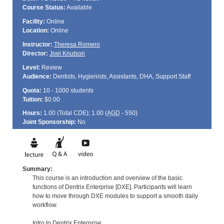
Course Status:
Available
Facility:
Online
Location:
Online
Instructor:
Theresa Romero
Director:
Joel Knutson
Level:
Review
Audience:
Dentists, Hygienists, Assistants, DHA, Support Staff
Quota:
10 - 1000 students
Tuition:
$0.00
Hours:
1.00 (Total
CDE
); 1.00 (
AGD
- 550)
Joint Sponsorship:
No
Summary:
This course is an introduction and overview of the basic
functions of Dentrix Enterprise [DXE]. Participants will learn
how to move through DXE modules to support a smooth daily
workflow.
Intro to Dentrix Enterprise