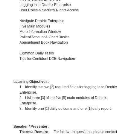
Logging in to Dentrix Enterprise
User Roles & Security Rights Access
Navigate Dentrix Enterprise
Five Main Modules
More Information Window
Patient Account & Chart Basics
Appointment Book Navigation
Common Daily Tasks
Tips for Confident DXE Navigation
Learning Objectives:
1. Identify the two [2] required fields for logging in to Dentrix
Enterprise.
2. List three [3] of the five [5] main modules of Dentrix
Enterprise.
3. Identify one [1] daily outcome and one [1] daily report.
Speaker / Presenter:
Theresa Romero
— For follow-up questions, please contact