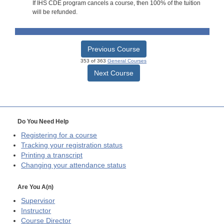
If IHS CDE program cancels a course, then 100% of the tuition
will be refunded.
Previous Course
353 of 363
General Courses
Next Course
Do You Need Help
Registering for a course
Tracking your registration status
Printing a transcript
Changing your attendance status
Are You A(n)
Supervisor
Instructor
Course Director