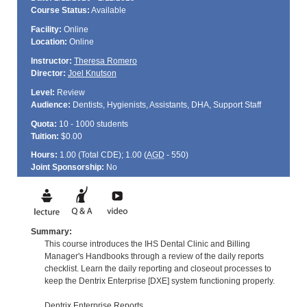
Course Status:
Available
Facility:
Online
Location:
Online
Instructor:
Theresa Romero
Director:
Joel Knutson
Level:
Review
Audience:
Dentists, Hygienists, Assistants, DHA, Support Staff
Quota:
10 - 1000 students
Tuition:
$0.00
Hours:
1.00 (Total
CDE
); 1.00 (
AGD
- 550)
Joint Sponsorship:
No
Summary:
This course introduces the IHS Dental Clinic and Billing
Manager's Handbooks through a review of the daily reports
checklist. Learn the daily reporting and closeout processes to
keep the Dentrix Enterprise [DXE] system functioning properly.
Dentrix Enterprise Reports