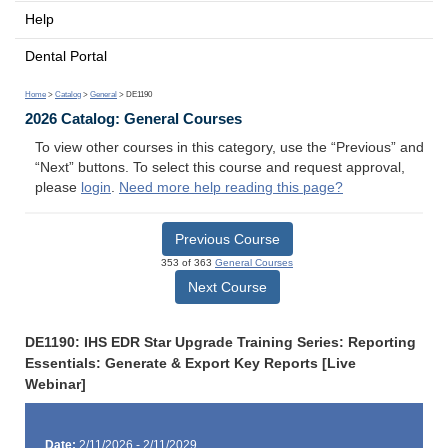
Help
Dental Portal
Home
>
Catalog
>
General
> DE1190
2026 Catalog: General Courses
To view other courses in this category, use the “Previous” and
“Next” buttons. To select this course and request approval,
please
login
.
Need more help reading this page?
Previous Course
353 of 363
General Courses
Next Course
DE1190: IHS EDR Star Upgrade Training Series: Reporting
Essentials: Generate & Export Key Reports [Live
Webinar]
Date:
2/11/2026 - 2/11/2029