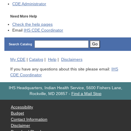
CDE
Administrator
Need More Help
Check the help pages
Email
IHS CDE Coordinator
Go
Search Catalog
My
CDE
|
Catalog
|
Help
|
Disclaimers
If you have any questions about this site please email:
IHS
CDE Coordinator
IHS Headquarters, Indian Health Service, 5600 Fishers Lane,
Rockville, MD 20857
-
Find a Mail Stop
Accessibility
Budget
Contact Information
Disclaimer