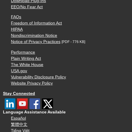
Download Plug-Ins
EEO/No Fear Act
FAQs
Freedom of Information Act
HIPAA
Nondiscrimination Notice
Notice of Privacy Practices
[PDF - 776 KB]
Performance
Plain Writing Act
The White House
USA.gov
Vulnerability Disclosure Policy
Website Privacy Policy
Stay Connected
Language Assistance Available
Español
繁體中文
Tiếng Việt