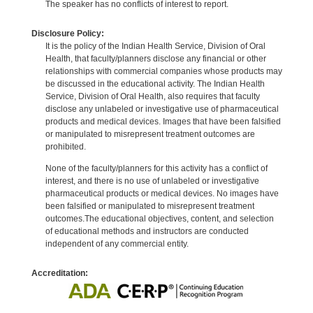
The speaker has no conflicts of interest to report.
Disclosure Policy:
It is the policy of the Indian Health Service, Division of Oral
Health, that faculty/planners disclose any financial or other
relationships with commercial companies whose products may
be discussed in the educational activity. The Indian Health
Service, Division of Oral Health, also requires that faculty
disclose any unlabeled or investigative use of pharmaceutical
products and medical devices. Images that have been falsified
or manipulated to misrepresent treatment outcomes are
prohibited.
None of the faculty/planners for this activity has a conflict of
interest, and there is no use of unlabeled or investigative
pharmaceutical products or medical devices. No images have
been falsified or manipulated to misrepresent treatment
outcomes.The educational objectives, content, and selection
of educational methods and instructors are conducted
independent of any commercial entity.
Accreditation: