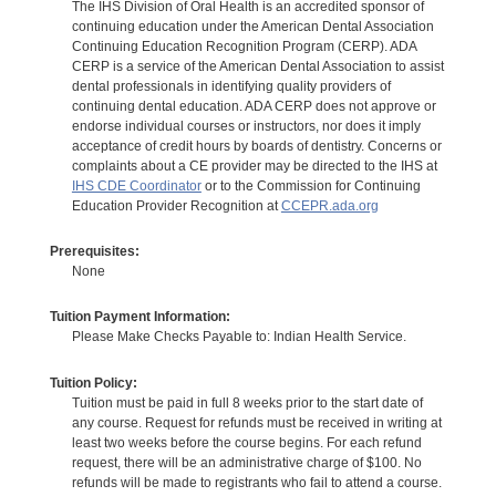
The IHS Division of Oral Health is an accredited sponsor of
continuing education under the American Dental Association
Continuing Education Recognition Program (CERP). ADA
CERP is a service of the American Dental Association to assist
dental professionals in identifying quality providers of
continuing dental education. ADA CERP does not approve or
endorse individual courses or instructors, nor does it imply
acceptance of credit hours by boards of dentistry. Concerns or
complaints about a CE provider may be directed to the IHS at
IHS CDE Coordinator
or to the Commission for Continuing
Education Provider Recognition at
CCEPR.ada.org
Prerequisites:
None
Tuition Payment Information:
Please Make Checks Payable to: Indian Health Service.
Tuition Policy:
Tuition must be paid in full 8 weeks prior to the start date of
any course. Request for refunds must be received in writing at
least two weeks before the course begins. For each refund
request, there will be an administrative charge of $100. No
refunds will be made to registrants who fail to attend a course.