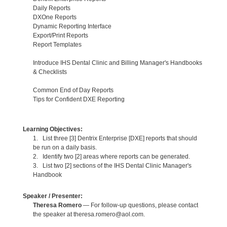
Daily Reports
DXOne Reports
Dynamic Reporting Interface
Export/Print Reports
Report Templates
Introduce IHS Dental Clinic and Billing Manager's Handbooks
& Checklists
Common End of Day Reports
Tips for Confident DXE Reporting
Learning Objectives:
1. List three [3] Dentrix Enterprise [DXE] reports that should
be run on a daily basis.
2. Identify two [2] areas where reports can be generated.
3. List two [2] sections of the IHS Dental Clinic Manager's
Handbook
Speaker / Presenter:
Theresa Romero
— For follow-up questions, please contact
the speaker at theresa.romero@aol.com.