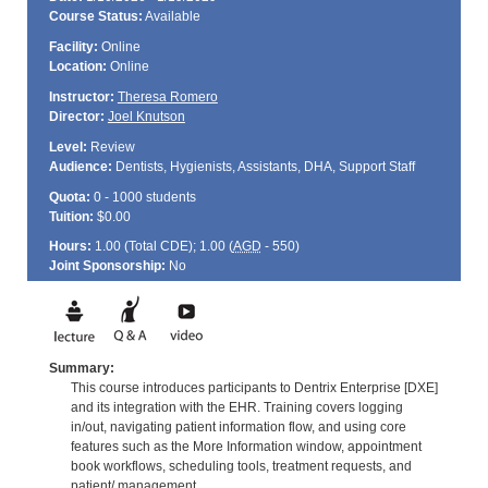
Course Status:
Available
Facility:
Online
Location:
Online
Instructor:
Theresa Romero
Director:
Joel Knutson
Level:
Review
Audience:
Dentists, Hygienists, Assistants, DHA, Support Staff
Quota:
0 - 1000 students
Tuition:
$0.00
Hours:
1.00 (Total
CDE
); 1.00 (
AGD
- 550)
Joint Sponsorship:
No
Summary:
This course introduces participants to Dentrix Enterprise [DXE]
and its integration with the EHR. Training covers logging
in/out, navigating patient information flow, and using core
features such as the More Information window, appointment
book workflows, scheduling tools, treatment requests, and
patient/ management.