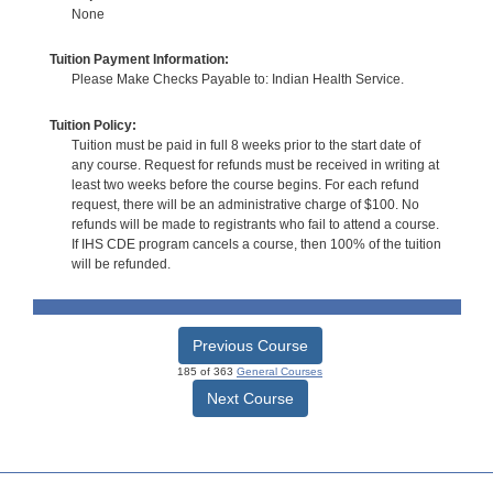
None
Tuition Payment Information:
Please Make Checks Payable to: Indian Health Service.
Tuition Policy:
Tuition must be paid in full 8 weeks prior to the start date of
any course. Request for refunds must be received in writing at
least two weeks before the course begins. For each refund
request, there will be an administrative charge of $100. No
refunds will be made to registrants who fail to attend a course.
If IHS CDE program cancels a course, then 100% of the tuition
will be refunded.
Previous Course
185 of 363
General Courses
Next Course