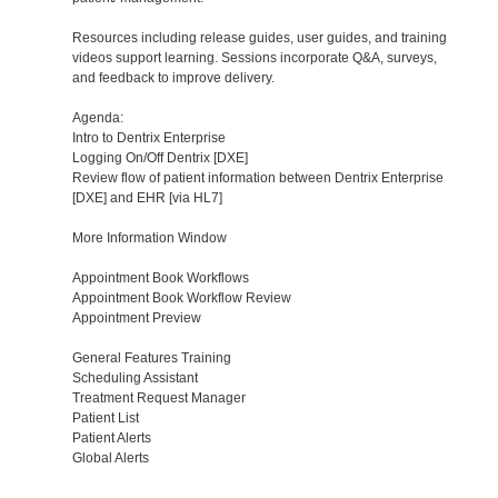
Resources including release guides, user guides, and training
videos support learning. Sessions incorporate Q&A, surveys,
and feedback to improve delivery.
Agenda:
Intro to Dentrix Enterprise
Logging On/Off Dentrix [DXE]
Review flow of patient information between Dentrix Enterprise
[DXE] and EHR [via HL7]
More Information Window
Appointment Book Workflows
Appointment Book Workflow Review
Appointment Preview
General Features Training
Scheduling Assistant
Treatment Request Manager
Patient List
Patient Alerts
Global Alerts