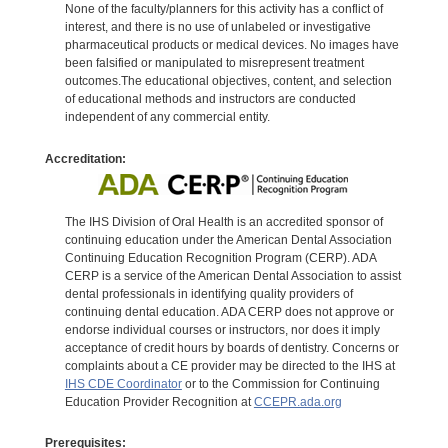
None of the faculty/planners for this activity has a conflict of
interest, and there is no use of unlabeled or investigative
pharmaceutical products or medical devices. No images have
been falsified or manipulated to misrepresent treatment
outcomes.The educational objectives, content, and selection
of educational methods and instructors are conducted
independent of any commercial entity.
Accreditation:
The IHS Division of Oral Health is an accredited sponsor of
continuing education under the American Dental Association
Continuing Education Recognition Program (CERP). ADA
CERP is a service of the American Dental Association to assist
dental professionals in identifying quality providers of
continuing dental education. ADA CERP does not approve or
endorse individual courses or instructors, nor does it imply
acceptance of credit hours by boards of dentistry. Concerns or
complaints about a CE provider may be directed to the IHS at
IHS CDE Coordinator
or to the Commission for Continuing
Education Provider Recognition at
CCEPR.ada.org
Prerequisites: