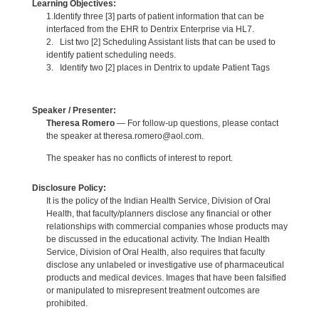
Learning Objectives:
1.Identify three [3] parts of patient information that can be
interfaced from the EHR to Dentrix Enterprise via HL7.
2. List two [2] Scheduling Assistant lists that can be used to
identify patient scheduling needs.
3. Identify two [2] places in Dentrix to update Patient Tags
Speaker / Presenter:
Theresa Romero
— For follow-up questions, please contact
the speaker at theresa.romero@aol.com.
The speaker has no conflicts of interest to report.
Disclosure Policy:
It is the policy of the Indian Health Service, Division of Oral
Health, that faculty/planners disclose any financial or other
relationships with commercial companies whose products may
be discussed in the educational activity. The Indian Health
Service, Division of Oral Health, also requires that faculty
disclose any unlabeled or investigative use of pharmaceutical
products and medical devices. Images that have been falsified
or manipulated to misrepresent treatment outcomes are
prohibited.