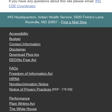
If you have any questions about this site please email:
IHS
CDE Coordinator
IHS Headquarters, Indian Health Service, 5600 Fishers Lane,
Rockville, MD 20857
-
Find a Mail Stop
Accessibility
Budget
Contact Information
Disclaimer
Download Plug-Ins
EEO/No Fear Act
FAQs
Freedom of Information Act
HIPAA
Nondiscrimination Notice
Notice of Privacy Practices
[PDF - 776 KB]
Performance
Plain Writing Act
The White House