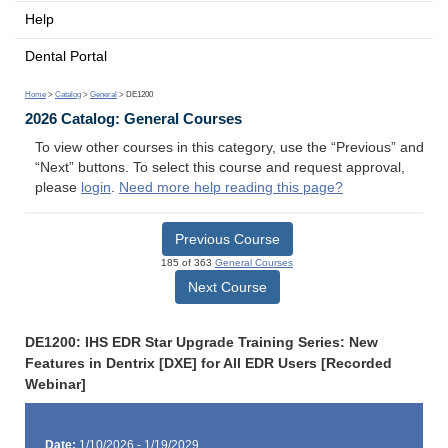
Help
Dental Portal
Home
>
Catalog
>
General
> DE1200
2026 Catalog: General Courses
To view other courses in this category, use the “Previous” and
“Next” buttons. To select this course and request approval,
please
login
.
Need more help reading this page?
Previous Course
185 of 363
General Courses
Next Course
DE1200: IHS EDR Star Upgrade Training Series: New
Features in Dentrix [DXE] for All EDR Users [Recorded
Webinar]
Date:
1/10/2026 - 1/19/2029