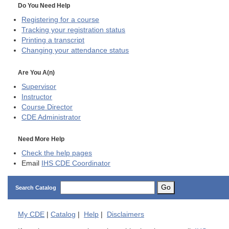
Do You Need Help
Registering for a course
Tracking your registration status
Printing a transcript
Changing your attendance status
Are You A(n)
Supervisor
Instructor
Course Director
CDE
Administrator
Need More Help
Check the help pages
Email
IHS CDE Coordinator
Go
Search Catalog
My
CDE
|
Catalog
|
Help
|
Disclaimers