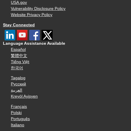
USA.gov
Vulnerability Disclosure Policy
Website Privacy Policy
Stay Connected
Language Assistance Available
Español
繁體中文
Tiếng Việt
한국어
Tagalog
Русский
العربية
Kreyòl Ayisyen
Français
Polski
Português
Italiano