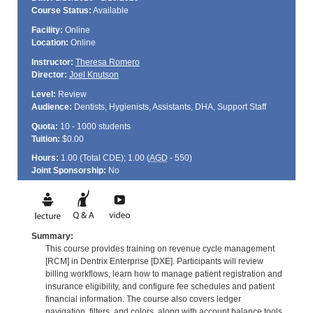
Course Status:
Available
Facility:
Online
Location:
Online
Instructor:
Theresa Romero
Director:
Joel Knutson
Level:
Review
Audience:
Dentists, Hygienists, Assistants, DHA, Support Staff
Quota:
10 - 1000 students
Tuition:
$0.00
Hours:
1.00 (Total
CDE
); 1.00 (
AGD
- 550)
Joint Sponsorship:
No
Summary:
This course provides training on revenue cycle management
[RCM] in Dentrix Enterprise [DXE]. Participants will review
billing workflows, learn how to manage patient registration and
insurance eligibility, and configure fee schedules and patient
financial information. The course also covers ledger
navigation, filters, and colors, along with account balance tools