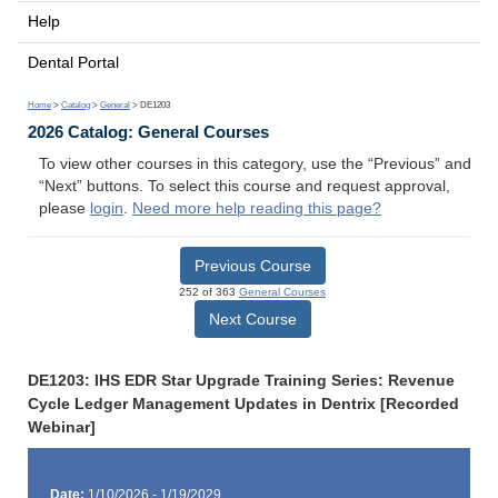
Help
Dental Portal
Home
>
Catalog
>
General
> DE1203
2026 Catalog: General Courses
To view other courses in this category, use the “Previous” and
“Next” buttons. To select this course and request approval,
please
login
.
Need more help reading this page?
Previous Course
252 of 363
General Courses
Next Course
DE1203: IHS EDR Star Upgrade Training Series: Revenue
Cycle Ledger Management Updates in Dentrix [Recorded
Webinar]
Date:
1/10/2026 - 1/19/2029