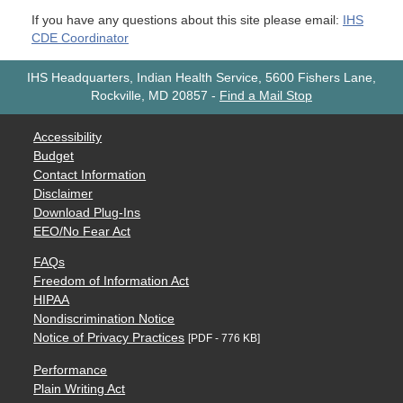
If you have any questions about this site please email:
IHS
CDE Coordinator
IHS Headquarters, Indian Health Service, 5600 Fishers Lane,
Rockville, MD 20857
-
Find a Mail Stop
Accessibility
Budget
Contact Information
Disclaimer
Download Plug-Ins
EEO/No Fear Act
FAQs
Freedom of Information Act
HIPAA
Nondiscrimination Notice
Notice of Privacy Practices
[PDF - 776 KB]
Performance
Plain Writing Act