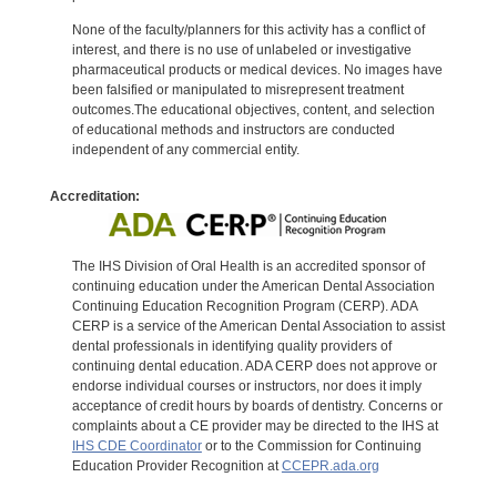
None of the faculty/planners for this activity has a conflict of
interest, and there is no use of unlabeled or investigative
pharmaceutical products or medical devices. No images have
been falsified or manipulated to misrepresent treatment
outcomes.The educational objectives, content, and selection
of educational methods and instructors are conducted
independent of any commercial entity.
Accreditation:
The IHS Division of Oral Health is an accredited sponsor of
continuing education under the American Dental Association
Continuing Education Recognition Program (CERP). ADA
CERP is a service of the American Dental Association to assist
dental professionals in identifying quality providers of
continuing dental education. ADA CERP does not approve or
endorse individual courses or instructors, nor does it imply
acceptance of credit hours by boards of dentistry. Concerns or
complaints about a CE provider may be directed to the IHS at
IHS CDE Coordinator
or to the Commission for Continuing
Education Provider Recognition at
CCEPR.ada.org