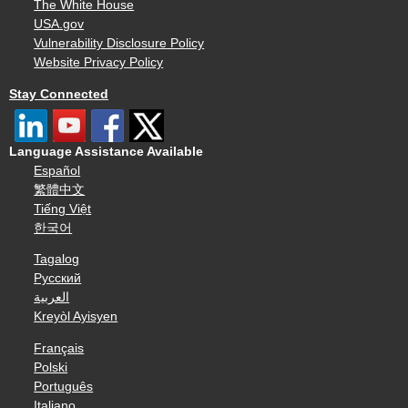
The White House
USA.gov
Vulnerability Disclosure Policy
Website Privacy Policy
Stay Connected
Language Assistance Available
Español
繁體中文
Tiếng Việt
한국어
Tagalog
Русский
العربية
Kreyòl Ayisyen
Français
Polski
Português
Italiano