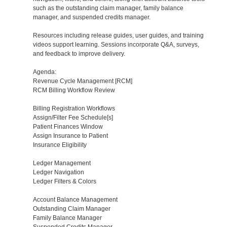
such as the outstanding claim manager, family balance
manager, and suspended credits manager.
Resources including release guides, user guides, and training
videos support learning. Sessions incorporate Q&A, surveys,
and feedback to improve delivery.
Agenda:
Revenue Cycle Management [RCM]
RCM Billing Workflow Review
Billing Registration Workflows
Assign/Filter Fee Schedule[s]
Patient Finances Window
Assign Insurance to Patient
Insurance Eligibility
Ledger Management
Ledger Navigation
Ledger Filters & Colors
Account Balance Management
Outstanding Claim Manager
Family Balance Manager
Suspended Credits Manager