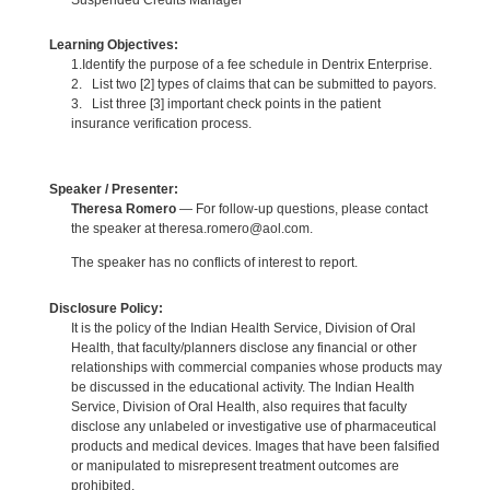
Learning Objectives:
1.Identify the purpose of a fee schedule in Dentrix Enterprise.
2. List two [2] types of claims that can be submitted to payors.
3. List three [3] important check points in the patient
insurance verification process.
Speaker / Presenter:
Theresa Romero
— For follow-up questions, please contact
the speaker at theresa.romero@aol.com.
The speaker has no conflicts of interest to report.
Disclosure Policy:
It is the policy of the Indian Health Service, Division of Oral
Health, that faculty/planners disclose any financial or other
relationships with commercial companies whose products may
be discussed in the educational activity. The Indian Health
Service, Division of Oral Health, also requires that faculty
disclose any unlabeled or investigative use of pharmaceutical
products and medical devices. Images that have been falsified
or manipulated to misrepresent treatment outcomes are
prohibited.