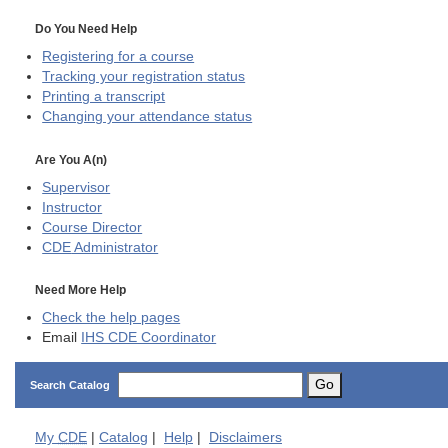
Do You Need Help
Registering for a course
Tracking your registration status
Printing a transcript
Changing your attendance status
Are You A(n)
Supervisor
Instructor
Course Director
CDE
Administrator
Need More Help
Check the help pages
Email
IHS CDE Coordinator
Go
Search Catalog
My
CDE
|
Catalog
|
Help
|
Disclaimers