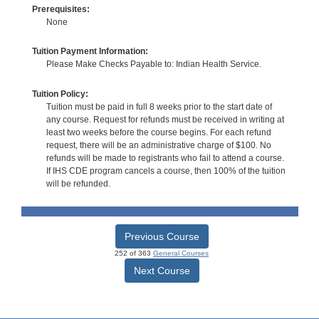
Prerequisites:
None
Tuition Payment Information:
Please Make Checks Payable to: Indian Health Service.
Tuition Policy:
Tuition must be paid in full 8 weeks prior to the start date of
any course. Request for refunds must be received in writing at
least two weeks before the course begins. For each refund
request, there will be an administrative charge of $100. No
refunds will be made to registrants who fail to attend a course.
If IHS CDE program cancels a course, then 100% of the tuition
will be refunded.
Previous Course
252 of 363
General Courses
Next Course