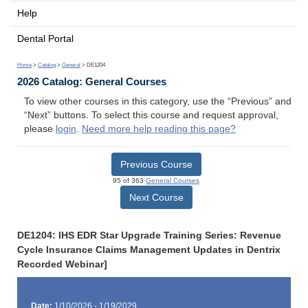
Help
Dental Portal
Home
>
Catalog
>
General
> DE1204
2026 Catalog: General Courses
To view other courses in this category, use the “Previous” and
“Next” buttons. To select this course and request approval,
please
login
.
Need more help reading this page?
Previous Course
95 of 363
General Courses
Next Course
DE1204: IHS EDR Star Upgrade Training Series: Revenue
Cycle Insurance Claims Management Updates in Dentrix
Recorded Webinar]
Date:
1/10/2026 - 1/19/2029