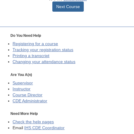
Next Course
Do You Need Help
Registering for a course
Tracking your registration status
Printing a transcript
Changing your attendance status
Are You A(n)
Supervisor
Instructor
Course Director
CDE
Administrator
Need More Help
Check the help pages
Email
IHS CDE Coordinator