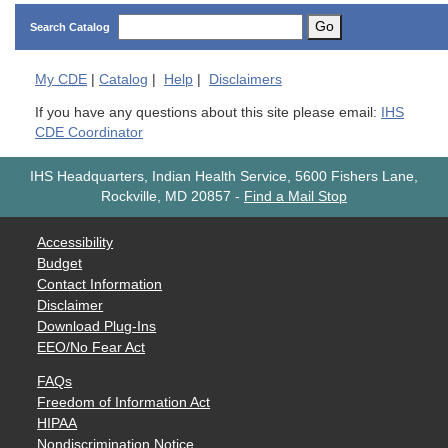
Go
Search Catalog
My
CDE
|
Catalog
|
Help
|
Disclaimers
If you have any questions about this site please email:
IHS
CDE Coordinator
IHS Headquarters, Indian Health Service, 5600 Fishers Lane,
Rockville, MD 20857
-
Find a Mail Stop
Accessibility
Budget
Contact Information
Disclaimer
Download Plug-Ins
EEO/No Fear Act
FAQs
Freedom of Information Act
HIPAA
Nondiscrimination Notice