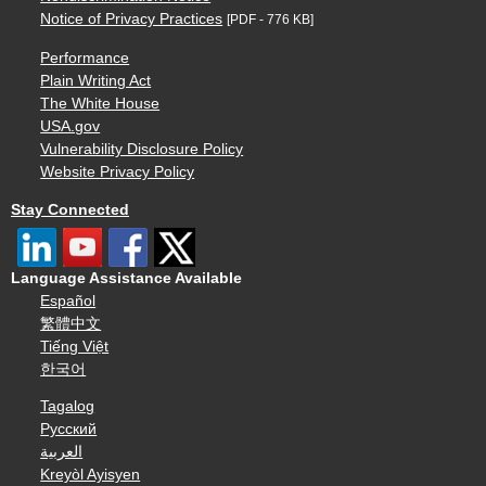
Notice of Privacy Practices
[PDF - 776 KB]
Performance
Plain Writing Act
The White House
USA.gov
Vulnerability Disclosure Policy
Website Privacy Policy
Stay Connected
Language Assistance Available
Español
繁體中文
Tiếng Việt
한국어
Tagalog
Русский
العربية
Kreyòl Ayisyen