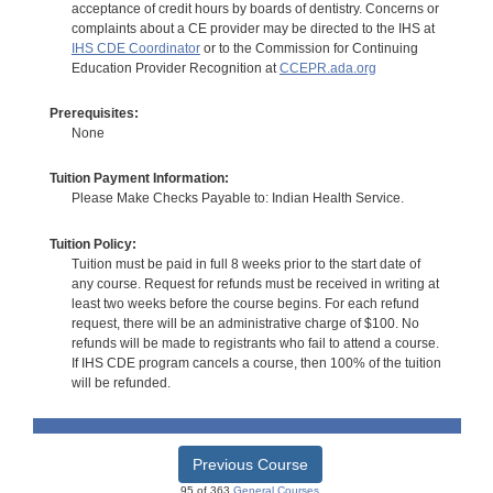
acceptance of credit hours by boards of dentistry. Concerns or
complaints about a CE provider may be directed to the IHS at
IHS CDE Coordinator
or to the Commission for Continuing
Education Provider Recognition at
CCEPR.ada.org
Prerequisites:
None
Tuition Payment Information:
Please Make Checks Payable to: Indian Health Service.
Tuition Policy:
Tuition must be paid in full 8 weeks prior to the start date of
any course. Request for refunds must be received in writing at
least two weeks before the course begins. For each refund
request, there will be an administrative charge of $100. No
refunds will be made to registrants who fail to attend a course.
If IHS CDE program cancels a course, then 100% of the tuition
will be refunded.
Previous Course
95 of 363
General Courses