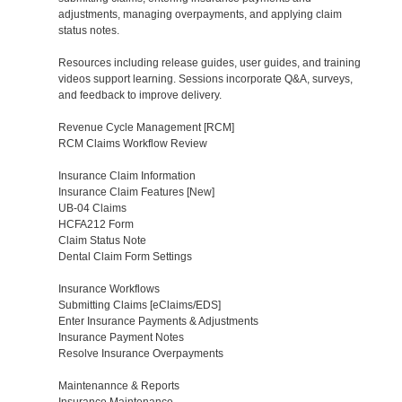
adjustments, managing overpayments, and applying claim
status notes.
Resources including release guides, user guides, and training
videos support learning. Sessions incorporate Q&A, surveys,
and feedback to improve delivery.
Revenue Cycle Management [RCM]
RCM Claims Workflow Review
Insurance Claim Information
Insurance Claim Features [New]
UB-04 Claims
HCFA212 Form
Claim Status Note
Dental Claim Form Settings
Insurance Workflows
Submitting Claims [eClaims/EDS]
Enter Insurance Payments & Adjustments
Insurance Payment Notes
Resolve Insurance Overpayments
Maintenannce & Reports
Insurance Maintenance