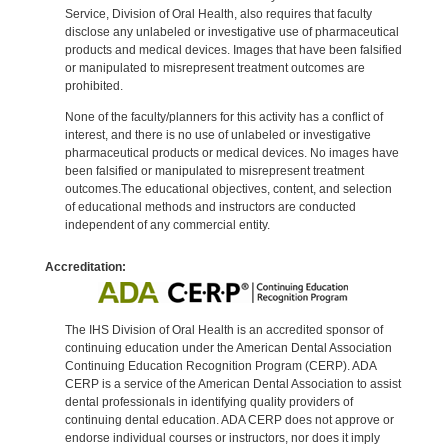
Service, Division of Oral Health, also requires that faculty
disclose any unlabeled or investigative use of pharmaceutical
products and medical devices. Images that have been falsified
or manipulated to misrepresent treatment outcomes are
prohibited.
None of the faculty/planners for this activity has a conflict of
interest, and there is no use of unlabeled or investigative
pharmaceutical products or medical devices. No images have
been falsified or manipulated to misrepresent treatment
outcomes.The educational objectives, content, and selection
of educational methods and instructors are conducted
independent of any commercial entity.
Accreditation:
The IHS Division of Oral Health is an accredited sponsor of
continuing education under the American Dental Association
Continuing Education Recognition Program (CERP). ADA
CERP is a service of the American Dental Association to assist
dental professionals in identifying quality providers of
continuing dental education. ADA CERP does not approve or
endorse individual courses or instructors, nor does it imply