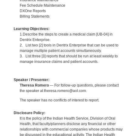
Fee Schedule Maintenance
DXOne Reports
Billing Statements
Learning Objectives:
1.Describe the steps to create a medical claim [UB-04] in
Dentrix Enterprise.
2. List two [2] tools in Dentrix Enterprise that can be used to
manage multiple patient accounts simultaneously.
3. List three [3] reports that should be run at least weekly to
manage insurance claims and patient accounts.
Speaker / Presenter:
Theresa Romero
— For follow-up questions, please contact
the speaker at theresa.romero@aol.com.
The speaker has no conflicts of interest to report.
Disclosure Policy:
It is the policy of the Indian Health Service, Division of Oral
Health, that faculty/planners disclose any financial or other
relationships with commercial companies whose products may
be discussed in the educational activity. The Indian Health