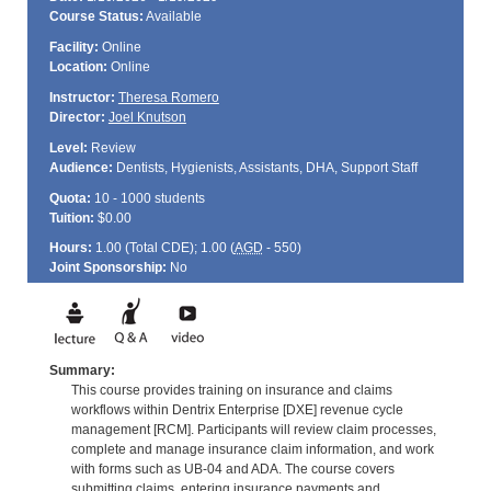
Course Status:
Available
Facility:
Online
Location:
Online
Instructor:
Theresa Romero
Director:
Joel Knutson
Level:
Review
Audience:
Dentists, Hygienists, Assistants, DHA, Support Staff
Quota:
10 - 1000 students
Tuition:
$0.00
Hours:
1.00 (Total
CDE
); 1.00 (
AGD
- 550)
Joint Sponsorship:
No
Summary:
This course provides training on insurance and claims
workflows within Dentrix Enterprise [DXE] revenue cycle
management [RCM]. Participants will review claim processes,
complete and manage insurance claim information, and work
with forms such as UB-04 and ADA. The course covers
submitting claims, entering insurance payments and