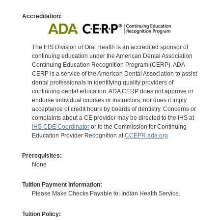
Accreditation:
The IHS Division of Oral Health is an accredited sponsor of
continuing education under the American Dental Association
Continuing Education Recognition Program (CERP). ADA
CERP is a service of the American Dental Association to assist
dental professionals in identifying quality providers of
continuing dental education. ADA CERP does not approve or
endorse individual courses or instructors, nor does it imply
acceptance of credit hours by boards of dentistry. Concerns or
complaints about a CE provider may be directed to the IHS at
IHS CDE Coordinator
or to the Commission for Continuing
Education Provider Recognition at
CCEPR.ada.org
Prerequisites:
None
Tuition Payment Information:
Please Make Checks Payable to: Indian Health Service.
Tuition Policy: