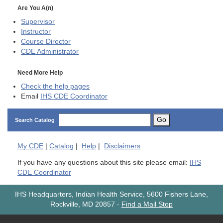
Are You A(n)
Supervisor
Instructor
Course Director
CDE
Administrator
Need More Help
Check the help pages
Email
IHS CDE Coordinator
Go
Search Catalog
My
CDE
|
Catalog
|
Help
|
Disclaimers
If you have any questions about this site please email:
IHS
CDE Coordinator
IHS Headquarters, Indian Health Service, 5600 Fishers Lane,
Rockville, MD 20857
-
Find a Mail Stop