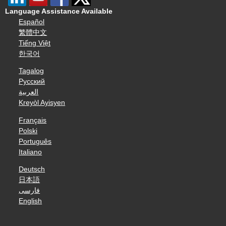
Language Assistance Available
Español
繁體中文
Tiếng Việt
한국어
Tagalog
Русский
العربية
Kreyòl Ayisyen
Français
Polski
Português
Italiano
Deutsch
日本語
فارسی
English