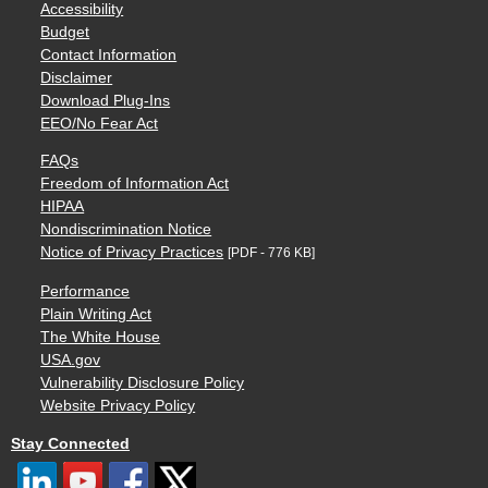
Accessibility
Budget
Contact Information
Disclaimer
Download Plug-Ins
EEO/No Fear Act
FAQs
Freedom of Information Act
HIPAA
Nondiscrimination Notice
Notice of Privacy Practices
[PDF - 776 KB]
Performance
Plain Writing Act
The White House
USA.gov
Vulnerability Disclosure Policy
Website Privacy Policy
Stay Connected