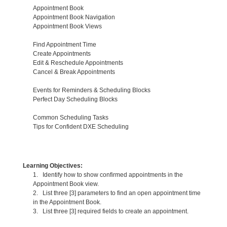
Appointment Book
Appointment Book Navigation
Appointment Book Views
Find Appointment Time
Create Appointments
Edit & Reschedule Appointments
Cancel & Break Appointments
Events for Reminders & Scheduling Blocks
Perfect Day Scheduling Blocks
Common Scheduling Tasks
Tips for Confident DXE Scheduling
Learning Objectives:
1. Identify how to show confirmed appointments in the
Appointment Book view.
2. List three [3] parameters to find an open appointment time
in the Appointment Book.
3. List three [3] required fields to create an appointment.