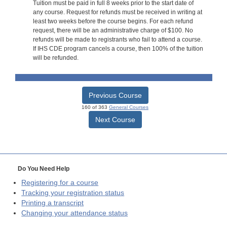
Tuition must be paid in full 8 weeks prior to the start date of
any course. Request for refunds must be received in writing at
least two weeks before the course begins. For each refund
request, there will be an administrative charge of $100. No
refunds will be made to registrants who fail to attend a course.
If IHS CDE program cancels a course, then 100% of the tuition
will be refunded.
Previous Course
160 of 363
General Courses
Next Course
Do You Need Help
Registering for a course
Tracking your registration status
Printing a transcript
Changing your attendance status