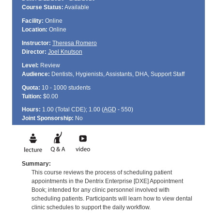
Course Status:
Available
Facility:
Online
Location:
Online
Instructor:
Theresa Romero
Director:
Joel Knutson
Level:
Review
Audience:
Dentists, Hygienists, Assistants, DHA, Support Staff
Quota:
10 - 1000 students
Tuition:
$0.00
Hours:
1.00 (Total
CDE
); 1.00 (
AGD
- 550)
Joint Sponsorship:
No
Summary:
This course reviews the process of scheduling patient
appointments in the Dentrix Enterprise [DXE] Appointment
Book; intended for any clinic personnel involved with
scheduling patients. Participants will learn how to view dental
clinic schedules to support the daily workflow.