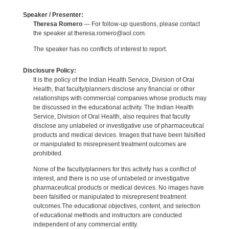
Speaker / Presenter:
Theresa Romero
— For follow-up questions, please contact
the speaker at theresa.romero@aol.com.
The speaker has no conflicts of interest to report.
Disclosure Policy:
It is the policy of the Indian Health Service, Division of Oral
Health, that faculty/planners disclose any financial or other
relationships with commercial companies whose products may
be discussed in the educational activity. The Indian Health
Service, Division of Oral Health, also requires that faculty
disclose any unlabeled or investigative use of pharmaceutical
products and medical devices. Images that have been falsified
or manipulated to misrepresent treatment outcomes are
prohibited.
None of the faculty/planners for this activity has a conflict of
interest, and there is no use of unlabeled or investigative
pharmaceutical products or medical devices. No images have
been falsified or manipulated to misrepresent treatment
outcomes.The educational objectives, content, and selection
of educational methods and instructors are conducted
independent of any commercial entity.