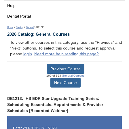
Help
Dental Portal
Home
>
Catalog
>
General
> DE1213
2026 Catalog: General Courses
To view other courses in this category, use the “Previous” and
“Next” buttons. To select this course and request approval,
please
login
.
Need more help reading this page?
Previous Course
160 of 363
General Courses
Next Course
DE1213: IHS EDR Star Upgrade Training Series:
Scheduling Essentials: Appointments & Provider
Schedules [Recorded Webinar]
Date:
2/11/2026 - 2/11/2029