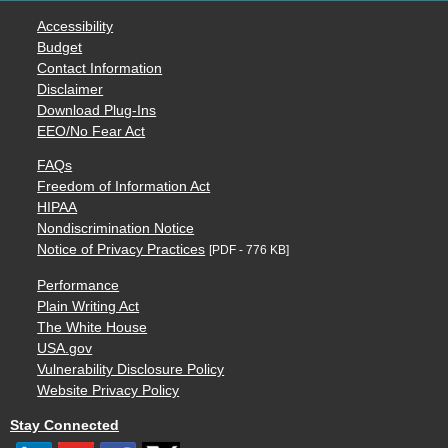
Accessibility
Budget
Contact Information
Disclaimer
Download Plug-Ins
EEO/No Fear Act
FAQs
Freedom of Information Act
HIPAA
Nondiscrimination Notice
Notice of Privacy Practices
[PDF - 776 KB]
Performance
Plain Writing Act
The White House
USA.gov
Vulnerability Disclosure Policy
Website Privacy Policy
Stay Connected