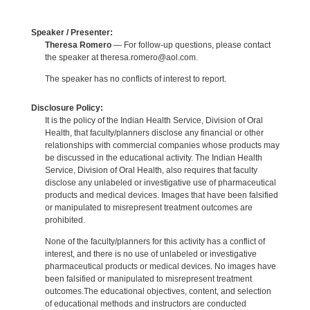
Speaker / Presenter:
Theresa Romero
— For follow-up questions, please contact
the speaker at theresa.romero@aol.com.
The speaker has no conflicts of interest to report.
Disclosure Policy:
It is the policy of the Indian Health Service, Division of Oral
Health, that faculty/planners disclose any financial or other
relationships with commercial companies whose products may
be discussed in the educational activity. The Indian Health
Service, Division of Oral Health, also requires that faculty
disclose any unlabeled or investigative use of pharmaceutical
products and medical devices. Images that have been falsified
or manipulated to misrepresent treatment outcomes are
prohibited.
None of the faculty/planners for this activity has a conflict of
interest, and there is no use of unlabeled or investigative
pharmaceutical products or medical devices. No images have
been falsified or manipulated to misrepresent treatment
outcomes.The educational objectives, content, and selection
of educational methods and instructors are conducted