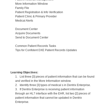
More Information Window
Family File
Patient Registration & Info Verification
Patient Clinic & Primary Provider
Medical Alerts
Document Center
Acquire Documents
Send to Document Center
Common Patient Records Tasks
Tips for Confident DXE Patient Records Updates
Learning Objectives:
1. List three [3] pieces of patient information that can be found
and verified in the More Information window.
2. Identify three [3] types of medical s in Dentrix Enterprise.
3. If Dentrix Enterprise is receiving patient information
through an HL7 interface with the EHR, list two [2] pieces of
patient information that cannot be updated in Dentrix
Enterprise.