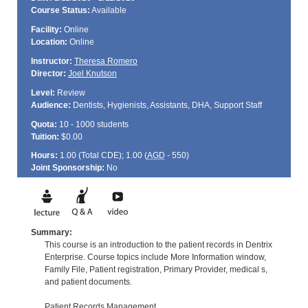
Course Status:
Available
Facility:
Online
Location:
Online
Instructor:
Theresa Romero
Director:
Joel Knutson
Level:
Review
Audience:
Dentists, Hygienists, Assistants, DHA, Support Staff
Quota:
10 - 1000 students
Tuition:
$0.00
Hours:
1.00 (Total
CDE
); 1.00 (
AGD
- 550)
Joint Sponsorship:
No
Summary:
This course is an introduction to the patient records in Dentrix
Enterprise. Course topics include More Information window,
Family File, Patient registration, Primary Provider, medical s,
and patient documents.
Patient Records Management