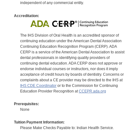
independent of any commercial entity.
Accreditation:
The IHS Division of Oral Health is an accredited sponsor of
continuing education under the American Dental Association
Continuing Education Recognition Program (CERP). ADA
CERP is a service of the American Dental Association to assist
dental professionals in identifying quality providers of
continuing dental education. ADA CERP does not approve or
endorse individual courses or instructors, nor does it imply
acceptance of credit hours by boards of dentistry. Concerns or
complaints about a CE provider may be directed to the IHS at
IHS CDE Coordinator
or to the Commission for Continuing
Education Provider Recognition at
CCEPR.ada.org
Prerequisites:
None
Tuition Payment Information:
Please Make Checks Payable to: Indian Health Service.