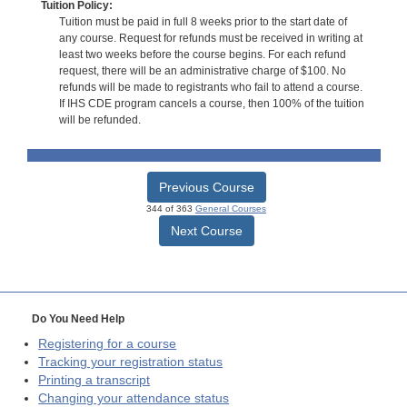
Tuition Policy:
Tuition must be paid in full 8 weeks prior to the start date of
any course. Request for refunds must be received in writing at
least two weeks before the course begins. For each refund
request, there will be an administrative charge of $100. No
refunds will be made to registrants who fail to attend a course.
If IHS CDE program cancels a course, then 100% of the tuition
will be refunded.
Previous Course
344 of 363
General Courses
Next Course
Do You Need Help
Registering for a course
Tracking your registration status
Printing a transcript
Changing your attendance status