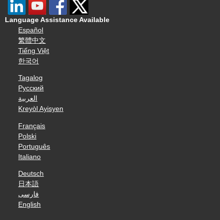
Language Assistance Available
Español
繁體中文
Tiếng Việt
한국어
Tagalog
Русский
العربية
Kreyòl Ayisyen
Français
Polski
Português
Italiano
Deutsch
日本語
فارسی
English