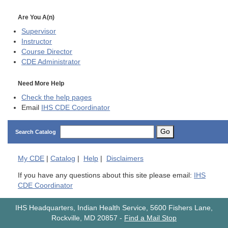
Are You A(n)
Supervisor
Instructor
Course Director
CDE
Administrator
Need More Help
Check the help pages
Email
IHS CDE Coordinator
Go
Search Catalog
My
CDE
|
Catalog
|
Help
|
Disclaimers
If you have any questions about this site please email:
IHS
CDE Coordinator
IHS Headquarters, Indian Health Service, 5600 Fishers Lane,
Rockville, MD 20857
-
Find a Mail Stop