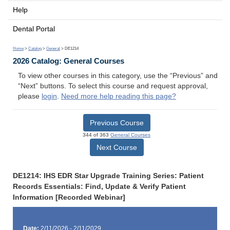
Help
Dental Portal
Home
>
Catalog
>
General
> DE1214
2026 Catalog: General Courses
To view other courses in this category, use the “Previous” and
“Next” buttons. To select this course and request approval,
please
login
.
Need more help reading this page?
Previous Course
344 of 363
General Courses
Next Course
DE1214: IHS EDR Star Upgrade Training Series: Patient
Records Essentials: Find, Update & Verify Patient
Information [Recorded Webinar]
Date:
2/11/2026 - 2/11/2029