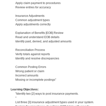
Apply claim payment to procedures
Review entries for accuracy
Insurance Adjustments
Common adjustment types
Apply adjustments correctly
Explanation of Benefits [EOB] Review
Read and understand EOB details
Identify paid, denied, and adjusted amounts
Reconciliation Process
Verify totals against reports
Identify and resolve discrepancies
Common Posting Errors
Wrong patient or claim
Incorrect amounts
Missing or incomplete postings"
Learning Objectives:
"Identify two [2] ways to post insurance payments.
"
List three [3] insurance adjustment types used in your system.