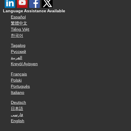
Language Assistance Available
Español
繁體中文
Tiếng Việt
한국어
Tagalog
Русский
العربية
Kreyòl Ayisyen
Français
Polski
Português
Italiano
Deutsch
日本語
فارسی
English