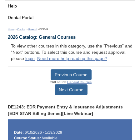
Help
Dental Portal
Home
>
Catalog
>
General
> DE1243
2026 Catalog: General Courses
To view other courses in this category, use the “Previous” and
“Next” buttons. To select this course and request approval,
please
login
.
Need more help reading this page?
Previous Course
260 of 363
General Courses
Next Course
DE1243: EDR Payment Entry & Insurance Adjustments
[EDR STAR Billing Series][Live Webinar]
Date:
6/10/2026 - 1/19/2029
Course Status:
Available