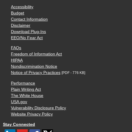
Accessibility
Budget
Contact Information
Disclaimer
Download Plug-Ins
EEO/No Fear Act
FAQs
Freedom of Information Act
HIPAA
Nondiscrimination Notice
Notice of Privacy Practices
[PDF - 776 KB]
Performance
Plain Writing Act
The White House
USA.gov
Vulnerability Disclosure Policy
Website Privacy Policy
Stay Connected