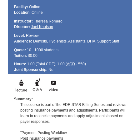
Facility:
Online
Location:
Online
Instructor:
Theresa Romero
Director:
Joel Knutson
Level:
Review
Audience:
Dentists, Hygienists, Assistants, DHA, Support Staff
Quota:
10 - 1000 students
Tuition:
$0.00
Hours:
1.00 (Total
CDE
); 1.00 (
AGD
- 550)
Joint Sponsorship:
No
Summary:
This course is part of the EDR STAR Billing Series and reviews
posting insurance payments and adjustments. Participants will
learn to reconcile payments and apply adjustments based on
payer responses.
"Payment Posting Workflow
Post insurance payments