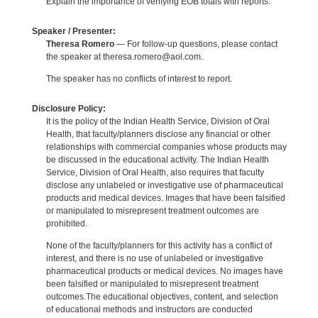
Explain the importance of verifying EOB totals with reports.
Speaker / Presenter:
Theresa Romero
— For follow-up questions, please contact
the speaker at theresa.romero@aol.com.
The speaker has no conflicts of interest to report.
Disclosure Policy:
It is the policy of the Indian Health Service, Division of Oral
Health, that faculty/planners disclose any financial or other
relationships with commercial companies whose products may
be discussed in the educational activity. The Indian Health
Service, Division of Oral Health, also requires that faculty
disclose any unlabeled or investigative use of pharmaceutical
products and medical devices. Images that have been falsified
or manipulated to misrepresent treatment outcomes are
prohibited.
None of the faculty/planners for this activity has a conflict of
interest, and there is no use of unlabeled or investigative
pharmaceutical products or medical devices. No images have
been falsified or manipulated to misrepresent treatment
outcomes.The educational objectives, content, and selection
of educational methods and instructors are conducted