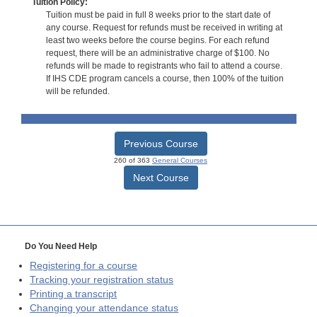
Tuition Policy:
Tuition must be paid in full 8 weeks prior to the start date of
any course. Request for refunds must be received in writing at
least two weeks before the course begins. For each refund
request, there will be an administrative charge of $100. No
refunds will be made to registrants who fail to attend a course.
If IHS CDE program cancels a course, then 100% of the tuition
will be refunded.
Previous Course
260 of 363
General Courses
Next Course
Do You Need Help
Registering for a course
Tracking your registration status
Printing a transcript
Changing your attendance status