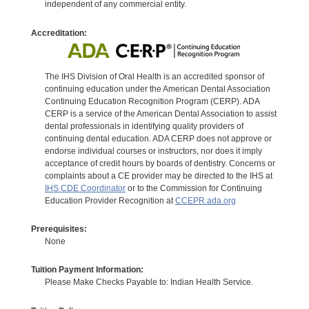
independent of any commercial entity.
Accreditation:
The IHS Division of Oral Health is an accredited sponsor of
continuing education under the American Dental Association
Continuing Education Recognition Program (CERP). ADA
CERP is a service of the American Dental Association to assist
dental professionals in identifying quality providers of
continuing dental education. ADA CERP does not approve or
endorse individual courses or instructors, nor does it imply
acceptance of credit hours by boards of dentistry. Concerns or
complaints about a CE provider may be directed to the IHS at
IHS CDE Coordinator
or to the Commission for Continuing
Education Provider Recognition at
CCEPR.ada.org
Prerequisites:
None
Tuition Payment Information:
Please Make Checks Payable to: Indian Health Service.