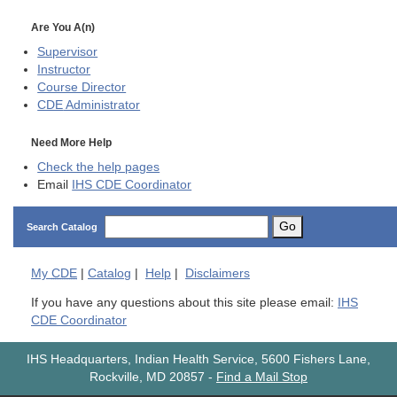
Are You A(n)
Supervisor
Instructor
Course Director
CDE
Administrator
Need More Help
Check the help pages
Email
IHS CDE Coordinator
Go
Search Catalog
My
CDE
|
Catalog
|
Help
|
Disclaimers
If you have any questions about this site please email:
IHS
CDE Coordinator
IHS Headquarters, Indian Health Service, 5600 Fishers Lane,
Rockville, MD 20857
-
Find a Mail Stop