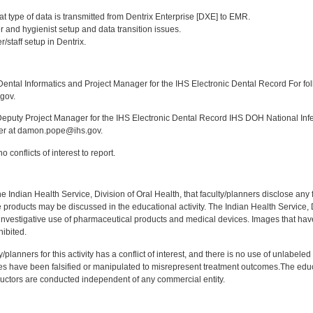
:
t type of data is transmitted from Dentrix Enterprise [DXE] to EMR.
 and hygienist setup and data transition issues.
/staff setup in Dentrix.
:
ntal Informatics and Project Manager for the IHS Electronic Dental Record For fol
gov.
puty Project Manager for the IHS Electronic Dental Record IHS DOH National Infec
ker at damon.pope@ihs.gov.
 conflicts of interest to report.
f the Indian Health Service, Division of Oral Health, that faculty/planners disclose an
oducts may be discussed in the educational activity. The Indian Health Service, Div
investigative use of pharmaceutical products and medical devices. Images that have
ibited.
y/planners for this activity has a conflict of interest, and there is no use of unlabel
s have been falsified or manipulated to misrepresent treatment outcomes.The educa
uctors are conducted independent of any commercial entity.