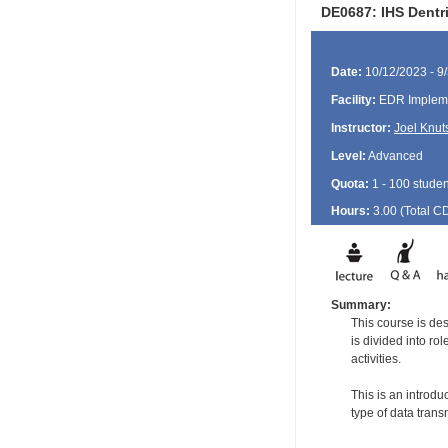
DE0687: IHS Dentri
Date:
10/12/2023 - 9
Facility:
EDR Impleme
Instructor:
Joel Knut
Level:
Advanced
Quota:
1 - 100 studen
Hours:
3.00 (Total
C
Summary:
This course is de
is divided into ro
activities.
This is an introdu
type of data tran