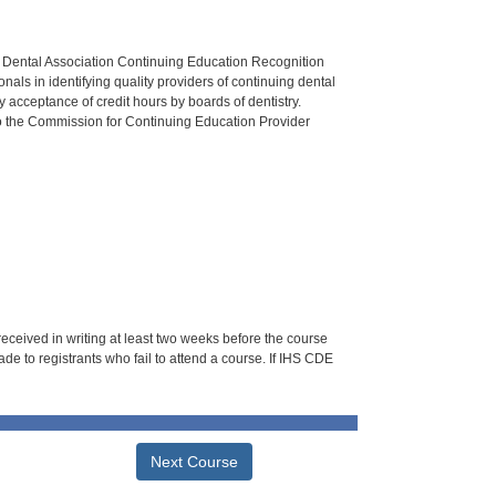
n Dental Association Continuing Education Recognition
als in identifying quality providers of continuing dental
 acceptance of credit hours by boards of dentistry.
o the Commission for Continuing Education Provider
 received in writing at least two weeks before the course
de to registrants who fail to attend a course. If IHS CDE
Next Course