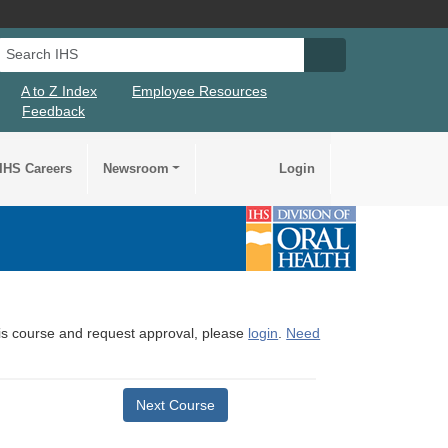
Search IHS
Search IHS Su
A to Z Index
Employee Resources
Feedback
IHS Careers
Newsroom
Login
this course and request approval, please
login
.
Need
Next Course