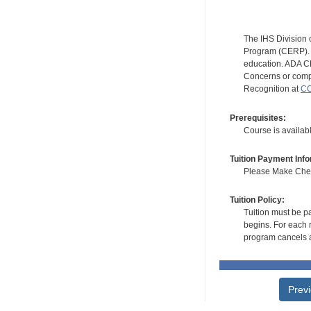
The IHS Division 
Program (CERP). A
education. ADA CE
Concerns or compl
Recognition at
CC
Prerequisites:
Course is availab
Tuition Payment Info
Please Make Check
Tuition Policy:
Tuition must be pa
begins. For each r
program cancels a
Prev