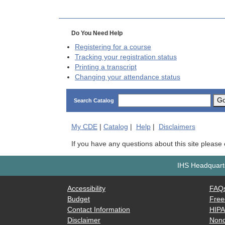
Do You Need Help
Registering for a course
Tracking your registration status
Printing a transcript
Changing your attendance status
G
Search Catalog
My
CDE
|
Catalog
|
Help
|
Disclaimers
If you have any questions about this site please
IHS Headquarte
Accessibility
FAQ
Budget
Free
Contact Information
HIP
Disclaimer
Nond