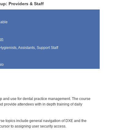
up: Providers & Staff
lable
on
Hygienists, Assistants, Support Staff
No
tup and use for dental practice management. The course
 provide attendees with in depth training of daily
urse topics include general navigation of DXE and the
ursor to assigning user security access.