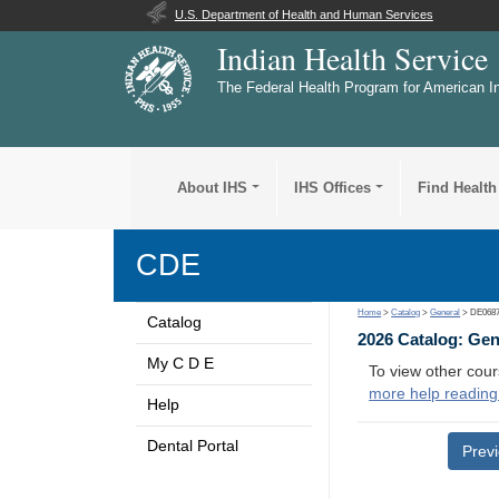
U.S. Department of Health and Human Services
Indian Health Service
The Federal Health Program for American I
About IHS
IHS Offices
Find Health
CDE
Home
>
Catalog
>
General
> DE068
Catalog
2026 Catalog: Ge
My C D E
To view other cour
more help reading
Help
Dental Portal
Prev