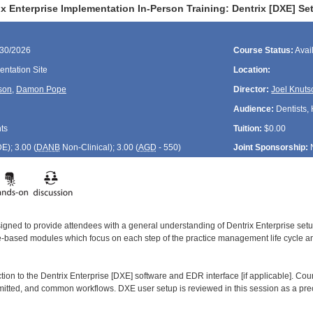
x Enterprise Implementation In-Person Training: Dentrix [DXE] Set
/30/2026
Course Status:
Avai
ntation Site
Location:
son
,
Damon Pope
Director:
Joel Knuts
Audience:
Dentists, 
ts
Tuition:
$0.00
DE
); 3.00 (
DANB
Non-Clinical); 3.00 (
AGD
- 550)
Joint Sponsorship:
signed to provide attendees with a general understanding of Dentrix Enterprise se
le-based modules which focus on each step of the practice management life cycle and
ction to the Dentrix Enterprise [DXE] software and EDR interface [if applicable]. Co
smitted, and common workflows. DXE user setup is reviewed in this session as a prec