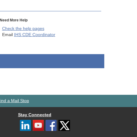
Need More Help
Check the help pages
Email
IHS CDE Coordinator
ind a Mail Stop
Stay Connected