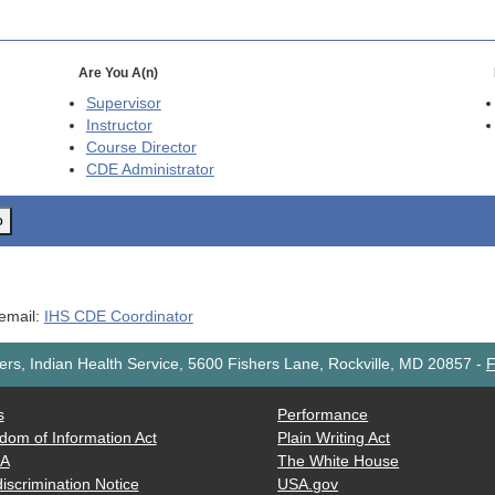
Are You A(n)
Supervisor
Instructor
Course Director
CDE
Administrator
o
 email:
IHS CDE Coordinator
rs, Indian Health Service, 5600 Fishers Lane, Rockville, MD 20857
-
F
s
Performance
dom of Information Act
Plain Writing Act
AA
The White House
iscrimination Notice
USA.gov