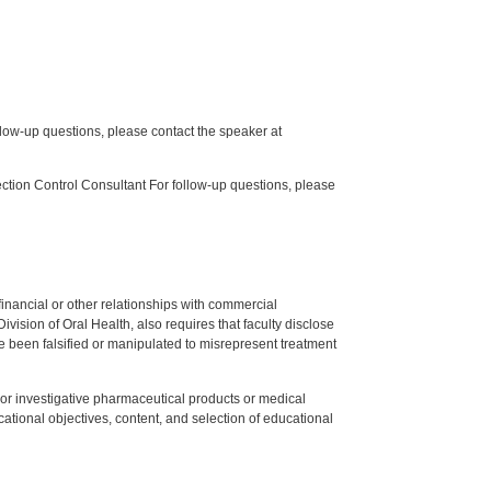
low-up questions, please contact the speaker at
tion Control Consultant For follow-up questions, please
y financial or other relationships with commercial
ision of Oral Health, also requires that faculty disclose
 been falsified or manipulated to misrepresent treatment
ed or investigative pharmaceutical products or medical
tional objectives, content, and selection of educational