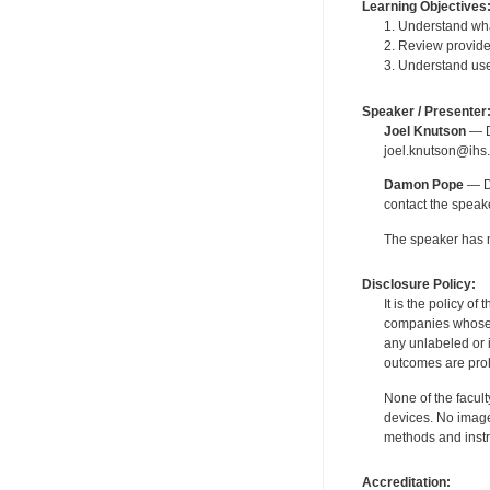
Learning Objectives
1. Understand wha
2. Review provider
3. Understand user
Speaker / Presenter
Joel Knutson
— De
joel.knutson@ihs.
Damon Pope
— De
contact the spea
The speaker has no
Disclosure Policy:
It is the policy o
companies whose pr
any unlabeled or 
outcomes are proh
None of the facult
devices. No image
methods and instr
Accreditation: