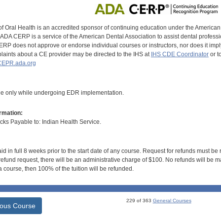
of Oral Health is an accredited sponsor of continuing education under the America
DA CERP is a service of the American Dental Association to assist dental profession
RP does not approve or endorse individual courses or instructors, nor does it imply
aints about a CE provider may be directed to the IHS at
IHS CDE Coordinator
or t
EPR.ada.org
le only while undergoing EDR implementation.
rmation:
s Payable to: Indian Health Service.
id in full 8 weeks prior to the start date of any course. Request for refunds must be
efund request, there will be an administrative charge of $100. No refunds will be ma
 course, then 100% of the tuition will be refunded.
229 of 363
General Courses
ious Course