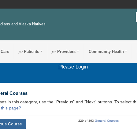
ndians and Alaska Natives
 Care
for
Patients
for
Providers
Community Health
Please Login
7
neral Courses
ses in this category, use the “Previous” and “Next” buttons. To select 
 this page?
229 of 363
General Courses
ious Course