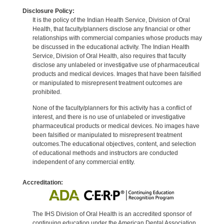
Disclosure Policy:
It is the policy of the Indian Health Service, Division of Oral
Health, that faculty/planners disclose any financial or other
relationships with commercial companies whose products may
be discussed in the educational activity. The Indian Health
Service, Division of Oral Health, also requires that faculty
disclose any unlabeled or investigative use of pharmaceutical
products and medical devices. Images that have been falsified
or manipulated to misrepresent treatment outcomes are
prohibited.
None of the faculty/planners for this activity has a conflict of
interest, and there is no use of unlabeled or investigative
pharmaceutical products or medical devices. No images have
been falsified or manipulated to misrepresent treatment
outcomes.The educational objectives, content, and selection
of educational methods and instructors are conducted
independent of any commercial entity.
Accreditation:
The IHS Division of Oral Health is an accredited sponsor of
continuing education under the American Dental Association