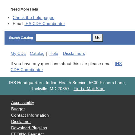
Need More Help
Check the help pages
Email
IHS CDE Coordinator
Go
Search Catalog
My
CDE
|
Catalog
|
Help
|
Disclaimers
If you have any questions about this site please email:
IHS
CDE Coordinator
IHS Headquarters, Indian Health Service, 5600 Fishers Lane,
Rockville, MD 20857
-
Find a Mail Stop
Accessibility
Budget
Contact Information
Disclaimer
Download Plug-Ins
EEO/No Fear Act