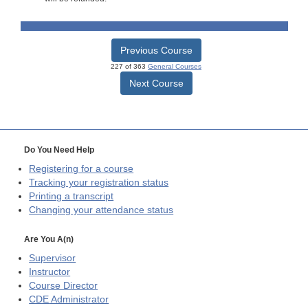
Previous Course
227 of 363
General Courses
Next Course
Do You Need Help
Registering for a course
Tracking your registration status
Printing a transcript
Changing your attendance status
Are You A(n)
Supervisor
Instructor
Course Director
CDE
Administrator