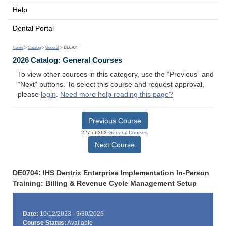
Help
Dental Portal
Home
>
Catalog
>
General
> DE0704
2026 Catalog: General Courses
To view other courses in this category, use the “Previous” and
“Next” buttons. To select this course and request approval,
please
login
.
Need more help reading this page?
Previous Course
227 of 363
General Courses
Next Course
DE0704: IHS Dentrix Enterprise Implementation In-Person
Training: Billing & Revenue Cycle Management Setup
Date:
10/12/2023 - 9/30/2026
Course Status:
Available