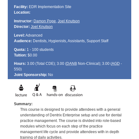
Facility:
EDR Implementation Site
Location:
Instructor:
Damon Pope
,
Joel Knutson
Director:
Joel Knutson
Level:
Advanced
Audience:
Dentists, Hygienists, Assistants, Support Staff
Quota:
1 - 100 students
Tuition:
$0.00
Hours:
3.00 (Total
CDE
); 3.00 (
DANB
Non-Clinical); 3.00 (
AGD
-
550)
Joint Sponsorship:
No
Summary:
This course is designed to provide attendees with a general
understanding of Dentrix Enterprise setup and use for dental
practice management. The course is divided into role-based
modules which focus on each step of the practice
management life cycle and provide attendees with in depth
training of daily activities.