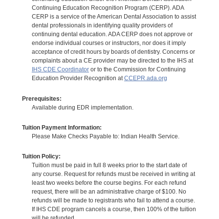
Continuing Education Recognition Program (CERP). ADA
CERP is a service of the American Dental Association to assist
dental professionals in identifying quality providers of
continuing dental education. ADA CERP does not approve or
endorse individual courses or instructors, nor does it imply
acceptance of credit hours by boards of dentistry. Concerns or
complaints about a CE provider may be directed to the IHS at
IHS CDE Coordinator
or to the Commission for Continuing
Education Provider Recognition at
CCEPR.ada.org
Prerequisites:
Available during EDR implementation.
Tuition Payment Information:
Please Make Checks Payable to: Indian Health Service.
Tuition Policy:
Tuition must be paid in full 8 weeks prior to the start date of
any course. Request for refunds must be received in writing at
least two weeks before the course begins. For each refund
request, there will be an administrative charge of $100. No
refunds will be made to registrants who fail to attend a course.
If IHS CDE program cancels a course, then 100% of the tuition
will be refunded.