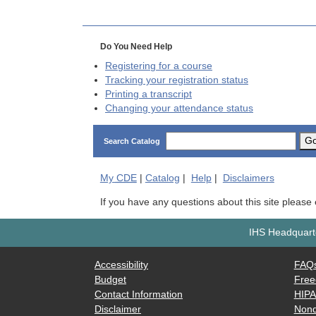
Do You Need Help
Registering for a course
Tracking your registration status
Printing a transcript
Changing your attendance status
G
Search Catalog
My
CDE
|
Catalog
|
Help
|
Disclaimers
If you have any questions about this site please
IHS Headquarte
Accessibility
FAQ
Budget
Free
Contact Information
HIP
Disclaimer
Nond