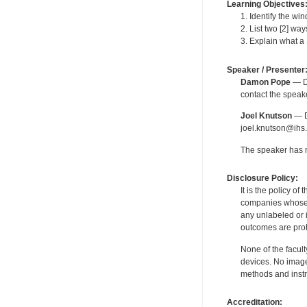
Learning Objectives
1. Identify the wi
2. List two [2] wa
3. Explain what a 
Speaker / Presenter
Damon Pope
— De
contact the spea
Joel Knutson
— De
joel.knutson@ihs.
The speaker has no
Disclosure Policy:
It is the policy o
companies whose pr
any unlabeled or 
outcomes are proh
None of the facult
devices. No image
methods and instr
Accreditation: