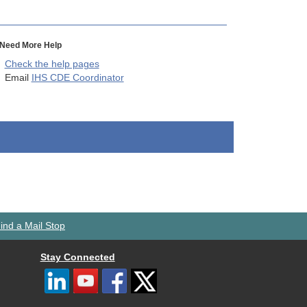
Need More Help
Check the help pages
Email
IHS CDE Coordinator
ind a Mail Stop
Stay Connected