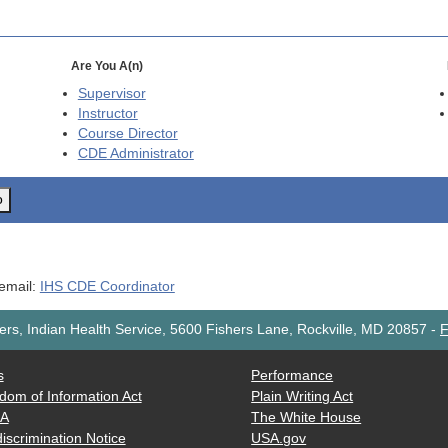
Are You A(n)
Supervisor
Instructor
Course Director
CDE
Administrator
o
 email:
IHS CDE Coordinator
rs, Indian Health Service, 5600 Fishers Lane, Rockville, MD 20857
-
F
s
Performance
dom of Information Act
Plain Writing Act
AA
The White House
iscrimination Notice
USA.gov