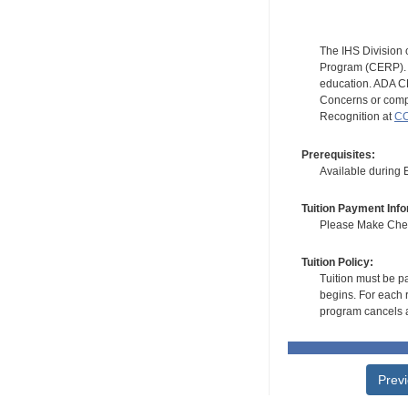
The IHS Division 
Program (CERP). A
education. ADA CE
Concerns or compl
Recognition at
CC
Prerequisites:
Available during
Tuition Payment Info
Please Make Check
Tuition Policy:
Tuition must be pa
begins. For each r
program cancels a
Prev