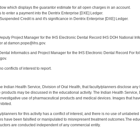
:
ndow which displays the guarantor estimate for all open charges in an account.
ys to enter a payment into the Dentrix Enterprise [DXE] Ledger.
Suspended Credit is and it's significance in Dentrix Enterprise [DXE] Ledger.
:
puty Project Manager for the IHS Electronic Dental Record IHS DOH National Infec
ker at damon.pope@ihs.gov.
ntal Informatics and Project Manager for the IHS Electronic Dental Record For fol
gov.
 conflicts of interest to report.
f the Indian Health Service, Division of Oral Health, that faculty/planners disclose an
oducts may be discussed in the educational activity. The Indian Health Service, Div
investigative use of pharmaceutical products and medical devices. Images that have
ibited.
y/planners for this activity has a conflict of interest, and there is no use of unlabel
s have been falsified or manipulated to misrepresent treatment outcomes.The educa
uctors are conducted independent of any commercial entity.