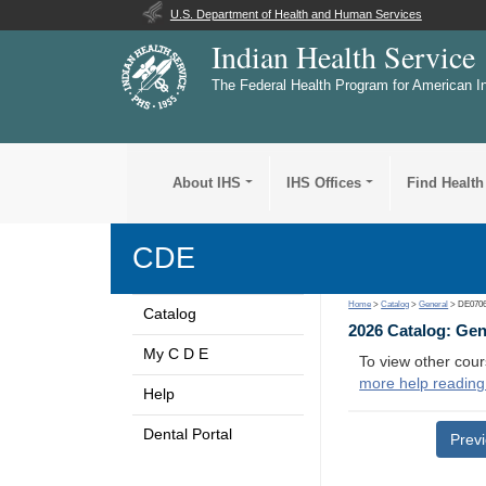
U.S. Department of Health and Human Services
Indian Health Service
The Federal Health Program for American I
About IHS
IHS Offices
Find Health
CDE
Home
>
Catalog
>
General
> DE070
Catalog
2026 Catalog: Ge
My C D E
To view other cour
more help reading
Help
Dental Portal
Prev