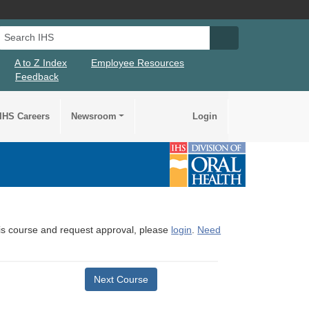
Search IHS
Search IHS Su
A to Z Index
Employee Resources
Feedback
IHS Careers
Newsroom
Login
this course and request approval, please
login
.
Need
Next Course