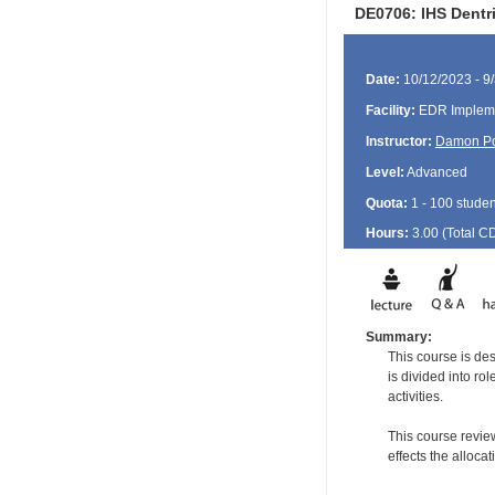
DE0706: IHS Dentr
Date:
10/12/2023 - 9
Facility:
EDR Impleme
Instructor:
Damon P
Level:
Advanced
Quota:
1 - 100 studen
Hours:
3.00 (Total
C
Summary:
This course is de
is divided into ro
activities.
This course revie
effects the alloca