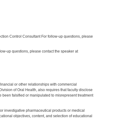
tion Control Consultant For follow-up questions, please
low-up questions, please contact the speaker at
y financial or other relationships with commercial
ision of Oral Health, also requires that faculty disclose
 been falsified or manipulated to misrepresent treatment
ed or investigative pharmaceutical products or medical
tional objectives, content, and selection of educational