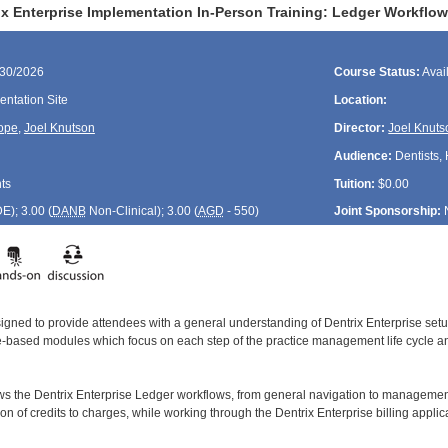
ix Enterprise Implementation In-Person Training: Ledger Workflo
/30/2026
Course Status:
Avai
ntation Site
Location:
ope
,
Joel Knutson
Director:
Joel Knuts
Audience:
Dentists, 
ts
Tuition:
$0.00
DE
); 3.00 (
DANB
Non-Clinical); 3.00 (
AGD
- 550)
Joint Sponsorship:
signed to provide attendees with a general understanding of Dentrix Enterprise se
le-based modules which focus on each step of the practice management life cycle and
ws the Dentrix Enterprise Ledger workflows, from general navigation to managemen
tion of credits to charges, while working through the Dentrix Enterprise billing applic