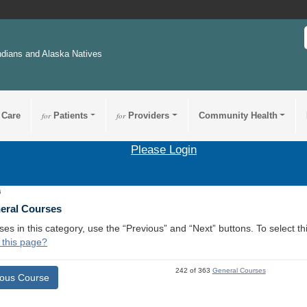
ndians and Alaska Natives
 Care
for
Patients
for
Providers
Community Health
Please Login
6
neral Courses
ses in this category, use the “Previous” and “Next” buttons. To select 
 this page?
242 of 363
General Courses
ious Course