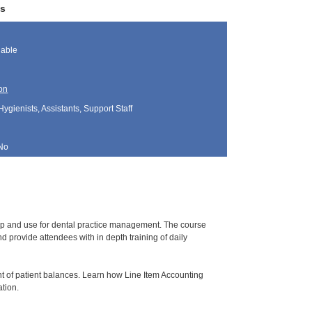
ws
lable
on
Hygienists, Assistants, Support Staff
No
tup and use for dental practice management. The course
 provide attendees with in depth training of daily
t of patient balances. Learn how Line Item Accounting
ation.