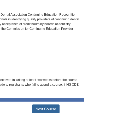
n Dental Association Continuing Education Recognition
als in identifying quality providers of continuing dental
 acceptance of credit hours by boards of dentistry.
o the Commission for Continuing Education Provider
 received in writing at least two weeks before the course
de to registrants who fail to attend a course. If IHS CDE
Next Course