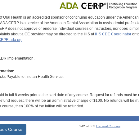
of Oral Health is an accredited sponsor of continuing education under the America
DA CERP is a service of the American Dental Association to assist dental profession
RP does not approve or endorse individual courses or instructors, nor does it imply
aints about a CE provider may be directed to the IHS at
IHS CDE Coordinator
or t
EPR.ada.org
 EDR implementation.
rmation:
s Payable to: Indian Health Service.
id in full 8 weeks prior to the start date of any course. Request for refunds must be
efund request, there will be an administrative charge of $100. No refunds will be ma
 course, then 100% of the tuition will be refunded.
242 of 363
General Courses
ious Course