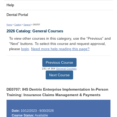
Help
Dental Portal
Home
>
Catalog
>
General
> DE0707
2026 Catalog: General Courses
To view other courses in this category, use the “Previous” and
“Next” buttons. To select this course and request approval,
please
login
.
Need more help reading this page?
Previous Course
241 of 364
General Courses
Next Course
DE0707: IHS Dentrix Enterprise Implementation In-Person
Training: Insurance Claims Management & Payments
Date:
10/12/2023 - 9/30/2026
Course Status:
Available