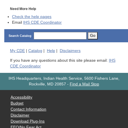
Need More Help
Check the help pages
Email
IHS CDE Coordinator
Go
Search Catalog
My
CDE
|
Catalog
|
Help
|
Disclaimers
If you have any questions about this site please email:
IHS
CDE Coordinator
IHS Headquarters, Indian Health Service, 5600 Fishers Lane,
Rockville, MD 20857
-
Find a Mail Stop
Accessibility
Budget
Contact Information
Disclaimer
Download Plug-Ins
EEO/No Fear Act