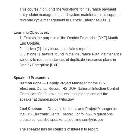
This course highlights the workflows for insurance payment
entry, claim management and system maintenance to support
revenue cycle management in Dentrix Enterprise [DXE].
Learning Objectives:
1. Explain the purpose of the Dentrix Enterprise [DXE] Month
End Update.
2. List two [2] daily insurance claims reports.
3. List one [1] feature found in the Insurance Plan Maintenance
window to reduce instances of duplicate insurance plans in
Dentrix Enterprise [DXE].
Speaker / Presenter:
Damon Pope
— Deputy Project Manager for the IHS
Electronic Dental Record IHS DOH National Infection Control
Consultant For follow-up questions, please contact the
speaker at damon.pope@ihs.gov.
Joel Knutson
— Dental Informatics and Project Manager for
the IHS Electronic Dental Record For follow-up questions,
please contact the speaker at joel.knutson@ihs.gov.
The speaker has no conflicts of interest to report.