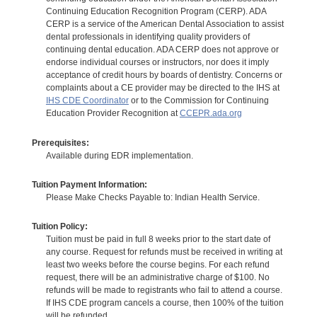
Continuing Education Recognition Program (CERP). ADA
CERP is a service of the American Dental Association to assist
dental professionals in identifying quality providers of
continuing dental education. ADA CERP does not approve or
endorse individual courses or instructors, nor does it imply
acceptance of credit hours by boards of dentistry. Concerns or
complaints about a CE provider may be directed to the IHS at
IHS CDE Coordinator
or to the Commission for Continuing
Education Provider Recognition at
CCEPR.ada.org
Prerequisites:
Available during EDR implementation.
Tuition Payment Information:
Please Make Checks Payable to: Indian Health Service.
Tuition Policy:
Tuition must be paid in full 8 weeks prior to the start date of
any course. Request for refunds must be received in writing at
least two weeks before the course begins. For each refund
request, there will be an administrative charge of $100. No
refunds will be made to registrants who fail to attend a course.
If IHS CDE program cancels a course, then 100% of the tuition
will be refunded.