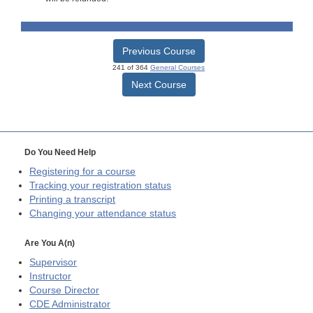
Previous Course
241 of 364
General Courses
Next Course
Do You Need Help
Registering for a course
Tracking your registration status
Printing a transcript
Changing your attendance status
Are You A(n)
Supervisor
Instructor
Course Director
CDE
Administrator