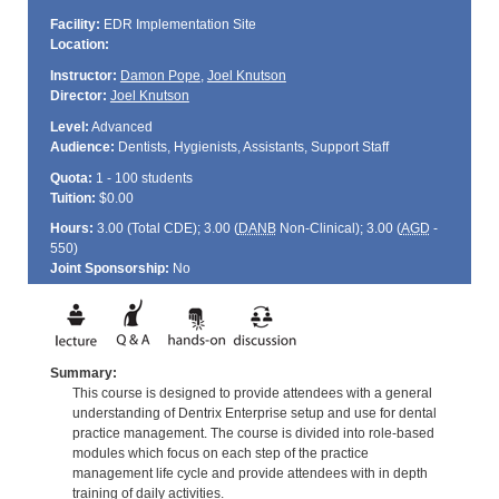
Facility:
EDR Implementation Site
Location:
Instructor:
Damon Pope
,
Joel Knutson
Director:
Joel Knutson
Level:
Advanced
Audience:
Dentists, Hygienists, Assistants, Support Staff
Quota:
1 - 100 students
Tuition:
$0.00
Hours:
3.00 (Total
CDE
); 3.00 (
DANB
Non-Clinical); 3.00 (
AGD
-
550)
Joint Sponsorship:
No
Summary:
This course is designed to provide attendees with a general
understanding of Dentrix Enterprise setup and use for dental
practice management. The course is divided into role-based
modules which focus on each step of the practice
management life cycle and provide attendees with in depth
training of daily activities.