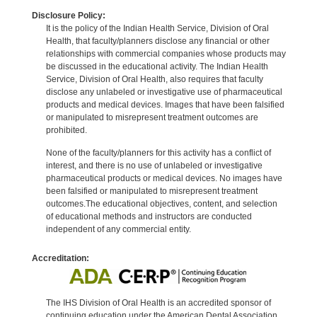
Disclosure Policy:
It is the policy of the Indian Health Service, Division of Oral
Health, that faculty/planners disclose any financial or other
relationships with commercial companies whose products may
be discussed in the educational activity. The Indian Health
Service, Division of Oral Health, also requires that faculty
disclose any unlabeled or investigative use of pharmaceutical
products and medical devices. Images that have been falsified
or manipulated to misrepresent treatment outcomes are
prohibited.
None of the faculty/planners for this activity has a conflict of
interest, and there is no use of unlabeled or investigative
pharmaceutical products or medical devices. No images have
been falsified or manipulated to misrepresent treatment
outcomes.The educational objectives, content, and selection
of educational methods and instructors are conducted
independent of any commercial entity.
Accreditation:
The IHS Division of Oral Health is an accredited sponsor of
continuing education under the American Dental Association