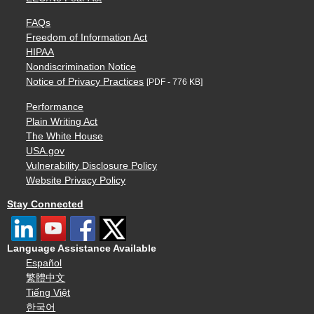
FAQs
Freedom of Information Act
HIPAA
Nondiscrimination Notice
Notice of Privacy Practices
[PDF - 776 KB]
Performance
Plain Writing Act
The White House
USA.gov
Vulnerability Disclosure Policy
Website Privacy Policy
Stay Connected
Language Assistance Available
Español
繁體中文
Tiếng Việt
한국어