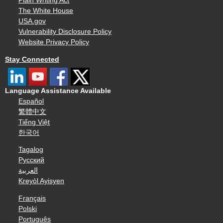
Plain Writing Act
The White House
USA.gov
Vulnerability Disclosure Policy
Website Privacy Policy
Stay Connected
Language Assistance Available
Español
繁體中文
Tiếng Việt
한국어
Tagalog
Русский
العربية
Kreyòl Ayisyen
Français
Polski
Português