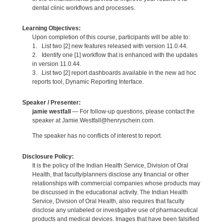
dental clinic workflows and processes.
Learning Objectives:
Upon completion of this course, participants will be able to:
1. List two [2] new features released with version 11.0.44.
2. Identify one [1] workflow that is enhanced with the updates
in version 11.0.44.
3. List two [2] report dashboards available in the new ad hoc
reports tool, Dynamic Reporting Interface.
Speaker / Presenter:
jamie westfall
— For follow-up questions, please contact the
speaker at Jamie.Westfall@henryschein.com.
The speaker has no conflicts of interest to report.
Disclosure Policy:
It is the policy of the Indian Health Service, Division of Oral
Health, that faculty/planners disclose any financial or other
relationships with commercial companies whose products may
be discussed in the educational activity. The Indian Health
Service, Division of Oral Health, also requires that faculty
disclose any unlabeled or investigative use of pharmaceutical
products and medical devices. Images that have been falsified