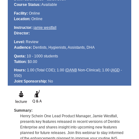
Course Status:
Available
Facility:
Online
Location:
Online
Instructor:
jamie westfall
Director:
Level:
Review
Audience:
Dentists, Hygienists, Assistants, DHA
Quota:
10 - 1000 students
Tuition:
$0.00
Hours:
1.00 (Total
CDE
); 1.00 (
DANB
Non-Clinical); 1.00 (
AGD
-
550)
Joint Sponsorship:
No
Summary:
Henry Schein One Lead Product Manager, Jamie Westfall,
presents key features released in recent versions of Dentrix
Enterprise and shares insight into upcoming new features
planned for future releases. Join this webinar to stay informed
of the enhancements planned to improve your routine IHS