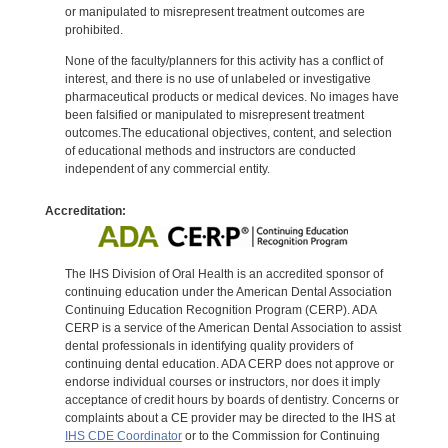
or manipulated to misrepresent treatment outcomes are
prohibited.
None of the faculty/planners for this activity has a conflict of
interest, and there is no use of unlabeled or investigative
pharmaceutical products or medical devices. No images have
been falsified or manipulated to misrepresent treatment
outcomes.The educational objectives, content, and selection
of educational methods and instructors are conducted
independent of any commercial entity.
Accreditation:
The IHS Division of Oral Health is an accredited sponsor of
continuing education under the American Dental Association
Continuing Education Recognition Program (CERP). ADA
CERP is a service of the American Dental Association to assist
dental professionals in identifying quality providers of
continuing dental education. ADA CERP does not approve or
endorse individual courses or instructors, nor does it imply
acceptance of credit hours by boards of dentistry. Concerns or
complaints about a CE provider may be directed to the IHS at
IHS CDE Coordinator
or to the Commission for Continuing