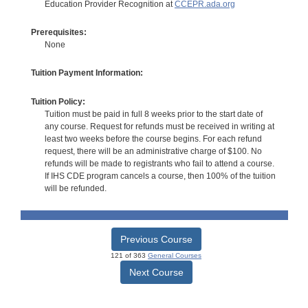
Education Provider Recognition at
CCEPR.ada.org
Prerequisites:
None
Tuition Payment Information:
Tuition Policy:
Tuition must be paid in full 8 weeks prior to the start date of
any course. Request for refunds must be received in writing at
least two weeks before the course begins. For each refund
request, there will be an administrative charge of $100. No
refunds will be made to registrants who fail to attend a course.
If IHS CDE program cancels a course, then 100% of the tuition
will be refunded.
Previous Course
121 of 363
General Courses
Next Course