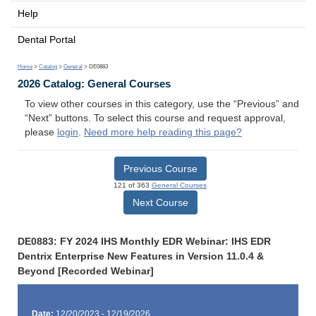
Help
Dental Portal
Home
>
Catalog
>
General
> DE0883
2026 Catalog: General Courses
To view other courses in this category, use the “Previous” and
“Next” buttons. To select this course and request approval,
please
login
.
Need more help reading this page?
Previous Course
121 of 363
General Courses
Next Course
DE0883: FY 2024 IHS Monthly EDR Webinar: IHS EDR
Dentrix Enterprise New Features in Version 11.0.4 &
Beyond [Recorded Webinar]
Date:
12/20/2023 - 12/19/2026