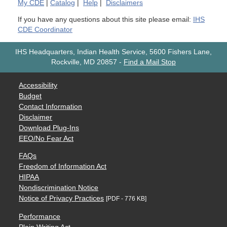
My
CDE
|
Catalog
|
Help
|
Disclaimers
If you have any questions about this site please email:
IHS
CDE Coordinator
IHS Headquarters, Indian Health Service, 5600 Fishers Lane,
Rockville, MD 20857
-
Find a Mail Stop
Accessibility
Budget
Contact Information
Disclaimer
Download Plug-Ins
EEO/No Fear Act
FAQs
Freedom of Information Act
HIPAA
Nondiscrimination Notice
Notice of Privacy Practices
[PDF - 776 KB]
Performance