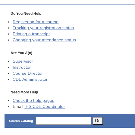
Do You Need Help
Registering for a course
Tracking your registration status
Printing a transcript
Changing your attendance status
Are You A(n)
Supervisor
Instructor
Course Director
CDE
Administrator
Need More Help
Check the help pages
Email
IHS CDE Coordinator
Go
Search Catalog