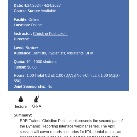
Date:
4/24/2024 - 4/24/2027
Course Status:
Available
Facility:
Online
Location:
Online
Instructor:
Christine Poshtakohi
Director:
Level:
Review
Audience:
Dentists, Hygienists, Assistants, DHA
Quota:
10 - 1000 students
Tuition:
$0.00
Hours:
1.00 (Total
CDE
); 1.00 (
DANB
Non-Clinical); 1.00 (
AGD
-
550)
Joint Sponsorship:
No
Summary:
EDR Trainer, Christine Poshtakohi presents the second part of
the Dynamic Reporting Interface webinar series. The April
session will cover reports scenarios for I/T/U dental clinics, ad