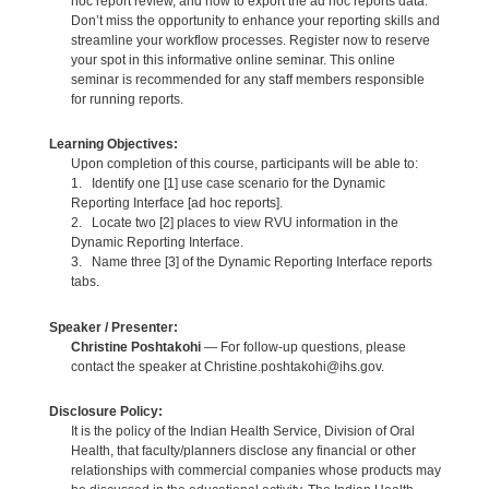
hoc report review, and how to export the ad hoc reports data.
Don’t miss the opportunity to enhance your reporting skills and
streamline your workflow processes. Register now to reserve
your spot in this informative online seminar. This online
seminar is recommended for any staff members responsible
for running reports.
Learning Objectives:
Upon completion of this course, participants will be able to:
1. Identify one [1] use case scenario for the Dynamic
Reporting Interface [ad hoc reports].
2. Locate two [2] places to view RVU information in the
Dynamic Reporting Interface.
3. Name three [3] of the Dynamic Reporting Interface reports
tabs.
Speaker / Presenter:
Christine Poshtakohi
— For follow-up questions, please
contact the speaker at Christine.poshtakohi@ihs.gov.
Disclosure Policy:
It is the policy of the Indian Health Service, Division of Oral
Health, that faculty/planners disclose any financial or other
relationships with commercial companies whose products may