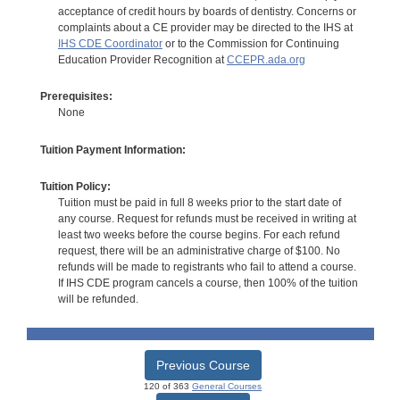
acceptance of credit hours by boards of dentistry. Concerns or
complaints about a CE provider may be directed to the IHS at
IHS CDE Coordinator
or to the Commission for Continuing
Education Provider Recognition at
CCEPR.ada.org
Prerequisites:
None
Tuition Payment Information:
Tuition Policy:
Tuition must be paid in full 8 weeks prior to the start date of
any course. Request for refunds must be received in writing at
least two weeks before the course begins. For each refund
request, there will be an administrative charge of $100. No
refunds will be made to registrants who fail to attend a course.
If IHS CDE program cancels a course, then 100% of the tuition
will be refunded.
Previous Course
120 of 363
General Courses