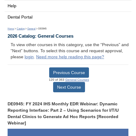
Help
Dental Portal
Home
>
Catalog
>
General
> DE0945
2026 Catalog: General Courses
To view other courses in this category, use the “Previous” and
“Next” buttons. To select this course and request approval,
please
login
.
Need more help reading this page?
Previous Course
120 of 363
General Courses
Next Course
DE0945: FY 2024 IHS Monthly EDR Webinar: Dynamic
Reporting Interface: Part 2 – Using Scenarios for I/T/U
Dental Clinics to Generate Ad Hoc Reports [Recorded
Webinar]