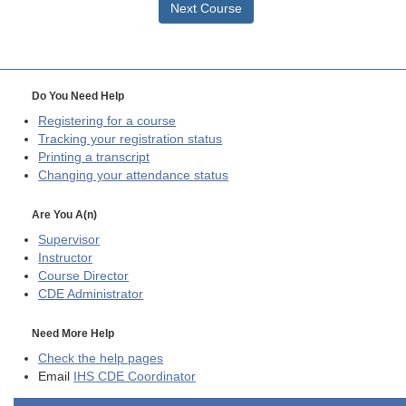
Next Course
Do You Need Help
Registering for a course
Tracking your registration status
Printing a transcript
Changing your attendance status
Are You A(n)
Supervisor
Instructor
Course Director
CDE
Administrator
Need More Help
Check the help pages
Email
IHS CDE Coordinator