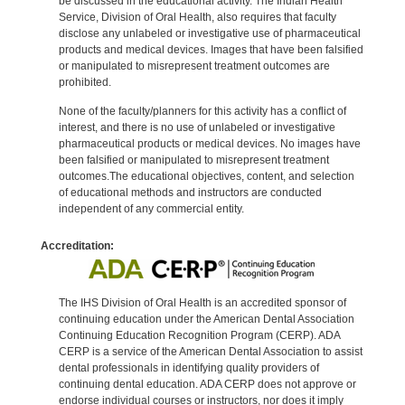
be discussed in the educational activity. The Indian Health
Service, Division of Oral Health, also requires that faculty
disclose any unlabeled or investigative use of pharmaceutical
products and medical devices. Images that have been falsified
or manipulated to misrepresent treatment outcomes are
prohibited.
None of the faculty/planners for this activity has a conflict of
interest, and there is no use of unlabeled or investigative
pharmaceutical products or medical devices. No images have
been falsified or manipulated to misrepresent treatment
outcomes.The educational objectives, content, and selection
of educational methods and instructors are conducted
independent of any commercial entity.
Accreditation:
The IHS Division of Oral Health is an accredited sponsor of
continuing education under the American Dental Association
Continuing Education Recognition Program (CERP). ADA
CERP is a service of the American Dental Association to assist
dental professionals in identifying quality providers of
continuing dental education. ADA CERP does not approve or
endorse individual courses or instructors, nor does it imply