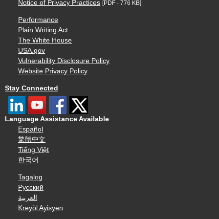
Notice of Privacy Practices
[PDF - 776 KB]
Performance
Plain Writing Act
The White House
USA.gov
Vulnerability Disclosure Policy
Website Privacy Policy
Stay Connected
Language Assistance Available
Español
繁體中文
Tiếng Việt
한국어
Tagalog
Русский
العربية
Kreyòl Ayisyen