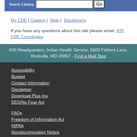
Go
Search Catalog
My
CDE
|
Catalog
|
Help
|
Disclaimers
If you have any questions about this site please email:
IHS
CDE Coordinator
IHS Headquarters, Indian Health Service, 5600 Fishers Lane,
Rockville, MD 20857
-
Find a Mail Stop
Accessibility
Budget
Contact Information
Disclaimer
Download Plug-Ins
EEO/No Fear Act
FAQs
Freedom of Information Act
HIPAA
Nondiscrimination Notice