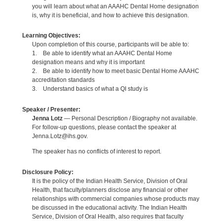
you will learn about what an AAAHC Dental Home designation
is, why it is beneficial, and how to achieve this designation.
Learning Objectives:
Upon completion of this course, participants will be able to:
1. Be able to identify what an AAAHC Dental Home
designation means and why it is important
2. Be able to identify how to meet basic Dental Home AAAHC
accreditation standards
3. Understand basics of what a QI study is
Speaker / Presenter:
Jenna Lotz
— Personal Description / Biography not available.
For follow-up questions, please contact the speaker at
Jenna.Lotz@ihs.gov.
The speaker has no conflicts of interest to report.
Disclosure Policy:
It is the policy of the Indian Health Service, Division of Oral
Health, that faculty/planners disclose any financial or other
relationships with commercial companies whose products may
be discussed in the educational activity. The Indian Health
Service, Division of Oral Health, also requires that faculty