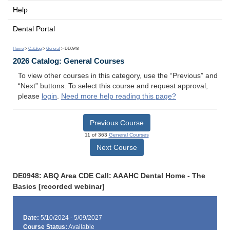
Help
Dental Portal
Home
>
Catalog
>
General
> DE0948
2026 Catalog: General Courses
To view other courses in this category, use the “Previous” and
“Next” buttons. To select this course and request approval,
please
login
.
Need more help reading this page?
Previous Course
11 of 363
General Courses
Next Course
DE0948: ABQ Area CDE Call: AAAHC Dental Home - The
Basics [recorded webinar]
Date:
5/10/2024 - 5/09/2027
Course Status:
Available