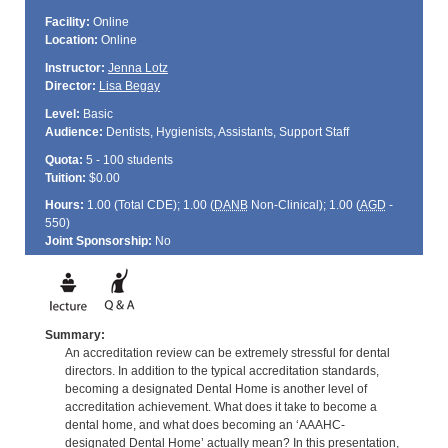
Facility:
Online
Location:
Online
Instructor:
Jenna Lotz
Director:
Lisa Begay
Level:
Basic
Audience:
Dentists, Hygienists, Assistants, Support Staff
Quota:
5 - 100 students
Tuition:
$0.00
Hours:
1.00 (Total
CDE
); 1.00 (
DANB
Non-Clinical); 1.00 (
AGD
-
550)
Joint Sponsorship:
No
Summary:
An accreditation review can be extremely stressful for dental
directors. In addition to the typical accreditation standards,
becoming a designated Dental Home is another level of
accreditation achievement. What does it take to become a
dental home, and what does becoming an ‘AAAHC-
designated Dental Home’ actually mean? In this presentation,