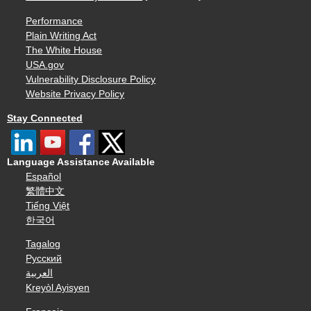
Performance
Plain Writing Act
The White House
USA.gov
Vulnerability Disclosure Policy
Website Privacy Policy
Stay Connected
Language Assistance Available
Español
繁體中文
Tiếng Việt
한국어
Tagalog
Русский
العربية
Kreyòl Ayisyen