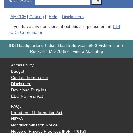
Go
Search Catalog
My
CDE
|
Catalog
|
Help
|
Disclaimers
If you have any questions about this site please email:
IHS
CDE Coordinator
IHS Headquarters, Indian Health Service, 5600 Fishers Lane,
Rockville, MD 20857
-
Find a Mail Stop
Accessibility
Budget
Contact Information
Disclaimer
Download Plug-Ins
EEO/No Fear Act
FAQs
Freedom of Information Act
HIPAA
Nondiscrimination Notice
Notice of Privacy Practices
[PDF - 776 KB]