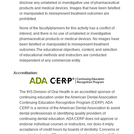
disclose any unlabeled or investigative use of pharmaceutical
products and medical devices. Images that have been falsified
or manipulated to misrepresent treatment outcomes are
prohibited.
None of the faculty/planners for this activity has a conflict of
interest, and there is no use of unlabeled or investigative
pharmaceutical products or medical devices. No images have
been falsified or manipulated to misrepresent treatment
outcomes.The educational objectives, content, and selection
of educational methods and instructors are conducted
independent of any commercial entity.
Accreditation:
The IHS Division of Oral Health is an accredited sponsor of
continuing education under the American Dental Association
Continuing Education Recognition Program (CERP). ADA
CERP is a service of the American Dental Association to assist
dental professionals in identifying quality providers of
continuing dental education. ADA CERP does not approve or
endorse individual courses or instructors, nor does it imply
acceptance of credit hours by boards of dentistry. Concerns or