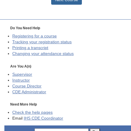
Do You Need Help
Registering for a course
Tracking your registration status
Printing a transcript
Changing your attendance status
Are You A(n)
Supervisor
Instructor
Course Director
CDE
Administrator
Need More Help
Check the help pages
Email
IHS CDE Coordinator