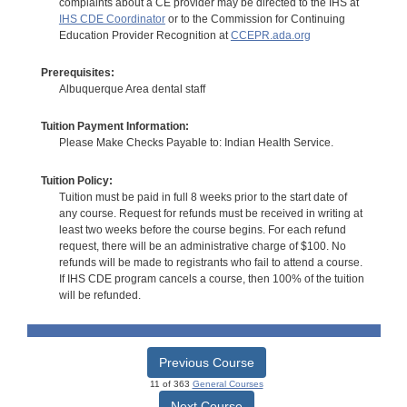
complaints about a CE provider may be directed to the IHS at
IHS CDE Coordinator
or to the Commission for Continuing
Education Provider Recognition at
CCEPR.ada.org
Prerequisites:
Albuquerque Area dental staff
Tuition Payment Information:
Please Make Checks Payable to: Indian Health Service.
Tuition Policy:
Tuition must be paid in full 8 weeks prior to the start date of
any course. Request for refunds must be received in writing at
least two weeks before the course begins. For each refund
request, there will be an administrative charge of $100. No
refunds will be made to registrants who fail to attend a course.
If IHS CDE program cancels a course, then 100% of the tuition
will be refunded.
Previous Course
11 of 363
General Courses
Next Course