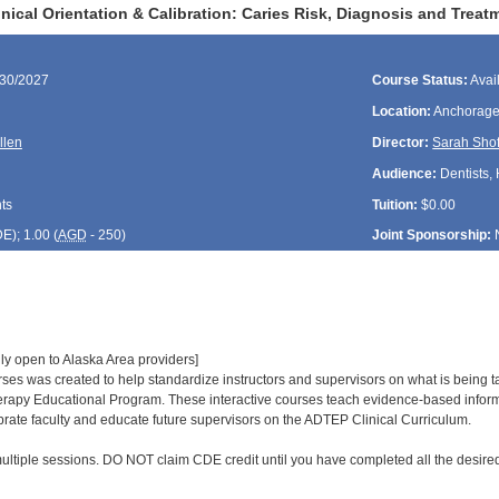
ical Orientation & Calibration: Caries Risk, Diagnosis and Treat
/30/2027
Course Status:
Avai
Location:
Anchorage
llen
Director:
Sarah Shof
Audience:
Dentists, 
ts
Tuition:
$0.00
DE
); 1.00 (
AGD
- 250)
Joint Sponsorship:
ly open to Alaska Area providers]
urses was created to help standardize instructors and supervisors on what is being
rapy Educational Program. These interactive courses teach evidence-based informa
ibrate faculty and educate future supervisors on the ADTEP Clinical Curriculum.
ultiple sessions. DO NOT claim CDE credit until you have completed all the desired 