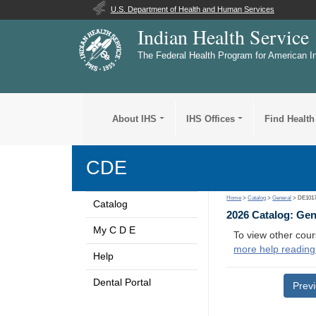
U.S. Department of Health and Human Services
Indian Health Service
The Federal Health Program for American I
About IHS
IHS Offices
Find Health
CDE
Home
>
Catalog
>
General
> DE101
Catalog
2026 Catalog: Ge
My C D E
To view other cour
more help reading
Help
Dental Portal
Prev