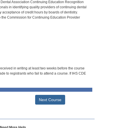
n Dental Association Continuing Education Recognition
als in identifying quality providers of continuing dental
 acceptance of credit hours by boards of dentistry.
o the Commission for Continuing Education Provider
 received in writing at least two weeks before the course
de to registrants who fail to attend a course. If IHS CDE
Next Course
Need More Help