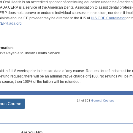
of Oral Health is an accredited sponsor of continuing education under the America
DA CERP is a service of the American Dental Association to assist dental profession
RP does not approve or endorse individual courses or instructors, nor does it imply
aints about a CE provider may be directed to the IHS at
IHS CDE Coordinator
or t
EPR.ada.org
rmation:
s Payable to: Indian Health Service.
id in full 8 weeks prior to the start date of any course. Request for refunds must be
efund request, there will be an administrative charge of $100. No refunds will be ma
 course, then 100% of the tuition will be refunded.
14 of 363
General Courses
ious Course
Are You A(n)