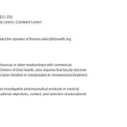
[D2, D3]
rly Lesion, Cavitated Lesion
ntact the speaker at thomas.allen@tchealth.org.
y financial or other relationships with commercial
ision of Oral Health, also requires that faculty disclose
 been falsified or manipulated to misrepresent treatment
ed or investigative pharmaceutical products or medical
tional objectives, content, and selection of educational