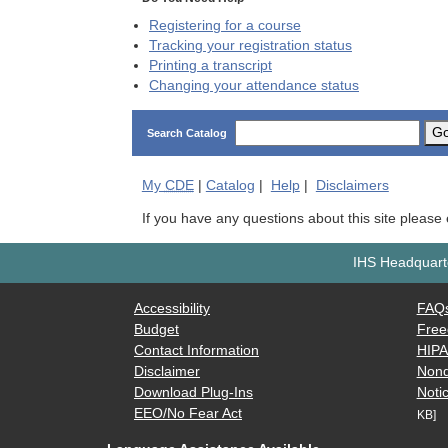
Registering for a course
Tracking your registration status
Printing a transcript
Changing your attendance status
G
Search Catalog
My
CDE
|
Catalog
|
Help
|
Disclaimers
If you have any questions about this site please
IHS Headquarte
Accessibility
FAQ
Budget
Free
Contact Information
HIP
Disclaimer
Nond
Download Plug-Ins
Notic
EEO/No Fear Act
KB]