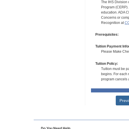
The IHS Division 
Program (CERP). A
education. ADA CE
Concerns or compl
Recognition at
CC
Prerequisites:
Tuition Payment Info
Please Make Check
Tuition Policy:
Tuition must be pa
begins. For each r
program cancels a
Prev
Do You Need Help