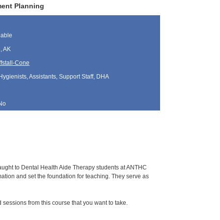
ment Planning
lable
, AK
fstall-Cone
Hygienists, Assistants, Support Staff, DHA
No
 taught to Dental Health Aide Therapy students at ANTHC
tion and set the foundation for teaching. They serve as
sessions from this course that you want to take.