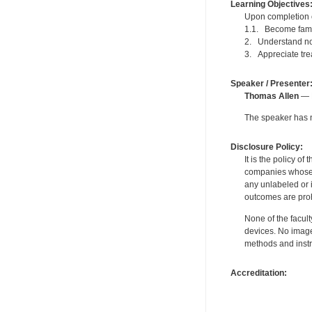
Learning Objectives
Upon completion of
1.1. Become famil
2. Understand not
3. Appreciate trea
Speaker / Presenter
Thomas Allen
— P
The speaker has no
Disclosure Policy:
It is the policy o
companies whose pr
any unlabeled or 
outcomes are proh
None of the facult
devices. No image
methods and instr
Accreditation: