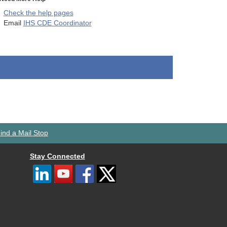
Check the help pages
Email
IHS CDE Coordinator
ind a Mail Stop
Stay Connected