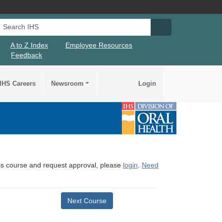
Search IHS
Search IHS Su
A to Z Index
Employee Resources
Feedback
IHS Careers
Newsroom
Login
this course and request approval, please
login
.
Need
Next Course