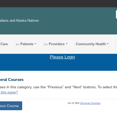
ndians and Alaska Natives
 Care
for
Patients
for
Providers
Community Health
Please Login
7
neral Courses
ses in this category, use the “Previous” and “Next” buttons. To select 
 this page?
14 of 363
General Courses
ious Course