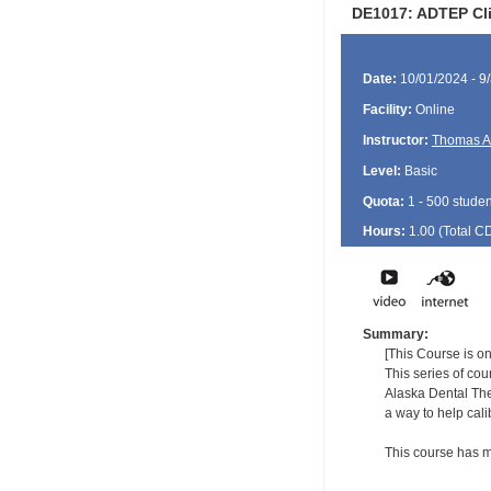
DE1017: ADTEP Clin
Date:
10/01/2024 - 9
Facility:
Online
Instructor:
Thomas A
Level:
Basic
Quota:
1 - 500 studen
Hours:
1.00 (Total
C
Summary:
[This Course is on
This series of co
Alaska Dental The
a way to help cal
This course has m