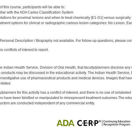
:
 this course, participants will be able to:
iar with the ADA Caries Classification System
ations for proximal lesions and when to treat chemically [E1-D1] versus surgically 
tment options for clinical or radiographic carious lesion categories: No Lesion, Ea
:
ersonal Description / Biography not available. For follow-up questions, please co
 conflicts of interest to report.
f the Indian Health Service, Division of Oral Health, that faculty/planners disclose an
oducts may be discussed in the educational activity. The Indian Health Service, Div
investigative use of pharmaceutical products and medical devices. Images that have
ibited.
y/planners for this activity has a conflict of interest, and there is no use of unlabel
s have been falsified or manipulated to misrepresent treatment outcomes.The educa
uctors are conducted independent of any commercial entity.