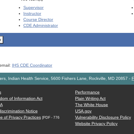
Supervisor
Instructor
Course Director
CDE
Administrator
o
 email:
IHS CDE Coordinator
rs, Indian Health Service, 5600 Fishers Lane, Rockville, MD 20857
-
F
s
Performance
dom of Information Act
Plain Writing Act
AA
The White House
iscrimination Notice
USA.gov
e of Privacy Practices
Vulnerability Disclosure Policy
[PDF - 776
Website Privacy Policy