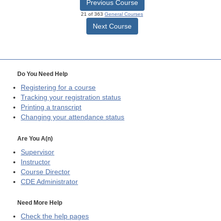
Previous Course
21 of 363
General Courses
Next Course
Do You Need Help
Registering for a course
Tracking your registration status
Printing a transcript
Changing your attendance status
Are You A(n)
Supervisor
Instructor
Course Director
CDE
Administrator
Need More Help
Check the help pages