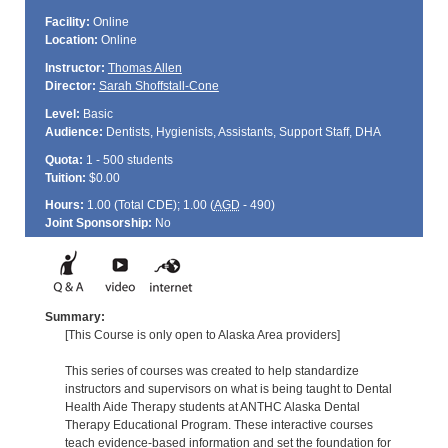
Facility:
Online
Location:
Online
Instructor:
Thomas Allen
Director:
Sarah Shoffstall-Cone
Level:
Basic
Audience:
Dentists, Hygienists, Assistants, Support Staff, DHA
Quota:
1 - 500 students
Tuition:
$0.00
Hours:
1.00 (Total
CDE
); 1.00 (
AGD
- 490)
Joint Sponsorship:
No
Summary:
[This Course is only open to Alaska Area providers]
This series of courses was created to help standardize
instructors and supervisors on what is being taught to Dental
Health Aide Therapy students at ANTHC Alaska Dental
Therapy Educational Program. These interactive courses
teach evidence-based information and set the foundation for