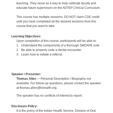
teaching. They serve as a way to help calibrate faculty and
educate future supervisors on the ADTEP Clinical Curriculum.
This course has multiple sessions. DO NOT claim CDE credit
until you have completed all the desired sessions from this
course that you want to take.
Learning Objectives:
Upon completion of this course, participants will be able to:
1. Understand the components of a thorough SMOAPE note.
2. Be able to properly code a dental encounter.
3. Learn how to initiate a referral.
Speaker / Presenter:
Thomas Allen
— Personal Description / Biography not
available. For follow-up questions, please contact the speaker
at thomas.allen@tchealth.org.
The speaker has no conflicts of interest to report.
Disclosure Policy:
It is the policy of the Indian Health Service, Division of Oral