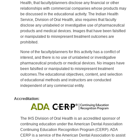
Health, that faculty/planners disclose any financial or other
relationships with commercial companies whose products may
be discussed in the educational activity. The Indian Health
Service, Division of Oral Health, also requires that faculty
disclose any unlabeled or investigative use of pharmaceutical
products and medical devices. Images that have been falsified
or manipulated to misrepresent treatment outcomes are
prohibited.
None of the faculty/planners for this activity has a conflict of
interest, and there is no use of unlabeled or investigative
pharmaceutical products or medical devices. No images have
been falsified or manipulated to misrepresent treatment
outcomes.The educational objectives, content, and selection
of educational methods and instructors are conducted
independent of any commercial entity.
Accreditation:
The IHS Division of Oral Health is an accredited sponsor of
continuing education under the American Dental Association
Continuing Education Recognition Program (CERP). ADA
CERP is a service of the American Dental Association to assist