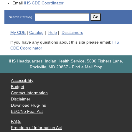
Email
IHS CDE Coordinator
Go
Search Catalog
My
CDE
|
Catalog
|
Help
|
Disclaimers
If you have any questions about this site please email:
IHS
CDE Coordinator
IHS Headquarters, Indian Health Service, 5600 Fishers Lane,
Rockville, MD 20857
-
Find a Mail Stop
Accessibility
Budget
Contact Information
Disclaimer
Download Plug-Ins
EEO/No Fear Act
FAQs
Freedom of Information Act