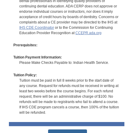
dental professionals in identifying quality providers of
continuing dental education. ADA CERP does not approve or
endorse individual courses or instructors, nor does it imply
acceptance of credit hours by boards of dentistry. Concerns or
complaints about a CE provider may be directed to the IHS at
IHS CDE Coordinator
or to the Commission for Continuing
Education Provider Recognition at
CCEPR.ada.org
Prerequisites:
Tuition Payment Information:
Please Make Checks Payable to: Indian Health Service.
Tuition Policy:
Tuition must be paid in full 8 weeks prior to the start date of
any course. Request for refunds must be received in writing at
least two weeks before the course begins. For each refund
request, there will be an administrative charge of $100. No
refunds will be made to registrants who fail to attend a course.
If IHS CDE program cancels a course, then 100% of the tuition
will be refunded.