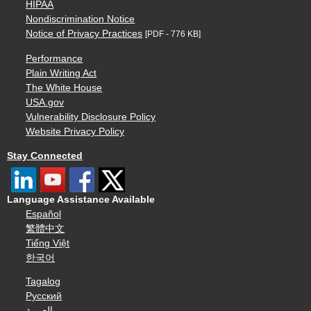
HIPAA
Nondiscrimination Notice
Notice of Privacy Practices
[PDF - 776 KB]
Performance
Plain Writing Act
The White House
USA.gov
Vulnerability Disclosure Policy
Website Privacy Policy
Stay Connected
Language Assistance Available
Español
繁體中文
Tiếng Việt
한국어
Tagalog
Русский
العربية