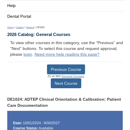
Help
Dental Portal
Home
>
Catalog
>
General
> DE1024
2026 Catalog: General Courses
To view other courses in this category, use the “Previous” and
“Next” buttons. To select this course and request approval,
please
login
.
Need more help reading this page?
Previous Course
21 of 363
General Courses
Next Course
DE1024: ADTEP Clinical Orientation & Calibration: Patient
Care Documentation
Date:
10/01/2024 - 9/30/2027
Course Status:
Available