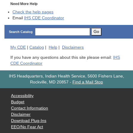
Need More Help
Check the help pages
Email
IHS CDE Coordinator
Go
Search Catalog
My
CDE
|
Catalog
|
Help
|
Disclaimers
If you have any questions about this site please email:
IHS
CDE Coordinator
IHS Headquarters, Indian Health Service, 5600 Fishers Lane,
Rockville, MD 20857
-
Find a Mail Stop
Accessibility
Budget
Contact Information
Disclaimer
Download Plug-Ins
EEO/No Fear Act