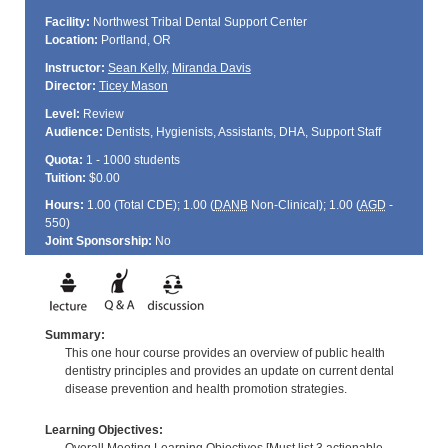
Facility:
Northwest Tribal Dental Support Center
Location:
Portland, OR
Instructor:
Sean Kelly
,
Miranda Davis
Director:
Ticey Mason
Level:
Review
Audience:
Dentists, Hygienists, Assistants, DHA, Support Staff
Quota:
1 - 1000 students
Tuition:
$0.00
Hours:
1.00 (Total
CDE
); 1.00 (
DANB
Non-Clinical); 1.00 (
AGD
-
550)
Joint Sponsorship:
No
Summary:
This one hour course provides an overview of public health
dentistry principles and provides an update on current dental
disease prevention and health promotion strategies.
Learning Objectives: