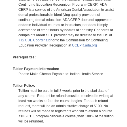
Continuing Education Recognition Program (CERP). ADA
CERP is a service of the American Dental Association to assist
dental professionals in identifying quality providers of
continuing dental education. ADA CERP does not approve or
endorse individual courses or instructors, nor does it imply
acceptance of credit hours by boards of dentistry. Concerns or
complaints about a CE provider may be directed to the IHS at
IHS CDE Coordinator
or to the Commission for Continuing
Education Provider Recognition at
CCEPR.ada.org
Prerequisites:
Tuition Payment Information:
Please Make Checks Payable to: Indian Health Service.
Tuition Policy:
Tuition must be paid in full 8 weeks prior to the start date of
any course. Request for refunds must be received in writing at
least two weeks before the course begins. For each refund
request, there will be an administrative charge of $100. No
refunds will be made to registrants who fail to attend a course.
If IHS CDE program cancels a course, then 100% of the tuition
will be refunded.