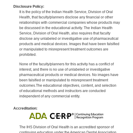
Disclosure Policy:
It is the policy of the Indian Health Service, Division of Oral
Health, that faculty/planners disclose any financial or other
relationships with commercial companies whose products may
be discussed in the educational activity. The Indian Health
Service, Division of Oral Health, also requires that faculty
disclose any unlabeled or investigative use of pharmaceutical
products and medical devices. Images that have been falsified
or manipulated to misrepresent treatment outcomes are
prohibited.
None of the faculty/planners for this activity has a conflict of
interest, and there is no use of unlabeled or investigative
pharmaceutical products or medical devices. No images have
been falsified or manipulated to misrepresent treatment
outcomes.The educational objectives, content, and selection
of educational methods and instructors are conducted
independent of any commercial entity.
Accreditation:
The IHS Division of Oral Health is an accredited sponsor of
continuing education under the American Dental Association