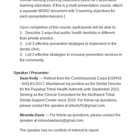
Overall Meeting Learning Objectives [Must list 3 actionable
learning objectives. If this is a multi-presentation course, attach
a separate WORD document with 3 learning objectives for
each presentation/session.]
Upon completion of this course, participants will be able to:
1. Describe 3 ways that public health dentistry is different
than private practice.
2. List 3 effective prevention strategies to implement in the
dental clinic.
3. List 3 effective strategies to increase prevention services in
the community.
Speaker / Presenter:
Sean Kelly
— Retired from the Commissioned Corps [USPHS
- IHS] 8/1/2017. Maintained my position as the Dental Director
for the Puyallup Tribal Health Authority until September 2021.
Serving as the Clinical Consultant for the Northwest Tribal
Dental Support Center since 2020. For follow-up questions,
please contact the speaker at drkelly55@gmail.com.
Miranda Davis
— For follow-up questions, please contact the
speaker at mirandaedavis@gmail.com.
The speaker has no conflicts of interest to report.