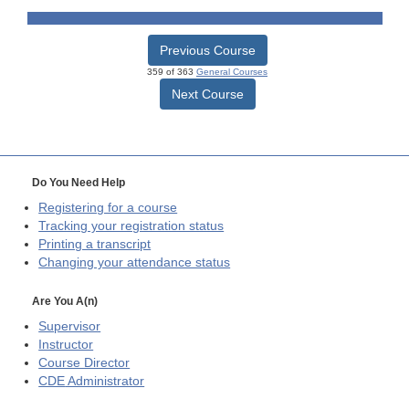
Previous Course
359 of 363
General Courses
Next Course
Do You Need Help
Registering for a course
Tracking your registration status
Printing a transcript
Changing your attendance status
Are You A(n)
Supervisor
Instructor
Course Director
CDE
Administrator