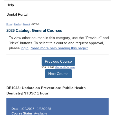
Help
Dental Portal
Home
>
Catalog
>
General
> DE1043
2026 Catalog: General Courses
To view other courses in this category, use the “Previous” and
“Next” buttons. To select this course and request approval,
please
login
.
Need more help reading this page?
Previous Course
359 of 363
General Courses
Next Course
DE1043: Update on Prevention: Public Health
Dentistry[NTDSC 1 hour]
Date:
1/22/2025 - 1/22/2028
Course Status:
Available