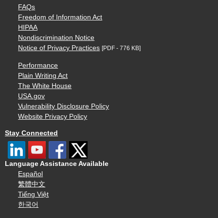
FAQs
Freedom of Information Act
HIPAA
Nondiscrimination Notice
Notice of Privacy Practices
[PDF - 776 KB]
Performance
Plain Writing Act
The White House
USA.gov
Vulnerability Disclosure Policy
Website Privacy Policy
Stay Connected
Language Assistance Available
Español
繁體中文
Tiếng Việt
한국어