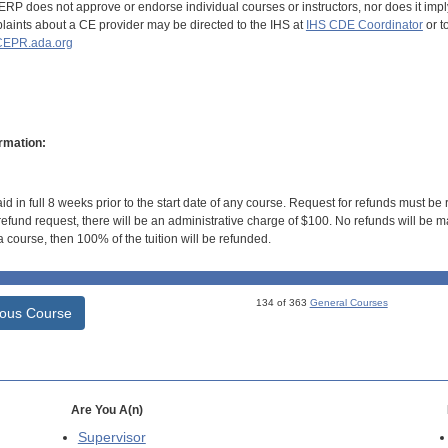
RP does not approve or endorse individual courses or instructors, nor does it imply
aints about a CE provider may be directed to the IHS at
IHS CDE Coordinator
or t
EPR.ada.org
rmation:
id in full 8 weeks prior to the start date of any course. Request for refunds must be
efund request, there will be an administrative charge of $100. No refunds will be ma
 course, then 100% of the tuition will be refunded.
134 of 363
General Courses
ious Course
Are You A(n)
Supervisor