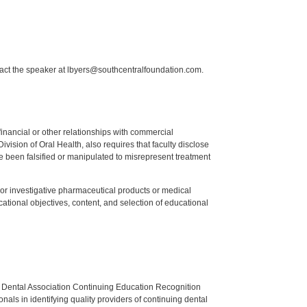
tact the speaker at lbyers@southcentralfoundation.com.
y financial or other relationships with commercial
ision of Oral Health, also requires that faculty disclose
 been falsified or manipulated to misrepresent treatment
ed or investigative pharmaceutical products or medical
tional objectives, content, and selection of educational
n Dental Association Continuing Education Recognition
als in identifying quality providers of continuing dental