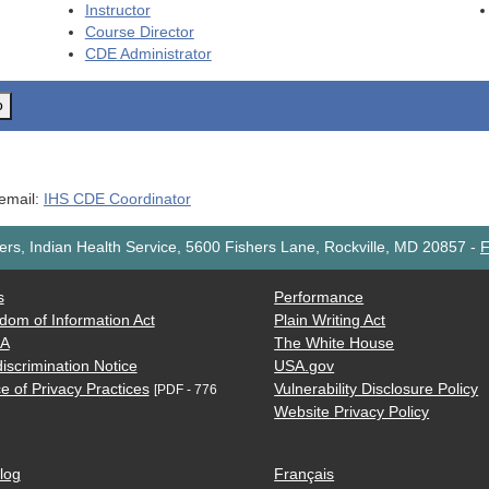
Instructor
Course Director
CDE
Administrator
o
 email:
IHS CDE Coordinator
rs, Indian Health Service, 5600 Fishers Lane, Rockville, MD 20857
-
F
s
Performance
dom of Information Act
Plain Writing Act
AA
The White House
iscrimination Notice
USA.gov
e of Privacy Practices
Vulnerability Disclosure Policy
[PDF - 776
Website Privacy Policy
log
Français