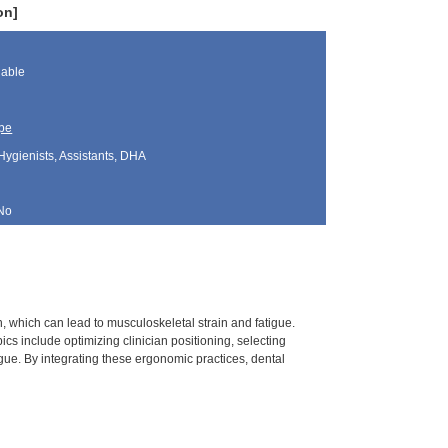
on]
lable
pe
Hygienists, Assistants, DHA
No
, which can lead to musculoskeletal strain and fatigue.
cs include optimizing clinician positioning, selecting
gue. By integrating these ergonomic practices, dental