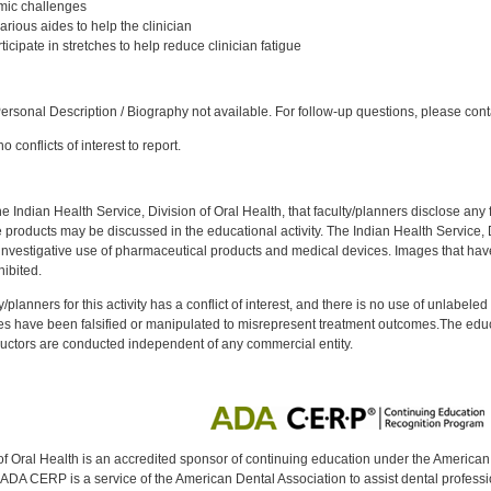
omic challenges
rious aides to help the clinician
cipate in stretches to help reduce clinician fatigue
:
rsonal Description / Biography not available. For follow-up questions, please con
 conflicts of interest to report.
f the Indian Health Service, Division of Oral Health, that faculty/planners disclose an
oducts may be discussed in the educational activity. The Indian Health Service, Div
investigative use of pharmaceutical products and medical devices. Images that have
ibited.
y/planners for this activity has a conflict of interest, and there is no use of unlabel
s have been falsified or manipulated to misrepresent treatment outcomes.The educa
uctors are conducted independent of any commercial entity.
of Oral Health is an accredited sponsor of continuing education under the America
DA CERP is a service of the American Dental Association to assist dental profession