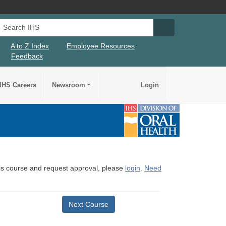
Search IHS
Search IHS Su
A to Z Index
Employee Resources
Feedback
IHS Careers
Newsroom
Login
this course and request approval, please
login
.
Need
Next Course