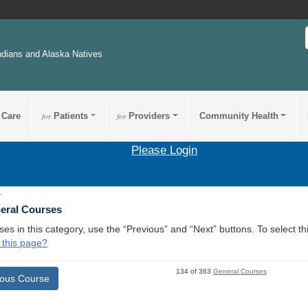
ndians and Alaska Natives
 Care
for
Patients
for
Providers
Community Health
Please Login
1
neral Courses
ses in this category, use the “Previous” and “Next” buttons. To select 
 this page?
134 of 363
General Courses
ious Course