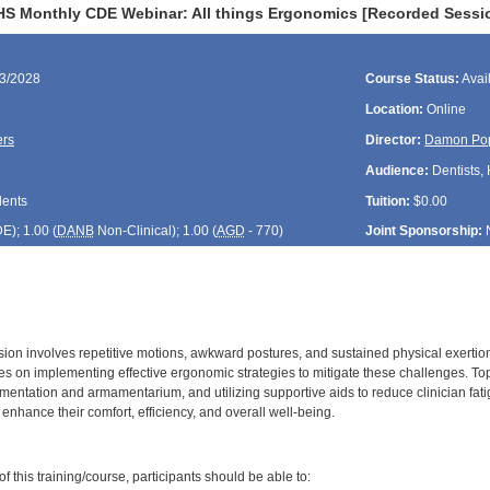
HS Monthly CDE Webinar: All things Ergonomics [Recorded Sessi
23/2028
Course Status:
Avai
Location:
Online
ers
Director:
Damon Po
Audience:
Dentists, 
dents
Tuition:
$0.00
DE
); 1.00 (
DANB
Non-Clinical); 1.00 (
AGD
- 770)
Joint Sponsorship:
sion involves repetitive motions, awkward postures, and sustained physical exertion
s on implementing effective ergonomic strategies to mitigate these challenges. Topi
mentation and armamentarium, and utilizing supportive aids to reduce clinician fati
enhance their comfort, efficiency, and overall well-being.
:
 this training/course, participants should be able to: