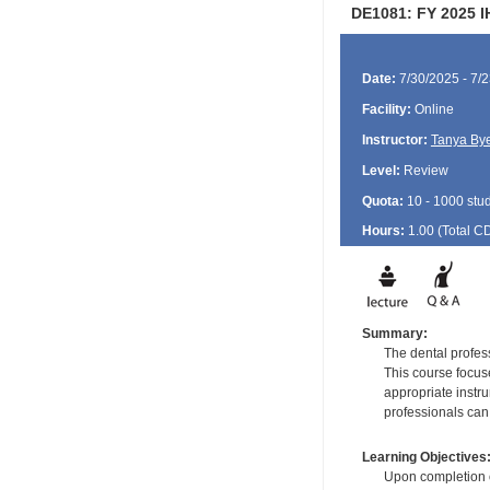
DE1081: FY 2025 I
Date:
7/30/2025 - 7/
Facility:
Online
Instructor:
Tanya By
Level:
Review
Quota:
10 - 1000 stu
Hours:
1.00 (Total
C
Summary:
The dental profes
This course focuse
appropriate instru
professionals can 
Learning Objectives
Upon completion of