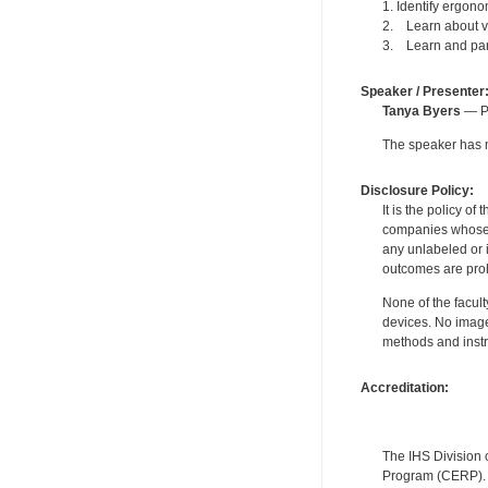
1. Identify ergon
2. Learn about va
3. Learn and parti
Speaker / Presenter
Tanya Byers
— Pe
The speaker has no
Disclosure Policy:
It is the policy o
companies whose pr
any unlabeled or 
outcomes are proh
None of the facult
devices. No image
methods and instr
Accreditation:
The IHS Division 
Program (CERP). A