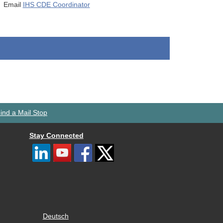
Email
IHS CDE Coordinator
ind a Mail Stop
Stay Connected
Deutsch