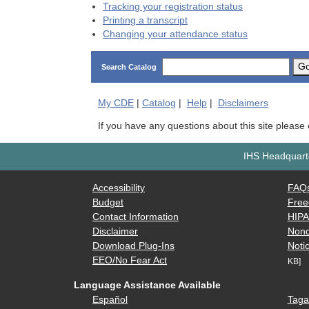
Tracking your registration status
Printing a transcript
Changing your attendance status
G
Search Catalog
My
CDE
|
Catalog
|
Help
|
Disclaimers
If you have any questions about this site please
IHS Headquarte
Accessibility
FAQ
Budget
Free
Contact Information
HIP
Disclaimer
Nond
Download Plug-Ins
Notic
EEO/No Fear Act
KB]
Language Assistance Available
Español
Taga