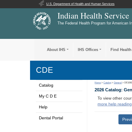
U.S. Department of Health and Human Services
Indian Health Service
The Federal Health Program for American I
About IHS
IHS Offices
Find Health
CDE
Home
>
Catalog
>
General
> DE108
Catalog
2026 Catalog: Ge
My C D E
To view other cour
more help reading
Help
Dental Portal
Prev