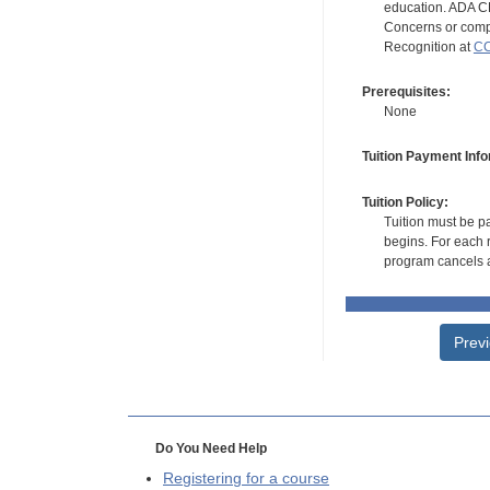
education. ADA CE
Concerns or compl
Recognition at
CC
Prerequisites:
None
Tuition Payment Info
Tuition Policy:
Tuition must be pa
begins. For each r
program cancels a
Prev
Do You Need Help
Registering for a course