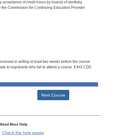
 acceptance of credit hours by boards of dentistry.
o the Commission for Continuing Education Provider
 received in writing at least two weeks before the course
de to registrants who fail to attend a course. If IHS CDE
Next Course
Need More Help
Check the help pages