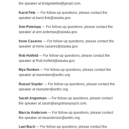
the speaker at bridgetwillet@gmail.com.
Karol Fink
— For follow-up questions, please contact the
speaker at karol.fink@alaska.gov.
Ann Potempa
— For follow-up questions, please contact the
speaker at ann.potempa@alaska.gov.
Irene Casares
— For follow-up questions, please contact the
speaker at Irene.casares@alaska.gov.
Rob Hotfeld
— For follow-up questions, please contact the
speaker at Rob.holfeld@alaska.gov.
Mya Renken
— For follow-up questions, please contact the
speaker at marenken@anthc.org.
Russel Snyder
— For follow-up questions, please contact the
speaker at rasnyder@anthc.org.
Sarah Angstman
— For follow-up questions, please contact
the speaker at sarah@angstmanpsych.com.
Marcia Anderson
— For follow-up questions, please contact
the speaker at meanderson@anthc.org.
Lael Bach
— For follow-up questions, please contact the