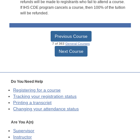
refunds will be made to registrants who fail to attend a course.
If IHS CDE program cancels a course, then 100% of the tuition
will be refunded.
Previous Course
7 of 363
General Courses
Next Course
Do You Need Help
Registering for a course
Tracking your registration status
Printing a transcript
Changing your attendance status
Are You A(n)
Supervisor
Instructor