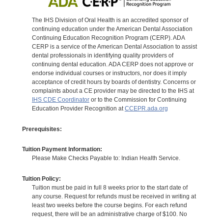
The IHS Division of Oral Health is an accredited sponsor of
continuing education under the American Dental Association
Continuing Education Recognition Program (CERP). ADA
CERP is a service of the American Dental Association to assist
dental professionals in identifying quality providers of
continuing dental education. ADA CERP does not approve or
endorse individual courses or instructors, nor does it imply
acceptance of credit hours by boards of dentistry. Concerns or
complaints about a CE provider may be directed to the IHS at
IHS CDE Coordinator
or to the Commission for Continuing
Education Provider Recognition at
CCEPR.ada.org
Prerequisites:
Tuition Payment Information:
Please Make Checks Payable to: Indian Health Service.
Tuition Policy:
Tuition must be paid in full 8 weeks prior to the start date of
any course. Request for refunds must be received in writing at
least two weeks before the course begins. For each refund
request, there will be an administrative charge of $100. No