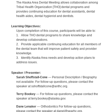
The Alaska Area Dental Meeting allows collaboration among
Tribal Health Organization [THO] dental programs and
provides continuing education for dental assistants, dental
health aides, dental hygienist and dentists.
Learning Objectives:
Upon completion of this course, participants will be able to:
1. Allow THO dental programs to share knowledge and
develop collaborations.
2. Provide applicable continuing education for all members of
the dental team that will improve patient safety and provider
knowledge.
3. Identify Alaska Area needs and develop action plans to
address issues.
Speaker / Presenter:
Sarah Shoffstall-Cone
— Personal Description / Biography
not available. For follow-up questions, please contact the
speaker at sshoffstallcone@anthc.org.
Terry Bookey
— For follow-up questions, please contact the
speaker at terry.bookey@alaska.gov.
Dane Lenaker
— Orthodontics For follow-up questions,
please contact the speaker at danel@searhc.org.