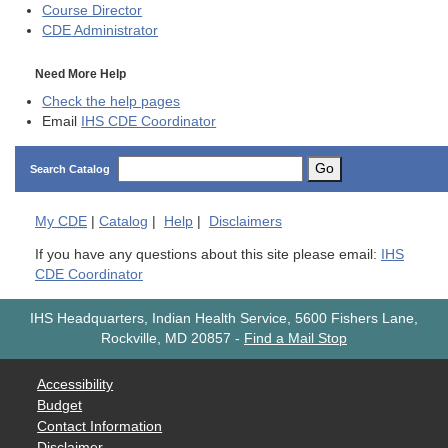
Course Director
CDE
Administrator
Need More Help
Check the help pages
Email
IHS CDE Coordinator
Go
Search Catalog
My
CDE
|
Catalog
|
Help
|
Disclaimers
If you have any questions about this site please email:
IHS
CDE Coordinator
IHS Headquarters, Indian Health Service, 5600 Fishers Lane,
Rockville, MD 20857
-
Find a Mail Stop
Accessibility
Budget
Contact Information
Disclaimer