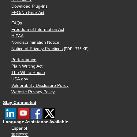
Download Plug-Ins
EEO/No Fear Act
FAQs
Freedom of Information Act
HIPAA
Nondiscrimination Notice
Notice of Privacy Practices
[PDF - 776 KB]
Performance
Plain Writing Act
The White House
USA.gov
Vulnerability Disclosure Policy
Website Privacy Policy
Stay Connected
Language Assistance Available
Español
繁體中文