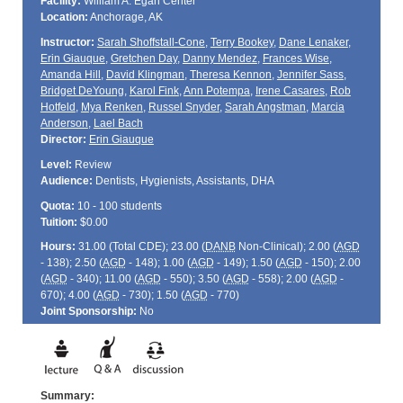
Facility:
William A. Egan Center
Location:
Anchorage, AK
Instructor:
Sarah Shoffstall-Cone
,
Terry Bookey
,
Dane Lenaker
,
Erin Giauque
,
Gretchen Day
,
Danny Mendez
,
Frances Wise
,
Amanda Hill
,
David Klingman
,
Theresa Kennon
,
Jennifer Sass
,
Bridget DeYoung
,
Karol Fink
,
Ann Potempa
,
Irene Casares
,
Rob
Hotfeld
,
Mya Renken
,
Russel Snyder
,
Sarah Angstman
,
Marcia
Anderson
,
Lael Bach
Director:
Erin Giauque
Level:
Review
Audience:
Dentists, Hygienists, Assistants, DHA
Quota:
10 - 100 students
Tuition:
$0.00
Hours:
31.00 (Total
CDE
); 23.00 (
DANB
Non-Clinical); 2.00 (
AGD
- 138); 2.50 (
AGD
- 148); 1.00 (
AGD
- 149); 1.50 (
AGD
- 150); 2.00
(
AGD
- 340); 11.00 (
AGD
- 550); 3.50 (
AGD
- 558); 2.00 (
AGD
-
670); 4.00 (
AGD
- 730); 1.50 (
AGD
- 770)
Joint Sponsorship:
No
Summary: