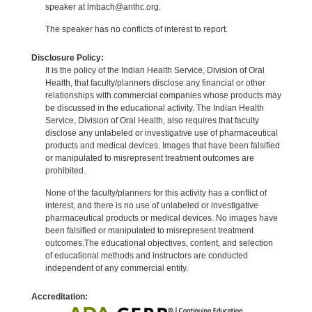
speaker at lmbach@anthc.org.
The speaker has no conflicts of interest to report.
Disclosure Policy:
It is the policy of the Indian Health Service, Division of Oral
Health, that faculty/planners disclose any financial or other
relationships with commercial companies whose products may
be discussed in the educational activity. The Indian Health
Service, Division of Oral Health, also requires that faculty
disclose any unlabeled or investigative use of pharmaceutical
products and medical devices. Images that have been falsified
or manipulated to misrepresent treatment outcomes are
prohibited.
None of the faculty/planners for this activity has a conflict of
interest, and there is no use of unlabeled or investigative
pharmaceutical products or medical devices. No images have
been falsified or manipulated to misrepresent treatment
outcomes.The educational objectives, content, and selection
of educational methods and instructors are conducted
independent of any commercial entity.
Accreditation: