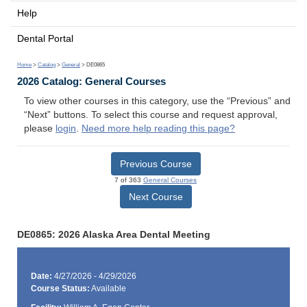
Help
Dental Portal
Home
>
Catalog
>
General
> DE0865
2026 Catalog: General Courses
To view other courses in this category, use the “Previous” and
“Next” buttons. To select this course and request approval,
please
login
.
Need more help reading this page?
Previous Course
7 of 363
General Courses
Next Course
DE0865: 2026 Alaska Area Dental Meeting
Date:
4/27/2026 - 4/29/2026
Course Status:
Available