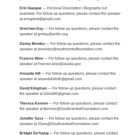
Erin Giauque
— Personal Description / Biography not
available. For follow-up questions, please contact the speaker
at eringdmd@gmaiil.com.
Gretchen Day
— For follow-up questions, please contact the
speaker at gmday@anthc.org.
Danny Mendez
— For follow-up questions, please contact the
speaker at dmendez@southcentralfoundation.com.
Frances Wise
— For follow-up questions, please contact the
speaker at Frances.wise@alaska.gov.
Amanda Hill
— For follow-up questions, please contact the
speaker at amandahillrdh@gmail.com.
David Klingman
— For follow-up questions, please contact
the speaker at Ddmd95@gmail.com.
Theresa Kennon
— For follow-up questions, please contact
the speaker at tkennon@SouthcentralFoundation.com.
Jennifer Sass
— For follow-up questions, please contact the
speaker at JSass@SouthcentralFoundation.com.
Bridget DeYoung
— For follow-up questions, please contact