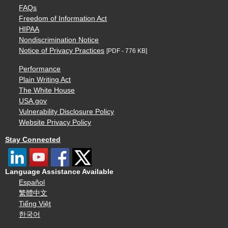
FAQs
Freedom of Information Act
HIPAA
Nondiscrimination Notice
Notice of Privacy Practices
[PDF - 776 KB]
Performance
Plain Writing Act
The White House
USA.gov
Vulnerability Disclosure Policy
Website Privacy Policy
Stay Connected
Language Assistance Available
Español
繁體中文
Tiếng Việt
한국어