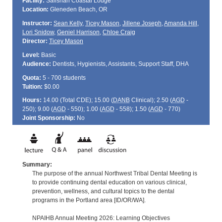
Facility:
Salishan Coastal Lodge
Location:
Gleneden Beach, OR
Instructor:
Sean Kelly
,
Ticey Mason
,
Jillene Joseph
,
Amanda Hill
,
Lori Snidow
,
Geniel Harrison
,
Chloe Craig
Director:
Ticey Mason
Level:
Basic
Audience:
Dentists, Hygienists, Assistants, Support Staff, DHA
Quota:
5 - 700 students
Tuition:
$0.00
Hours:
14.00 (Total
CDE
); 15.00 (
DANB
Clinical); 2.50 (
AGD
-
250); 9.00 (
AGD
- 550); 1.00 (
AGD
- 558); 1.50 (
AGD
- 770)
Joint Sponsorship:
No
Summary:
The purpose of the annual Northwest Tribal Dental Meeting is
to provide continuing dental education on various clinical,
prevention, wellness, and cultural topics to the dental
programs in the Portland area [ID/OR/WA].
NPAIHB Annual Meeting 2026: Learning Objectives