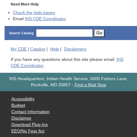
Need More Help
Check the help pages
Email
IHS CDE Coordinator
Go
Search Catalog
My
CDE
|
Catalog
|
Help
|
Disclaimers
If you have any questions about this site please email:
IHS
CDE Coordinator
IHS Headquarters, Indian Health Service, 5600 Fishers Lane,
Rockville, MD 20857
-
Find a Mail Stop
Accessibility
Budget
Contact Information
Disclaimer
Download Plug-Ins
EEO/No Fear Act