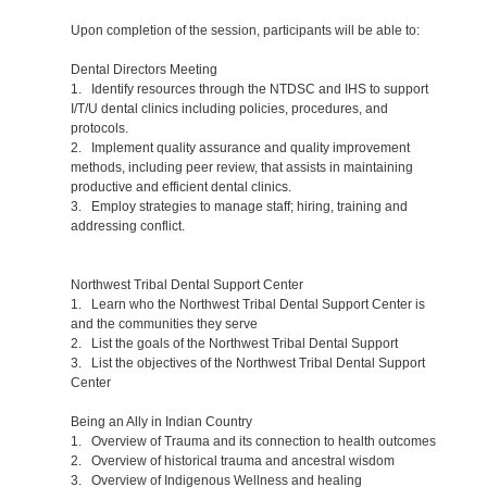
Upon completion of the session, participants will be able to:
Dental Directors Meeting
1. Identify resources through the NTDSC and IHS to support
I/T/U dental clinics including policies, procedures, and
protocols.
2. Implement quality assurance and quality improvement
methods, including peer review, that assists in maintaining
productive and efficient dental clinics.
3. Employ strategies to manage staff; hiring, training and
addressing conflict.
Northwest Tribal Dental Support Center
1. Learn who the Northwest Tribal Dental Support Center is
and the communities they serve
2. List the goals of the Northwest Tribal Dental Support
3. List the objectives of the Northwest Tribal Dental Support
Center
Being an Ally in Indian Country
1. Overview of Trauma and its connection to health outcomes
2. Overview of historical trauma and ancestral wisdom
3. Overview of Indigenous Wellness and healing