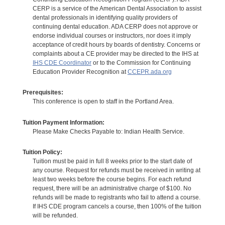
CERP is a service of the American Dental Association to assist
dental professionals in identifying quality providers of
continuing dental education. ADA CERP does not approve or
endorse individual courses or instructors, nor does it imply
acceptance of credit hours by boards of dentistry. Concerns or
complaints about a CE provider may be directed to the IHS at
IHS CDE Coordinator
or to the Commission for Continuing
Education Provider Recognition at
CCEPR.ada.org
Prerequisites:
This conference is open to staff in the Portland Area.
Tuition Payment Information:
Please Make Checks Payable to: Indian Health Service.
Tuition Policy:
Tuition must be paid in full 8 weeks prior to the start date of
any course. Request for refunds must be received in writing at
least two weeks before the course begins. For each refund
request, there will be an administrative charge of $100. No
refunds will be made to registrants who fail to attend a course.
If IHS CDE program cancels a course, then 100% of the tuition
will be refunded.