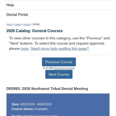
Help
Dental Portal
Home
>
Catalog
>
General
> DE0993
2026 Catalog: General Courses
To view other courses in this category, use the “Previous” and
“Next” buttons. To select this course and request approval,
please
login
.
Need more help reading this page?
Previous Course
9 of 363
General Courses
Next Course
DE0993: 2026 Northwest Tribal Dental Meeting
Date:
6/02/2026 - 6/04/2026
Course Status:
Available