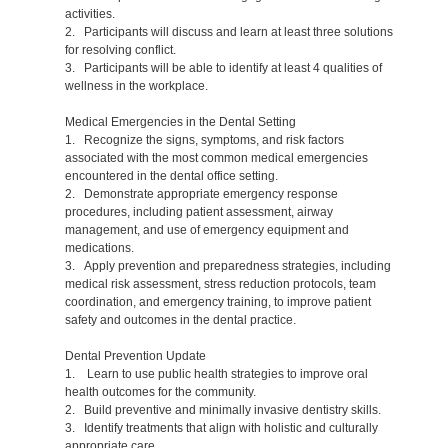
activities.
2. Participants will discuss and learn at least three solutions
for resolving conflict.
3. Participants will be able to identify at least 4 qualities of
wellness in the workplace.
Medical Emergencies in the Dental Setting
1. Recognize the signs, symptoms, and risk factors
associated with the most common medical emergencies
encountered in the dental office setting.
2. Demonstrate appropriate emergency response
procedures, including patient assessment, airway
management, and use of emergency equipment and
medications.
3. Apply prevention and preparedness strategies, including
medical risk assessment, stress reduction protocols, team
coordination, and emergency training, to improve patient
safety and outcomes in the dental practice.
Dental Prevention Update
1. Learn to use public health strategies to improve oral
health outcomes for the community.
2. Build preventive and minimally invasive dentistry skills.
3. Identify treatments that align with holistic and culturally
appropriate care.