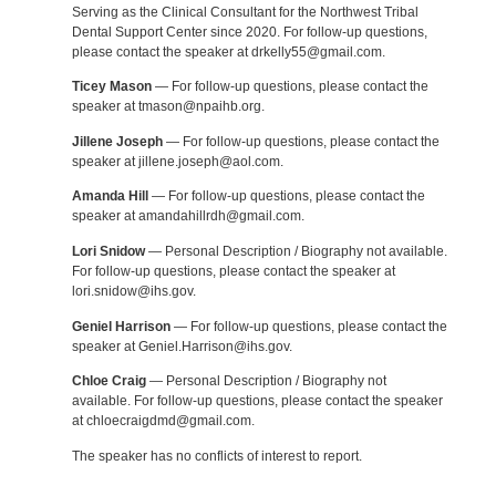
Serving as the Clinical Consultant for the Northwest Tribal
Dental Support Center since 2020. For follow-up questions,
please contact the speaker at drkelly55@gmail.com.
Ticey Mason
— For follow-up questions, please contact the
speaker at tmason@npaihb.org.
Jillene Joseph
— For follow-up questions, please contact the
speaker at jillene.joseph@aol.com.
Amanda Hill
— For follow-up questions, please contact the
speaker at amandahillrdh@gmail.com.
Lori Snidow
— Personal Description / Biography not available.
For follow-up questions, please contact the speaker at
lori.snidow@ihs.gov.
Geniel Harrison
— For follow-up questions, please contact the
speaker at Geniel.Harrison@ihs.gov.
Chloe Craig
— Personal Description / Biography not
available. For follow-up questions, please contact the speaker
at chloecraigdmd@gmail.com.
The speaker has no conflicts of interest to report.