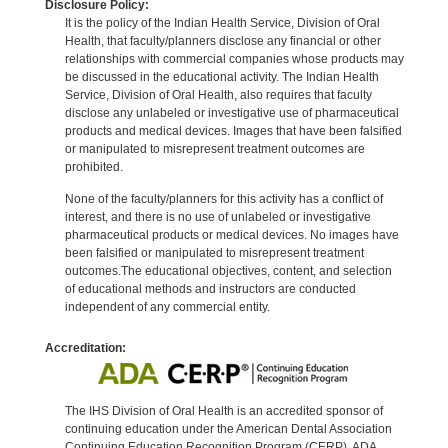
Disclosure Policy:
It is the policy of the Indian Health Service, Division of Oral
Health, that faculty/planners disclose any financial or other
relationships with commercial companies whose products may
be discussed in the educational activity. The Indian Health
Service, Division of Oral Health, also requires that faculty
disclose any unlabeled or investigative use of pharmaceutical
products and medical devices. Images that have been falsified
or manipulated to misrepresent treatment outcomes are
prohibited.
None of the faculty/planners for this activity has a conflict of
interest, and there is no use of unlabeled or investigative
pharmaceutical products or medical devices. No images have
been falsified or manipulated to misrepresent treatment
outcomes.The educational objectives, content, and selection
of educational methods and instructors are conducted
independent of any commercial entity.
Accreditation:
The IHS Division of Oral Health is an accredited sponsor of
continuing education under the American Dental Association
Continuing Education Recognition Program (CERP). ADA