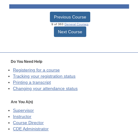
Previous Course
9 of 363
General Courses
Next Course
Do You Need Help
Registering for a course
Tracking your registration status
Printing a transcript
Changing your attendance status
Are You A(n)
Supervisor
Instructor
Course Director
CDE
Administrator