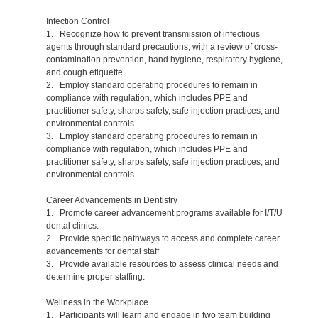
Infection Control
1. Recognize how to prevent transmission of infectious
agents through standard precautions, with a review of cross-
contamination prevention, hand hygiene, respiratory hygiene,
and cough etiquette.
2. Employ standard operating procedures to remain in
compliance with regulation, which includes PPE and
practitioner safety, sharps safety, safe injection practices, and
environmental controls.
3. Employ standard operating procedures to remain in
compliance with regulation, which includes PPE and
practitioner safety, sharps safety, safe injection practices, and
environmental controls.
Career Advancements in Dentistry
1. Promote career advancement programs available for I/T/U
dental clinics.
2. Provide specific pathways to access and complete career
advancements for dental staff
3. Provide available resources to assess clinical needs and
determine proper staffing.
Wellness in the Workplace
1. Participants will learn and engage in two team building