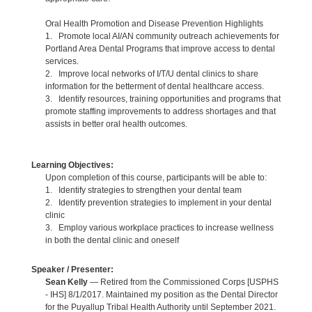
Oral Health Promotion and Disease Prevention Highlights
1. Promote local AI/AN community outreach achievements for
Portland Area Dental Programs that improve access to dental
services.
2. Improve local networks of I/T/U dental clinics to share
information for the betterment of dental healthcare access.
3. Identify resources, training opportunities and programs that
promote staffing improvements to address shortages and that
assists in better oral health outcomes.
Learning Objectives:
Upon completion of this course, participants will be able to:
1. Identify strategies to strengthen your dental team
2. Identify prevention strategies to implement in your dental
clinic
3. Employ various workplace practices to increase wellness
in both the dental clinic and oneself
Speaker / Presenter:
Sean Kelly
— Retired from the Commissioned Corps [USPHS
- IHS] 8/1/2017. Maintained my position as the Dental Director
for the Puyallup Tribal Health Authority until September 2021.