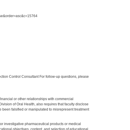
urse&order=asc&c=15764
tion Control Consultant For follow-up questions, please
y financial or other relationships with commercial
ision of Oral Health, also requires that faculty disclose
 been falsified or manipulated to misrepresent treatment
ed or investigative pharmaceutical products or medical
tional objectives, content, and selection of educational