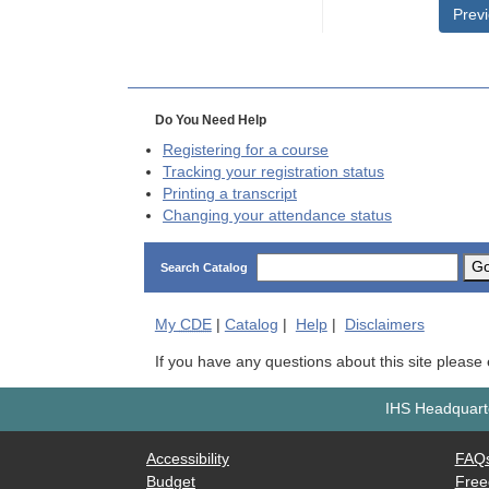
Prev
Do You Need Help
Registering for a course
Tracking your registration status
Printing a transcript
Changing your attendance status
G
Search Catalog
My
CDE
|
Catalog
|
Help
|
Disclaimers
If you have any questions about this site please
IHS Headquarte
Accessibility
FAQ
Budget
Free