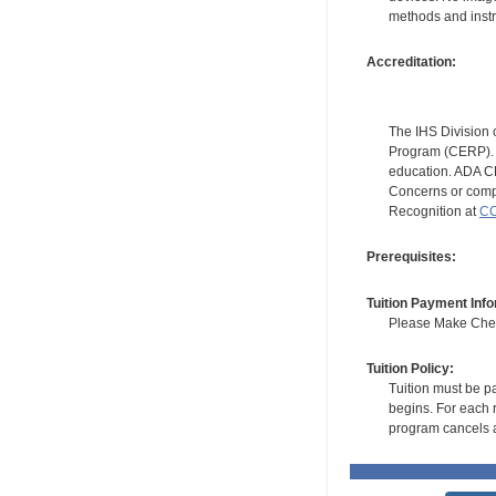
methods and instr
Accreditation:
The IHS Division 
Program (CERP). A
education. ADA CE
Concerns or compl
Recognition at
CC
Prerequisites:
Tuition Payment Info
Please Make Check
Tuition Policy:
Tuition must be pa
begins. For each r
program cancels a