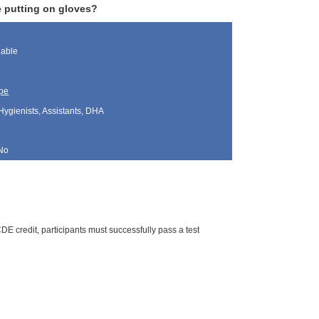
e putting on gloves?
lable
pe
Hygienists, Assistants, DHA
No
E credit, participants must successfully pass a test