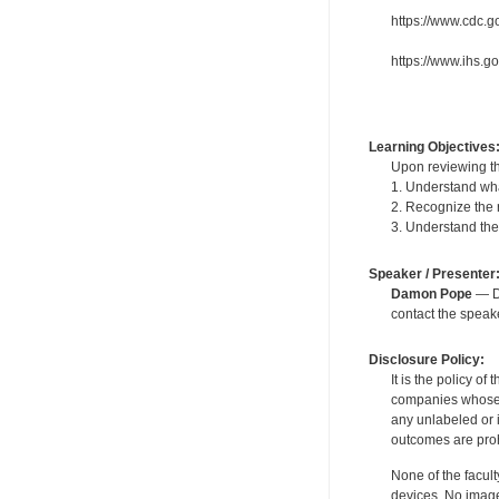
https://www.cdc.g
https://www.ihs.
Learning Objectives
Upon reviewing th
1. Understand wha
2. Recognize the r
3. Understand the
Speaker / Presenter
Damon Pope
— De
contact the spea
Disclosure Policy:
It is the policy o
companies whose pr
any unlabeled or 
outcomes are proh
None of the facult
devices. No image