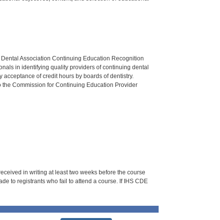
n Dental Association Continuing Education Recognition
als in identifying quality providers of continuing dental
 acceptance of credit hours by boards of dentistry.
o the Commission for Continuing Education Provider
 received in writing at least two weeks before the course
de to registrants who fail to attend a course. If IHS CDE