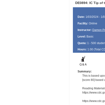
DE0894: IC Tip of 
Date:
1/03/2024 - 1/
Facility:
Online
Instructor:
Damon P
Level:
Basic
Quota:
1 - 500 studen
Hours:
1.00 (Total
C
Summary:
This is based upon
[score 80] based 
Reading Material
https://www.cdc.g
https://www.cdc.