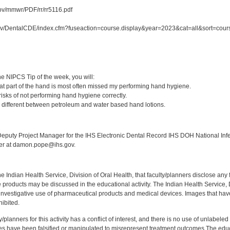
ov/mmwr/PDF/rr/rr5116.pdf
gov/DentalCDE/index.cfm?fuseaction=course.display&year=2023&cat=all&sort=co
:
e NIPCS Tip of the week, you will:
t part of the hand is most often missed my performing hand hygiene.
isks of not performing hand hygiene correctly.
 different between petroleum and water based hand lotions.
:
puty Project Manager for the IHS Electronic Dental Record IHS DOH National Infec
ker at damon.pope@ihs.gov.
f the Indian Health Service, Division of Oral Health, that faculty/planners disclose an
oducts may be discussed in the educational activity. The Indian Health Service, Div
investigative use of pharmaceutical products and medical devices. Images that have
ibited.
y/planners for this activity has a conflict of interest, and there is no use of unlabel
s have been falsified or manipulated to misrepresent treatment outcomes.The educa