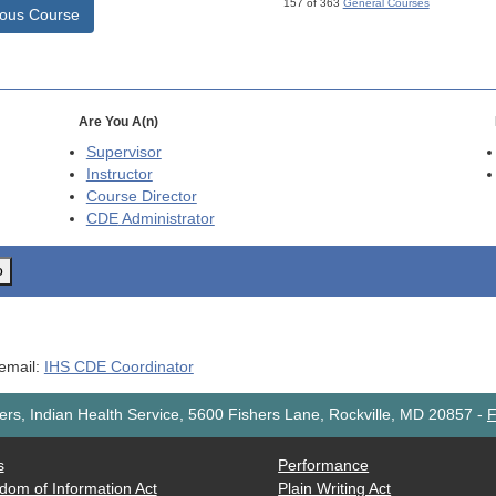
157 of 363
General Courses
ious Course
Are You A(n)
Supervisor
Instructor
Course Director
CDE
Administrator
o
 email:
IHS CDE Coordinator
rs, Indian Health Service, 5600 Fishers Lane, Rockville, MD 20857
-
F
s
Performance
dom of Information Act
Plain Writing Act