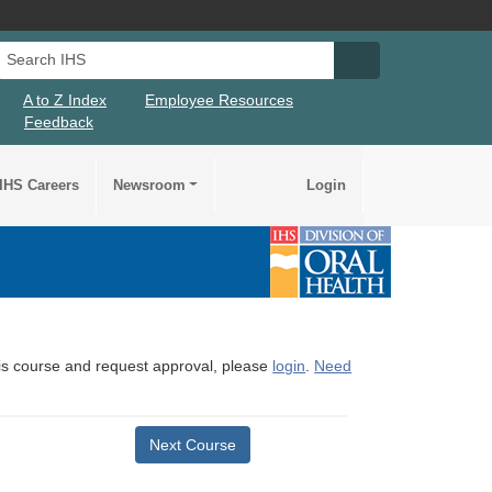
Search IHS
Search IHS Su
A to Z Index
Employee Resources
Feedback
IHS Careers
Newsroom
Login
this course and request approval, please
login
.
Need
Next Course