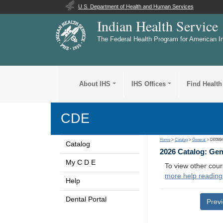
U.S. Department of Health and Human Services
Indian Health Service
The Federal Health Program for American I
About IHS
IHS Offices
Find Health
CDE
Home
>
Catalog
>
General
> DE089
Catalog
2026 Catalog: Ge
My C D E
To view other cour
more help reading
Help
Dental Portal
Prev