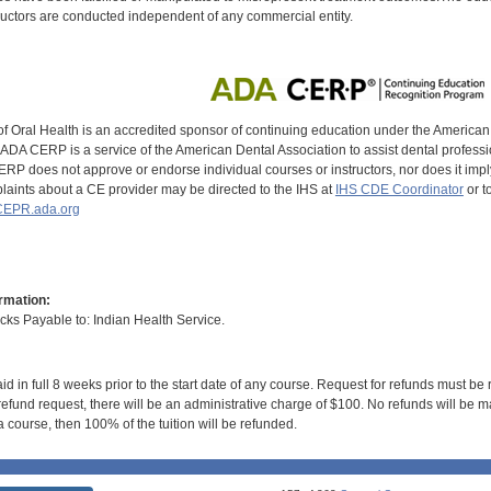
uctors are conducted independent of any commercial entity.
of Oral Health is an accredited sponsor of continuing education under the America
DA CERP is a service of the American Dental Association to assist dental profession
RP does not approve or endorse individual courses or instructors, nor does it imply
aints about a CE provider may be directed to the IHS at
IHS CDE Coordinator
or t
EPR.ada.org
rmation:
s Payable to: Indian Health Service.
id in full 8 weeks prior to the start date of any course. Request for refunds must be
efund request, there will be an administrative charge of $100. No refunds will be ma
 course, then 100% of the tuition will be refunded.