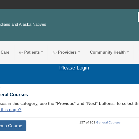
ndians and Alaska Natives
 Care
for
Patients
for
Providers
Community Health
Please Login
4
neral Courses
ses in this category, use the “Previous” and “Next” buttons. To select 
 this page?
157 of 363
General Courses
ious Course