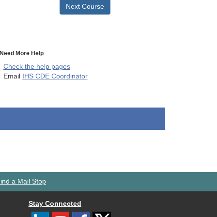
Next Course
Need More Help
Check the help pages
Email
IHS CDE Coordinator
ind a Mail Stop
Stay Connected