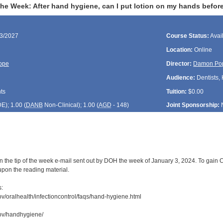
the Week: After hand hygiene, can I put lotion on my hands befor
03/2027
Course Status:
Avai
Location:
Online
ope
Director:
Damon Po
Audience:
Dentists, 
ts
Tuition:
$0.00
DE
); 1.00 (
DANB
Non-Clinical); 1.00 (
AGD
- 148)
Joint Sponsorship:
 the tip of the week e-mail sent out by DOH the week of January 3, 2024. To gain CD
upon the reading material.
s:
ov/oralhealth/infectioncontrol/faqs/hand-hygiene.html
gov/handhygiene/