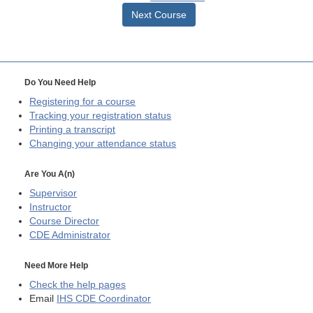
Next Course
Do You Need Help
Registering for a course
Tracking your registration status
Printing a transcript
Changing your attendance status
Are You A(n)
Supervisor
Instructor
Course Director
CDE
Administrator
Need More Help
Check the help pages
Email
IHS CDE Coordinator