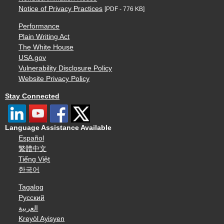
Notice of Privacy Practices
[PDF - 776 KB]
Performance
Plain Writing Act
The White House
USA.gov
Vulnerability Disclosure Policy
Website Privacy Policy
Stay Connected
Language Assistance Available
Español
繁體中文
Tiếng Việt
한국어
Tagalog
Русский
العربية
Kreyòl Ayisyen