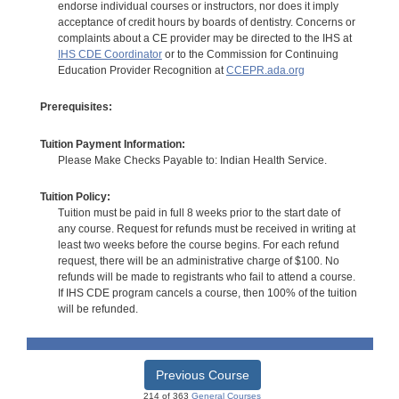
endorse individual courses or instructors, nor does it imply
acceptance of credit hours by boards of dentistry. Concerns or
complaints about a CE provider may be directed to the IHS at
IHS CDE Coordinator
or to the Commission for Continuing
Education Provider Recognition at
CCEPR.ada.org
Prerequisites:
Tuition Payment Information:
Please Make Checks Payable to: Indian Health Service.
Tuition Policy:
Tuition must be paid in full 8 weeks prior to the start date of
any course. Request for refunds must be received in writing at
least two weeks before the course begins. For each refund
request, there will be an administrative charge of $100. No
refunds will be made to registrants who fail to attend a course.
If IHS CDE program cancels a course, then 100% of the tuition
will be refunded.
Previous Course
214 of 363
General Courses