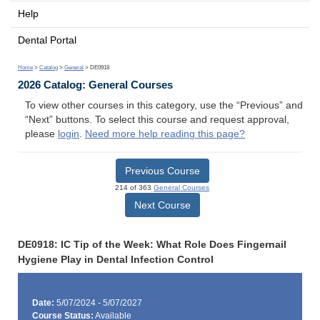
Help
Dental Portal
Home
>
Catalog
>
General
> DE0918
2026 Catalog: General Courses
To view other courses in this category, use the “Previous” and
“Next” buttons. To select this course and request approval,
please
login
.
Need more help reading this page?
Previous Course
214 of 363
General Courses
Next Course
DE0918: IC Tip of the Week: What Role Does Fingernail
Hygiene Play in Dental Infection Control
Date:
5/07/2024 - 5/07/2027
Course Status:
Available