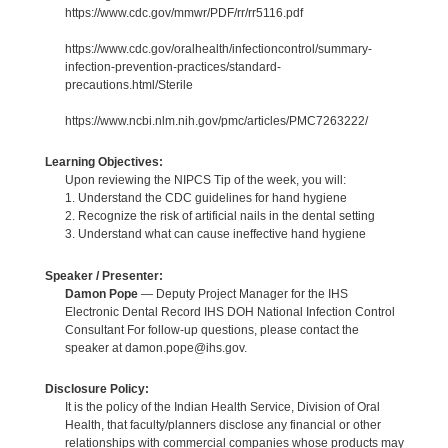
https://www.cdc.gov/mmwr/PDF/rr/rr5116.pdf
https://www.cdc.gov/oralhealth/infectioncontrol/summary-
infection-prevention-practices/standard-
precautions.html/Sterile
https://www.ncbi.nlm.nih.gov/pmc/articles/PMC7263222/
Learning Objectives:
Upon reviewing the NIPCS Tip of the week, you will:
1. Understand the CDC guidelines for hand hygiene
2. Recognize the risk of artificial nails in the dental setting
3. Understand what can cause ineffective hand hygiene
Speaker / Presenter:
Damon Pope
— Deputy Project Manager for the IHS
Electronic Dental Record IHS DOH National Infection Control
Consultant For follow-up questions, please contact the
speaker at damon.pope@ihs.gov.
Disclosure Policy:
It is the policy of the Indian Health Service, Division of Oral
Health, that faculty/planners disclose any financial or other
relationships with commercial companies whose products may