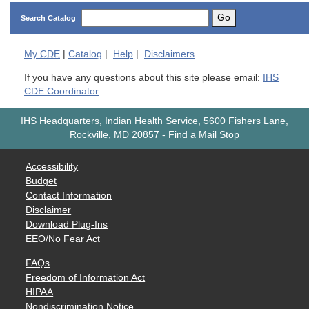
Go
Search Catalog
My
CDE
|
Catalog
|
Help
|
Disclaimers
If you have any questions about this site please email:
IHS
CDE Coordinator
IHS Headquarters, Indian Health Service, 5600 Fishers Lane,
Rockville, MD 20857
-
Find a Mail Stop
Accessibility
Budget
Contact Information
Disclaimer
Download Plug-Ins
EEO/No Fear Act
FAQs
Freedom of Information Act
HIPAA
Nondiscrimination Notice