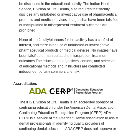
be discussed in the educational activity. The Indian Health
Service, Division of Oral Health, also requires that faculty
disclose any unlabeled or investigative use of pharmaceutical
products and medical devices. Images that have been falsified
or manipulated to misrepresent treatment outcomes are
prohibited.
None of the faculty/planners for this activity has a conflict of
interest, and there is no use of unlabeled or investigative
pharmaceutical products or medical devices. No images have
been falsified or manipulated to misrepresent treatment
outcomes.The educational objectives, content, and selection
of educational methods and instructors are conducted
independent of any commercial entity.
Accreditation:
The IHS Division of Oral Health is an accredited sponsor of
continuing education under the American Dental Association
Continuing Education Recognition Program (CERP). ADA
CERP is a service of the American Dental Association to assist
dental professionals in identifying quality providers of
continuing dental education. ADA CERP does not approve or