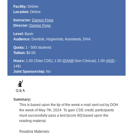
Facility:
Online
Location:
Online
Instructor:
Damon Pope
Director:
Damon Pope
Level:
Basic
Audience:
Dentists, Hygienists, Assistants, DHA
Quota:
1 - 500 students
Tuition:
$0.00
Hours:
1.00 (Total
CDE
); 1.00 (
DANB
Non-Clinical); 1.00 (
AGD
-
148)
Joint Sponsorship:
No
Summary:
This is based upon the tip of the week e-mail sent out by DOH
the week of May 7th, 2024. To gain CDE credit, participants
must successfully pass a test [score 80] based upon the
reading material.
Reading Materials: