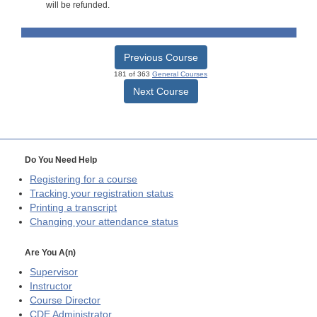
will be refunded.
Previous Course
181 of 363
General Courses
Next Course
Do You Need Help
Registering for a course
Tracking your registration status
Printing a transcript
Changing your attendance status
Are You A(n)
Supervisor
Instructor
Course Director
CDE
Administrator