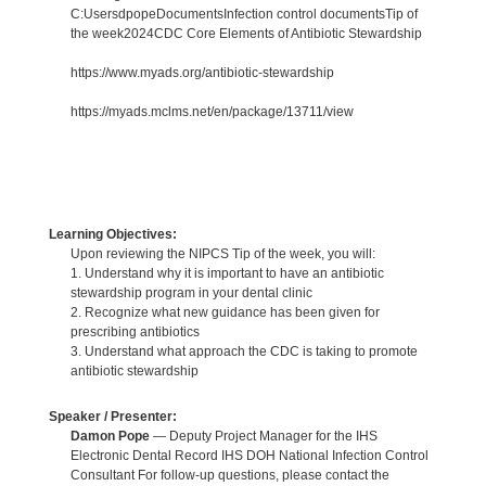
C:UsersdpopeDocumentsInfection control documentsTip of
the week2024CDC Core Elements of Antibiotic Stewardship
https://www.myads.org/antibiotic-stewardship
https://myads.mclms.net/en/package/13711/view
Learning Objectives:
Upon reviewing the NIPCS Tip of the week, you will:
1. Understand why it is important to have an antibiotic
stewardship program in your dental clinic
2. Recognize what new guidance has been given for
prescribing antibiotics
3. Understand what approach the CDC is taking to promote
antibiotic stewardship
Speaker / Presenter:
Damon Pope
— Deputy Project Manager for the IHS
Electronic Dental Record IHS DOH National Infection Control
Consultant For follow-up questions, please contact the