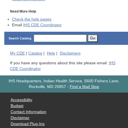
Need More Help
Check the help pages
Email
IHS CDE Coordinator
Go
Search Catalog
My
CDE
|
Catalog
|
Help
|
Disclaimers
If you have any questions about this site please email:
IHS
CDE Coordinator
IHS Headquarters, Indian Health Service, 5600 Fishers Lane,
Rockville, MD 20857
-
Find a Mail Stop
Accessibility
Budget
Contact Information
Disclaimer
Download Plug-Ins