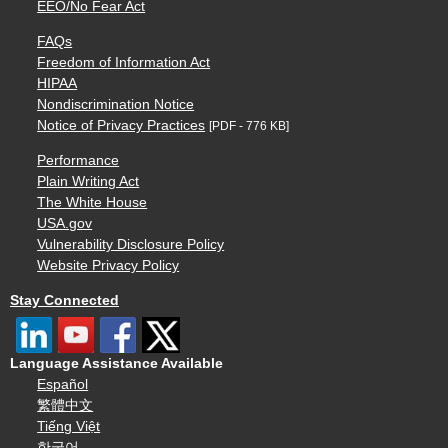
EEO/No Fear Act
FAQs
Freedom of Information Act
HIPAA
Nondiscrimination Notice
Notice of Privacy Practices
[PDF - 776 KB]
Performance
Plain Writing Act
The White House
USA.gov
Vulnerability Disclosure Policy
Website Privacy Policy
Stay Connected
Language Assistance Available
Español
繁體中文
Tiếng Việt
한국어