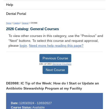
Help
Dental Portal
Home
>
Catalog
>
General
> DE0988
2026 Catalog: General Courses
To view other courses in this category, use the “Previous” and
“Next” buttons. To select this course and request approval,
please
login
.
Need more help reading this page?
Previous Course
181 of 363
General Courses
Next Course
DE0988: IC Tip of the Week: How do I Start or Update an
Antibiotic Stewardship Program at my Facility
Date:
12/03/2024 - 12/03/2027
Course Status:
Available