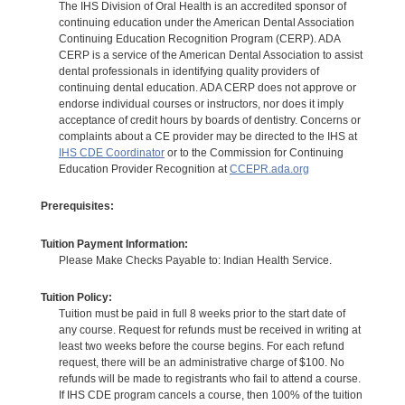
The IHS Division of Oral Health is an accredited sponsor of
continuing education under the American Dental Association
Continuing Education Recognition Program (CERP). ADA
CERP is a service of the American Dental Association to assist
dental professionals in identifying quality providers of
continuing dental education. ADA CERP does not approve or
endorse individual courses or instructors, nor does it imply
acceptance of credit hours by boards of dentistry. Concerns or
complaints about a CE provider may be directed to the IHS at
IHS CDE Coordinator
or to the Commission for Continuing
Education Provider Recognition at
CCEPR.ada.org
Prerequisites:
Tuition Payment Information:
Please Make Checks Payable to: Indian Health Service.
Tuition Policy:
Tuition must be paid in full 8 weeks prior to the start date of
any course. Request for refunds must be received in writing at
least two weeks before the course begins. For each refund
request, there will be an administrative charge of $100. No
refunds will be made to registrants who fail to attend a course.
If IHS CDE program cancels a course, then 100% of the tuition