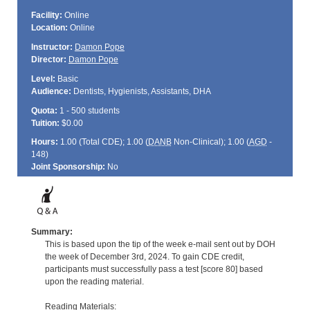
Facility:
Online
Location:
Online
Instructor:
Damon Pope
Director:
Damon Pope
Level:
Basic
Audience:
Dentists, Hygienists, Assistants, DHA
Quota:
1 - 500 students
Tuition:
$0.00
Hours:
1.00 (Total
CDE
); 1.00 (
DANB
Non-Clinical); 1.00 (
AGD
-
148)
Joint Sponsorship:
No
Summary:
This is based upon the tip of the week e-mail sent out by DOH
the week of December 3rd, 2024. To gain CDE credit,
participants must successfully pass a test [score 80] based
upon the reading material.
Reading Materials: