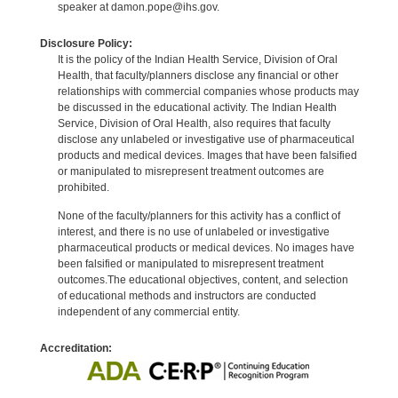
speaker at damon.pope@ihs.gov.
Disclosure Policy:
It is the policy of the Indian Health Service, Division of Oral
Health, that faculty/planners disclose any financial or other
relationships with commercial companies whose products may
be discussed in the educational activity. The Indian Health
Service, Division of Oral Health, also requires that faculty
disclose any unlabeled or investigative use of pharmaceutical
products and medical devices. Images that have been falsified
or manipulated to misrepresent treatment outcomes are
prohibited.
None of the faculty/planners for this activity has a conflict of
interest, and there is no use of unlabeled or investigative
pharmaceutical products or medical devices. No images have
been falsified or manipulated to misrepresent treatment
outcomes.The educational objectives, content, and selection
of educational methods and instructors are conducted
independent of any commercial entity.
Accreditation: