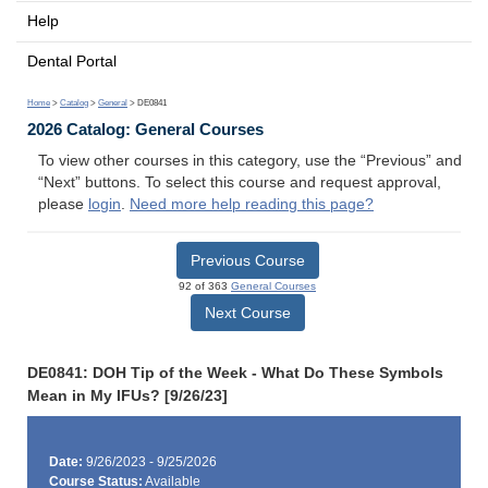
Help
Dental Portal
Home
>
Catalog
>
General
> DE0841
2026 Catalog: General Courses
To view other courses in this category, use the “Previous” and
“Next” buttons. To select this course and request approval,
please
login
.
Need more help reading this page?
Previous Course
92 of 363
General Courses
Next Course
DE0841: DOH Tip of the Week - What Do These Symbols
Mean in My IFUs? [9/26/23]
Date:
9/26/2023 - 9/25/2026
Course Status:
Available