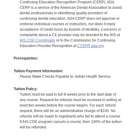
Continuing Education Recognition Program (CERP). ADA
CERP is a service of the American Dental Association to assist
dental professionals in identifying quality providers of
continuing dental education. ADA CERP does not approve or
endorse individual courses or instructors, nor does it imply
acceptance of credit hours by boards of dentistry. Concerns or
complaints about a CE provider may be directed to the IHS at
IHS CDE Coordinator
or to the Commission for Continuing
Education Provider Recognition at
CCEPR.ada.org
Prerequisites:
Tuition Payment Information:
Please Make Checks Payable to: Indian Health Service.
Tuition Policy:
Tuition must be paid in full 8 weeks prior to the start date of
any course. Request for refunds must be received in writing at
least two weeks before the course begins. For each refund
request, there will be an administrative charge of $100. No
refunds will be made to registrants who fail to attend a course.
If IHS CDE program cancels a course, then 100% of the tuition
will be refunded.