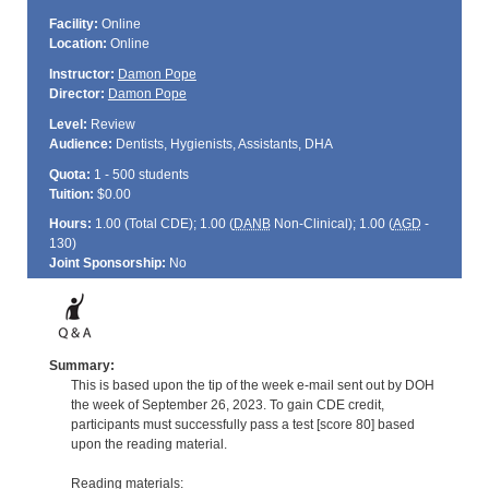
Facility:
Online
Location:
Online
Instructor:
Damon Pope
Director:
Damon Pope
Level:
Review
Audience:
Dentists, Hygienists, Assistants, DHA
Quota:
1 - 500 students
Tuition:
$0.00
Hours:
1.00 (Total
CDE
); 1.00 (
DANB
Non-Clinical); 1.00 (
AGD
-
130)
Joint Sponsorship:
No
Summary:
This is based upon the tip of the week e-mail sent out by DOH
the week of September 26, 2023. To gain CDE credit,
participants must successfully pass a test [score 80] based
upon the reading material.
Reading materials: