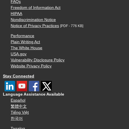
FAQs
Freedom of Information Act
HIPAA
Nondiscrimination Notice
Notice of Privacy Practices
[PDF - 776 KB]
Performance
Plain Writing Act
The White House
USA.gov
Vulnerability Disclosure Policy
Website Privacy Policy
Stay Connected
Language Assistance Available
Español
繁體中文
Tiếng Việt
한국어
Tagalog