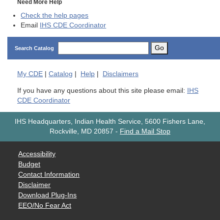
Need More Help
Check the help pages
Email
IHS CDE Coordinator
Go
Search Catalog
My
CDE
|
Catalog
|
Help
|
Disclaimers
If you have any questions about this site please email:
IHS
CDE Coordinator
IHS Headquarters, Indian Health Service, 5600 Fishers Lane,
Rockville, MD 20857
-
Find a Mail Stop
Accessibility
Budget
Contact Information
Disclaimer
Download Plug-Ins
EEO/No Fear Act