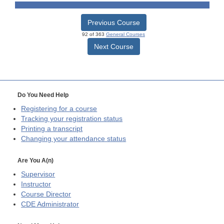
Previous Course
92 of 363
General Courses
Next Course
Do You Need Help
Registering for a course
Tracking your registration status
Printing a transcript
Changing your attendance status
Are You A(n)
Supervisor
Instructor
Course Director
CDE
Administrator