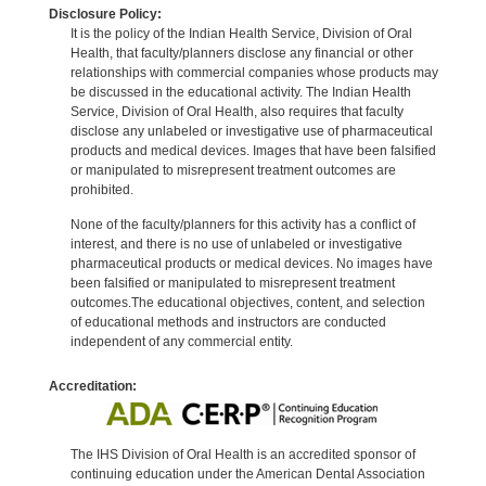
Disclosure Policy:
It is the policy of the Indian Health Service, Division of Oral
Health, that faculty/planners disclose any financial or other
relationships with commercial companies whose products may
be discussed in the educational activity. The Indian Health
Service, Division of Oral Health, also requires that faculty
disclose any unlabeled or investigative use of pharmaceutical
products and medical devices. Images that have been falsified
or manipulated to misrepresent treatment outcomes are
prohibited.
None of the faculty/planners for this activity has a conflict of
interest, and there is no use of unlabeled or investigative
pharmaceutical products or medical devices. No images have
been falsified or manipulated to misrepresent treatment
outcomes.The educational objectives, content, and selection
of educational methods and instructors are conducted
independent of any commercial entity.
Accreditation:
The IHS Division of Oral Health is an accredited sponsor of
continuing education under the American Dental Association