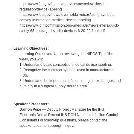
https://www.fda.gov/medical-devices/overview-device-
regulation/device-labeling
https://www.fda.gov/news-events/fda-voices/using-symbols-
convey-information-medical-device-labeling
https://www.jointcommission.org/-/media/tjc/newsletters/quick-
safety-65-packaged-sterile-devices-6-20-22-final.pdf
Learning Objectives:
Learning Objectives: Upon reviewing the NIPCS Tip of the
week, you will:
1. Understand basic concepts of medical device labeling.
2. Recognize the common symbols used in manufacturer’s
IFUs.
3. Understand the importance of monitoring air exchanges and
humidity in a surgical supply storage area
Speaker / Presenter:
Damon Pope
— Deputy Project Manager for the IHS
Electronic Dental Record IHS DOH National Infection Control
Consultant For follow-up questions, please contact the
speaker at damon.pope@ihs.gov.