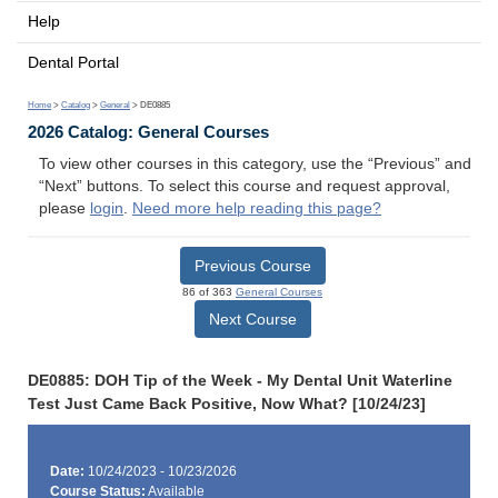
Help
Dental Portal
Home
>
Catalog
>
General
> DE0885
2026 Catalog: General Courses
To view other courses in this category, use the “Previous” and
“Next” buttons. To select this course and request approval,
please
login
.
Need more help reading this page?
Previous Course
86 of 363
General Courses
Next Course
DE0885: DOH Tip of the Week - My Dental Unit Waterline
Test Just Came Back Positive, Now What? [10/24/23]
Date:
10/24/2023 - 10/23/2026
Course Status:
Available