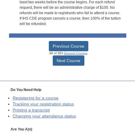
least two weeks before the course begins. For each refund
request, there will be an administrative charge of $100. No
refunds will be made to registrants who fail to attend a course.
If IHS CDE program cancels a course, then 100% of the tuition
will be refunded.
Previous Course
86 of 363
General Courses
Next Course
Do You Need Help
Registering for a course
Tracking your registration status
Printing a transcript
Changing your attendance status
Are You A(n)