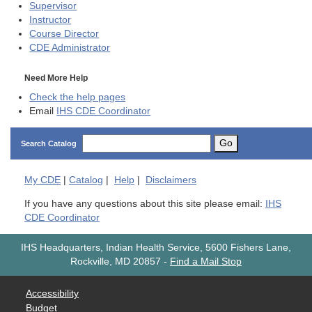
Supervisor
Instructor
Course Director
CDE
Administrator
Need More Help
Check the help pages
Email
IHS CDE Coordinator
Go
Search Catalog
My
CDE
|
Catalog
|
Help
|
Disclaimers
If you have any questions about this site please email:
IHS
CDE Coordinator
IHS Headquarters, Indian Health Service, 5600 Fishers Lane,
Rockville, MD 20857
-
Find a Mail Stop
Accessibility
Budget