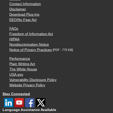
Contact Information
Disclaimer
Download Plug-Ins
EEO/No Fear Act
FAQs
Freedom of Information Act
HIPAA
Nondiscrimination Notice
Notice of Privacy Practices
[PDF - 776 KB]
Performance
Plain Writing Act
The White House
USA.gov
Vulnerability Disclosure Policy
Website Privacy Policy
Stay Connected
Language Assistance Available