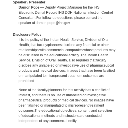
Speaker / Presenter:
Damon Pope
— Deputy Project Manager for the IHS
Electronic Dental Record IHS DOH National Infection Control
Consultant For follow-up questions, please contact the
speaker at damon.pope@ihs.gov.
Disclosure Policy:
It is the policy of the Indian Health Service, Division of Oral
Health, that faculty/planners disclose any financial or other
relationships with commercial companies whose products may
be discussed in the educational activity. The Indian Health
Service, Division of Oral Health, also requires that faculty
disclose any unlabeled or investigative use of pharmaceutical
products and medical devices. Images that have been falsified
or manipulated to misrepresent treatment outcomes are
prohibited.
None of the faculty/planners for this activity has a conflict of
interest, and there is no use of unlabeled or investigative
pharmaceutical products or medical devices. No images have
been falsified or manipulated to misrepresent treatment
outcomes.The educational objectives, content, and selection
of educational methods and instructors are conducted
independent of any commercial entity.