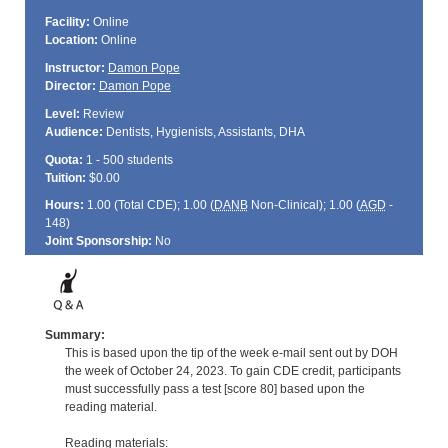
Facility:
Online
Location:
Online
Instructor:
Damon Pope
Director:
Damon Pope
Level:
Review
Audience:
Dentists, Hygienists, Assistants, DHA
Quota:
1 - 500 students
Tuition:
$0.00
Hours:
1.00 (Total
CDE
); 1.00 (
DANB
Non-Clinical); 1.00 (
AGD
-
148)
Joint Sponsorship:
No
Summary:
This is based upon the tip of the week e-mail sent out by DOH
the week of October 24, 2023. To gain CDE credit, participants
must successfully pass a test [score 80] based upon the
reading material.
Reading materials: