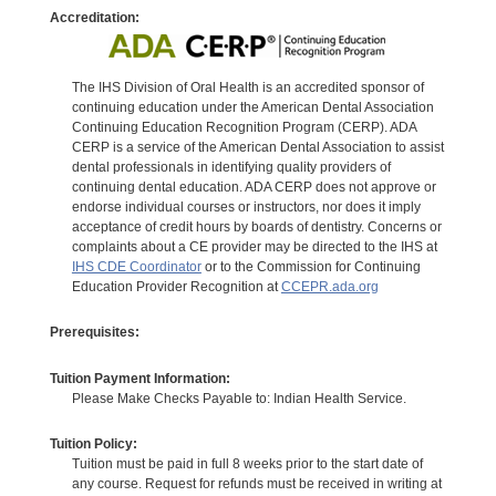
Accreditation:
The IHS Division of Oral Health is an accredited sponsor of
continuing education under the American Dental Association
Continuing Education Recognition Program (CERP). ADA
CERP is a service of the American Dental Association to assist
dental professionals in identifying quality providers of
continuing dental education. ADA CERP does not approve or
endorse individual courses or instructors, nor does it imply
acceptance of credit hours by boards of dentistry. Concerns or
complaints about a CE provider may be directed to the IHS at
IHS CDE Coordinator
or to the Commission for Continuing
Education Provider Recognition at
CCEPR.ada.org
Prerequisites:
Tuition Payment Information:
Please Make Checks Payable to: Indian Health Service.
Tuition Policy:
Tuition must be paid in full 8 weeks prior to the start date of
any course. Request for refunds must be received in writing at