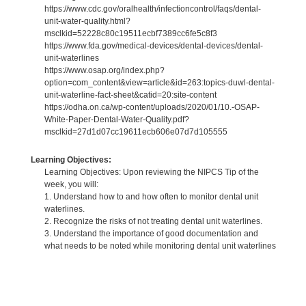
https://www.cdc.gov/oralhealth/infectioncontrol/faqs/dental-
unit-water-quality.html?
msclkid=52228c80c19511ecbf7389cc6fe5c8f3
https://www.fda.gov/medical-devices/dental-devices/dental-
unit-waterlines
https://www.osap.org/index.php?
option=com_content&view=article&id=263:topics-duwl-dental-
unit-waterline-fact-sheet&catid=20:site-content
https://odha.on.ca/wp-content/uploads/2020/01/10.-OSAP-
White-Paper-Dental-Water-Quality.pdf?
msclkid=27d1d07cc19611ecb606e07d7d105555
Learning Objectives:
Learning Objectives: Upon reviewing the NIPCS Tip of the
week, you will:
1. Understand how to and how often to monitor dental unit
waterlines.
2. Recognize the risks of not treating dental unit waterlines.
3. Understand the importance of good documentation and
what needs to be noted while monitoring dental unit waterlines