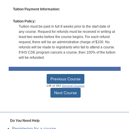
Tuition Payment Information:
Tuition Policy:
Tuition must be paid in full 8 weeks prior to the start date of
any course. Request for refunds must be received in writing at
least two weeks before the course begins. For each refund
request, there will be an administrative charge of $100. No
refunds will be made to registrants who fail to attend a course.
If IHS CDE program cancels a course, then 100% of the tuition
will be refunded.
Previous Course
136 of 363
General Courses
Next Course
Do You Need Help
Registering for a course