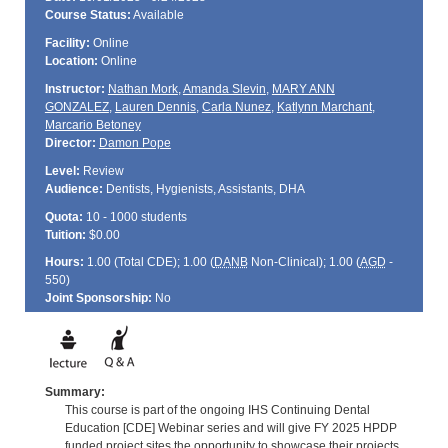
Course Status:
Available
Facility:
Online
Location:
Online
Instructor:
Nathan Mork
,
Amanda Slevin
,
MARY ANN
GONZALEZ
,
Lauren Dennis
,
Carla Nunez
,
Katlynn Marchant
,
Marcario Betoney
Director:
Damon Pope
Level:
Review
Audience:
Dentists, Hygienists, Assistants, DHA
Quota:
10 - 1000 students
Tuition:
$0.00
Hours:
1.00 (Total
CDE
); 1.00 (
DANB
Non-Clinical); 1.00 (
AGD
-
550)
Joint Sponsorship:
No
Summary:
This course is part of the ongoing IHS Continuing Dental
Education [CDE] Webinar series and will give FY 2025 HPDP
funded project sites the opportunity to showcase their projects