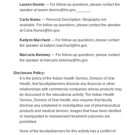
Lauren Dennis
— For follow-up questions, please contact the
speaker at lauren.dennis@ihs.gov_______.
Carla Nunez
— Personal Description / Biography not
available. For follow-up questions, please contact the speaker
at Carla.Nunez@ihs.gov.
Katlynn Marchant
— For follow-up questions, please contact
the speaker at katlynn.marchant@ihs.gov.
Marcario Betoney
— For follow-up questions, please contact
the speaker at marcario.betoney@ihs.gov.
Disclosure Policy:
It is the policy of the Indian Health Service, Division of Oral
Health, that faculty/planners disclose any financial or other
relationships with commercial companies whose products may
be discussed in the educational activity. The Indian Health
Service, Division of Oral Health, also requires that faculty
disclose any unlabeled or investigative use of pharmaceutical
products and medical devices. Images that have been falsified
or manipulated to misrepresent treatment outcomes are
prohibited.
None of the faculty/planners for this activity has a conflict of