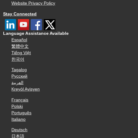
Website Privacy Policy
Stay Connected
Language Assistance Available
Español
繁體中文
Tiếng Việt
한국어
Tagalog
Русский
العربية
Kreyòl Ayisyen
Français
Polski
Português
Italiano
Deutsch
日本語