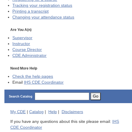
Tracking your registration status
Printing a transcript
Changing your attendance status
Are You A(n)
Supervisor
Instructor
Course Director
CDE
Administrator
Need More Help
Check the help pages
Email
IHS CDE Coordinator
Go
Search Catalog
My
CDE
|
Catalog
|
Help
|
Disclaimers
If you have any questions about this site please email:
IHS
CDE Coordinator