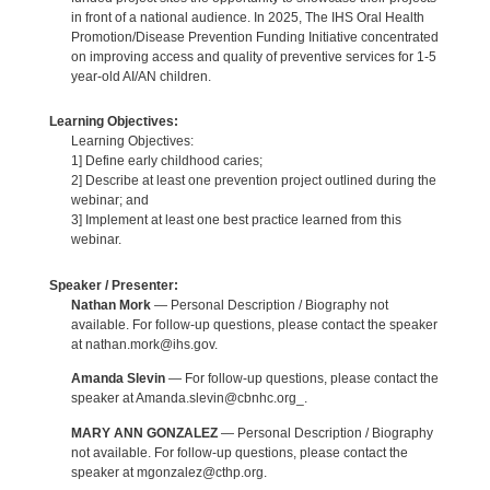
in front of a national audience. In 2025, The IHS Oral Health
Promotion/Disease Prevention Funding Initiative concentrated
on improving access and quality of preventive services for 1-5
year-old AI/AN children.
Learning Objectives:
Learning Objectives:
1] Define early childhood caries;
2] Describe at least one prevention project outlined during the
webinar; and
3] Implement at least one best practice learned from this
webinar.
Speaker / Presenter:
Nathan Mork
— Personal Description / Biography not
available. For follow-up questions, please contact the speaker
at nathan.mork@ihs.gov.
Amanda Slevin
— For follow-up questions, please contact the
speaker at Amanda.slevin@cbnhc.org_.
MARY ANN GONZALEZ
— Personal Description / Biography
not available. For follow-up questions, please contact the
speaker at mgonzalez@cthp.org.