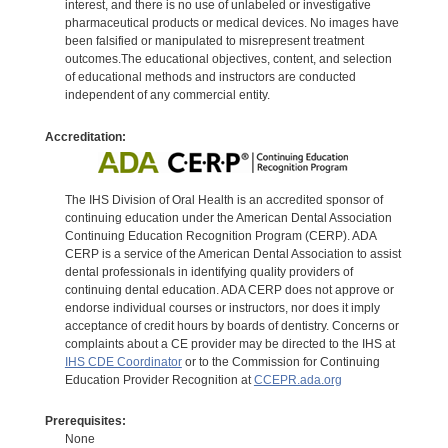
interest, and there is no use of unlabeled or investigative
pharmaceutical products or medical devices. No images have
been falsified or manipulated to misrepresent treatment
outcomes.The educational objectives, content, and selection
of educational methods and instructors are conducted
independent of any commercial entity.
Accreditation:
The IHS Division of Oral Health is an accredited sponsor of
continuing education under the American Dental Association
Continuing Education Recognition Program (CERP). ADA
CERP is a service of the American Dental Association to assist
dental professionals in identifying quality providers of
continuing dental education. ADA CERP does not approve or
endorse individual courses or instructors, nor does it imply
acceptance of credit hours by boards of dentistry. Concerns or
complaints about a CE provider may be directed to the IHS at
IHS CDE Coordinator
or to the Commission for Continuing
Education Provider Recognition at
CCEPR.ada.org
Prerequisites:
None