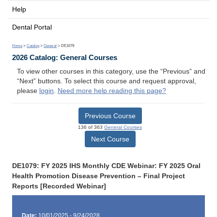
Help
Dental Portal
Home
>
Catalog
>
General
> DE1079
2026 Catalog: General Courses
To view other courses in this category, use the “Previous” and
“Next” buttons. To select this course and request approval,
please
login
.
Need more help reading this page?
Previous Course
136 of 363
General Courses
Next Course
DE1079: FY 2025 IHS Monthly CDE Webinar: FY 2025 Oral
Health Promotion Disease Prevention – Final Project
Reports [Recorded Webinar]
Date:
10/01/2025 - 9/24/2028