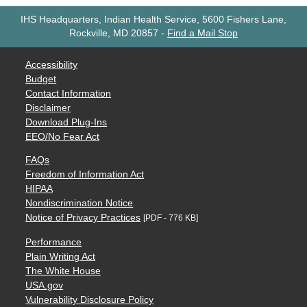
IHS Headquarters, Indian Health Service, 5600 Fishers Lane,
Rockville, MD 20857
-
Find a Mail Stop
Accessibility
Budget
Contact Information
Disclaimer
Download Plug-Ins
EEO/No Fear Act
FAQs
Freedom of Information Act
HIPAA
Nondiscrimination Notice
Notice of Privacy Practices
[PDF - 776 KB]
Performance
Plain Writing Act
The White House
USA.gov
Vulnerability Disclosure Policy