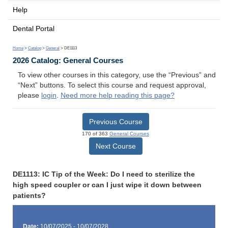
Help
Dental Portal
Home
>
Catalog
>
General
> DE1113
2026 Catalog: General Courses
To view other courses in this category, use the “Previous” and
“Next” buttons. To select this course and request approval,
please
login
.
Need more help reading this page?
Previous Course
170 of 363
General Courses
Next Course
DE1113: IC Tip of the Week: Do I need to sterilize the
high speed coupler or can I just wipe it down between
patients?
Date:
10/07/2025 - 10/07/2028