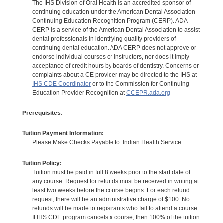
The IHS Division of Oral Health is an accredited sponsor of
continuing education under the American Dental Association
Continuing Education Recognition Program (CERP). ADA
CERP is a service of the American Dental Association to assist
dental professionals in identifying quality providers of
continuing dental education. ADA CERP does not approve or
endorse individual courses or instructors, nor does it imply
acceptance of credit hours by boards of dentistry. Concerns or
complaints about a CE provider may be directed to the IHS at
IHS CDE Coordinator
or to the Commission for Continuing
Education Provider Recognition at
CCEPR.ada.org
Prerequisites:
Tuition Payment Information:
Please Make Checks Payable to: Indian Health Service.
Tuition Policy:
Tuition must be paid in full 8 weeks prior to the start date of
any course. Request for refunds must be received in writing at
least two weeks before the course begins. For each refund
request, there will be an administrative charge of $100. No
refunds will be made to registrants who fail to attend a course.
If IHS CDE program cancels a course, then 100% of the tuition