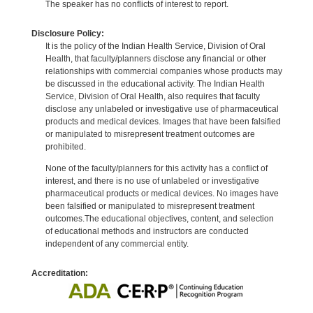
The speaker has no conflicts of interest to report.
Disclosure Policy:
It is the policy of the Indian Health Service, Division of Oral
Health, that faculty/planners disclose any financial or other
relationships with commercial companies whose products may
be discussed in the educational activity. The Indian Health
Service, Division of Oral Health, also requires that faculty
disclose any unlabeled or investigative use of pharmaceutical
products and medical devices. Images that have been falsified
or manipulated to misrepresent treatment outcomes are
prohibited.
None of the faculty/planners for this activity has a conflict of
interest, and there is no use of unlabeled or investigative
pharmaceutical products or medical devices. No images have
been falsified or manipulated to misrepresent treatment
outcomes.The educational objectives, content, and selection
of educational methods and instructors are conducted
independent of any commercial entity.
Accreditation: