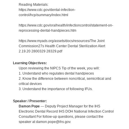
Reading Materials:
https://www.cdc.gov/dental-infection-
control/hcp/summary/index.html
https://www.cdc.gov/oralhealth/infectioncontrol/statement-on-
reprocessing-dental-handpieces.htm
https://www.myads.org/assets/docs/resources/The Joint
Commission27s Health Center Dental Sterilization Alert
2.19.20 2800329 28329.pdf
Learning Objectives:
Upon reviewing the NIPCS Tip of the week, you will:
1. Understand who regulates dental handpieces
2. Know the difference between noncritical, semicritical and
critical devices
3. Understand the importance of following IFUs.
Speaker / Presenter:
Damon Pope
— Deputy Project Manager for the IHS
Electronic Dental Record IHS DOH National Infection Control
Consultant For follow-up questions, please contact the
speaker at damon.pope@ihs.gov.