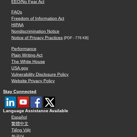
EEO/No Fear Act
FAQs
Freedom of Information Act
HIPAA
Nondiscrimination Notice
Notice of Privacy Practices
[PDF - 776 KB]
Performance
Plain Writing Act
The White House
USA.gov
Vulnerability Disclosure Policy
Website Privacy Policy
Stay Connected
Language Assistance Available
Español
繁體中文
Tiếng Việt
한국어