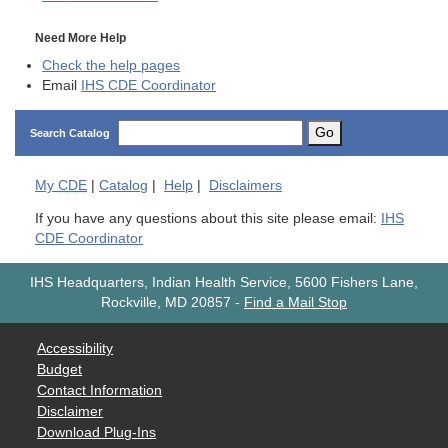
Need More Help
Check the help pages
Email
IHS CDE Coordinator
Go
Search Catalog
My
CDE
|
Catalog
|
Help
|
Disclaimers
If you have any questions about this site please email:
IHS
CDE Coordinator
IHS Headquarters, Indian Health Service, 5600 Fishers Lane,
Rockville, MD 20857
-
Find a Mail Stop
Accessibility
Budget
Contact Information
Disclaimer
Download Plug-Ins