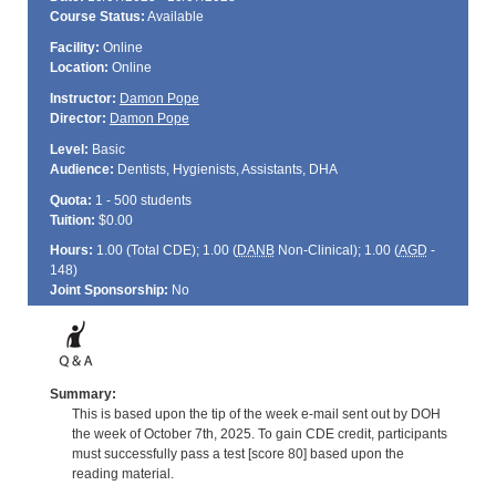
Course Status:
Available
Facility:
Online
Location:
Online
Instructor:
Damon Pope
Director:
Damon Pope
Level:
Basic
Audience:
Dentists, Hygienists, Assistants, DHA
Quota:
1 - 500 students
Tuition:
$0.00
Hours:
1.00 (Total
CDE
); 1.00 (
DANB
Non-Clinical); 1.00 (
AGD
-
148)
Joint Sponsorship:
No
Summary:
This is based upon the tip of the week e-mail sent out by DOH
the week of October 7th, 2025. To gain CDE credit, participants
must successfully pass a test [score 80] based upon the
reading material.