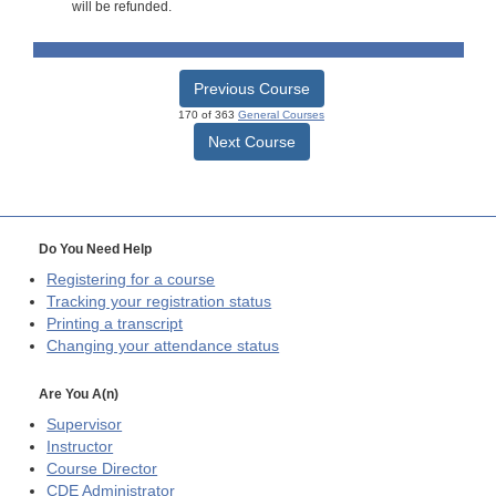
will be refunded.
Previous Course
170 of 363
General Courses
Next Course
Do You Need Help
Registering for a course
Tracking your registration status
Printing a transcript
Changing your attendance status
Are You A(n)
Supervisor
Instructor
Course Director
CDE
Administrator