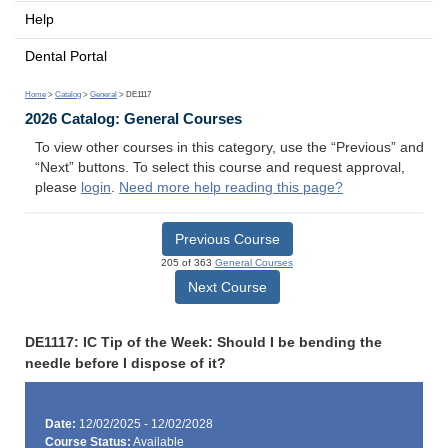
Help
Dental Portal
Home
>
Catalog
>
General
> DE1117
2026 Catalog: General Courses
To view other courses in this category, use the “Previous” and
“Next” buttons. To select this course and request approval,
please
login
.
Need more help reading this page?
Previous Course
205 of 363
General Courses
Next Course
DE1117: IC Tip of the Week: Should I be bending the
needle before I dispose of it?
Date:
12/02/2025 - 12/02/2028
Course Status:
Available