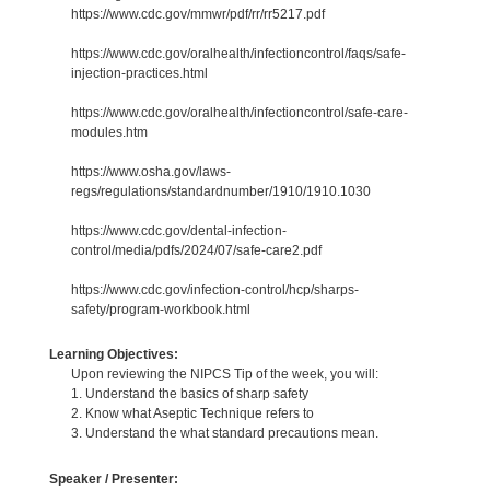
https://www.cdc.gov/mmwr/pdf/rr/rr5217.pdf
https://www.cdc.gov/oralhealth/infectioncontrol/faqs/safe-
injection-practices.html
https://www.cdc.gov/oralhealth/infectioncontrol/safe-care-
modules.htm
https://www.osha.gov/laws-
regs/regulations/standardnumber/1910/1910.1030
https://www.cdc.gov/dental-infection-
control/media/pdfs/2024/07/safe-care2.pdf
https://www.cdc.gov/infection-control/hcp/sharps-
safety/program-workbook.html
Learning Objectives:
Upon reviewing the NIPCS Tip of the week, you will:
1. Understand the basics of sharp safety
2. Know what Aseptic Technique refers to
3. Understand the what standard precautions mean.
Speaker / Presenter: