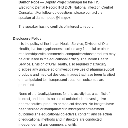
Damon Pope
— Deputy Project Manager for the IHS
Electronic Dental Record IHS DOH National Infection Control
Consultant For follow-up questions, please contact the
speaker at damon.pope@ihs.gov.
The speaker has no conflicts of interest to report.
Disclosure Policy:
It is the policy of the Indian Health Service, Division of Oral
Health, that faculty/planners disclose any financial or other
relationships with commercial companies whose products may
be discussed in the educational activity. The Indian Health
Service, Division of Oral Health, also requires that faculty
disclose any unlabeled or investigative use of pharmaceutical
products and medical devices. Images that have been falsified
or manipulated to misrepresent treatment outcomes are
prohibited.
None of the faculty/planners for this activity has a conflict of
interest, and there is no use of unlabeled or investigative
pharmaceutical products or medical devices. No images have
been falsified or manipulated to misrepresent treatment
outcomes.The educational objectives, content, and selection
of educational methods and instructors are conducted
independent of any commercial entity.