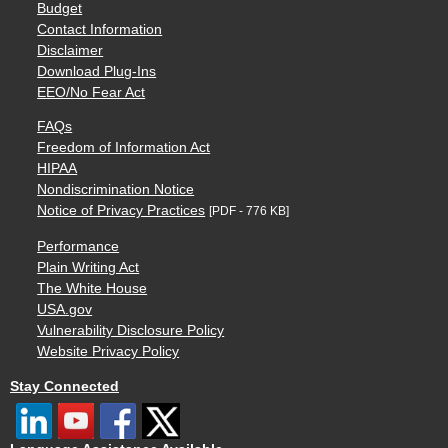
Budget
Contact Information
Disclaimer
Download Plug-Ins
EEO/No Fear Act
FAQs
Freedom of Information Act
HIPAA
Nondiscrimination Notice
Notice of Privacy Practices
[PDF - 776 KB]
Performance
Plain Writing Act
The White House
USA.gov
Vulnerability Disclosure Policy
Website Privacy Policy
Stay Connected