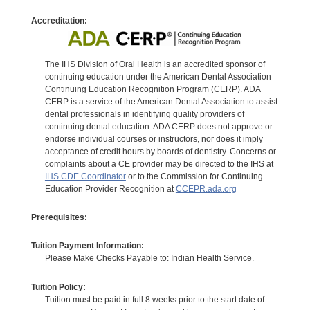
Accreditation:
The IHS Division of Oral Health is an accredited sponsor of
continuing education under the American Dental Association
Continuing Education Recognition Program (CERP). ADA
CERP is a service of the American Dental Association to assist
dental professionals in identifying quality providers of
continuing dental education. ADA CERP does not approve or
endorse individual courses or instructors, nor does it imply
acceptance of credit hours by boards of dentistry. Concerns or
complaints about a CE provider may be directed to the IHS at
IHS CDE Coordinator
or to the Commission for Continuing
Education Provider Recognition at
CCEPR.ada.org
Prerequisites:
Tuition Payment Information:
Please Make Checks Payable to: Indian Health Service.
Tuition Policy:
Tuition must be paid in full 8 weeks prior to the start date of