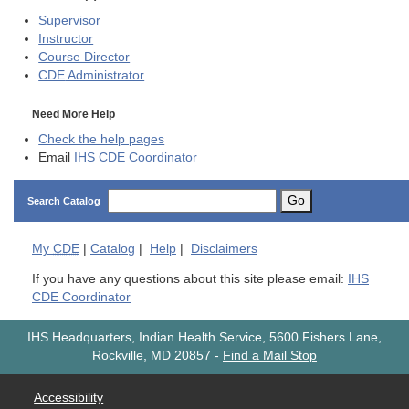
Supervisor
Instructor
Course Director
CDE
Administrator
Need More Help
Check the help pages
Email
IHS CDE Coordinator
Go
Search Catalog
My
CDE
|
Catalog
|
Help
|
Disclaimers
If you have any questions about this site please email:
IHS
CDE Coordinator
IHS Headquarters, Indian Health Service, 5600 Fishers Lane,
Rockville, MD 20857
-
Find a Mail Stop
Accessibility