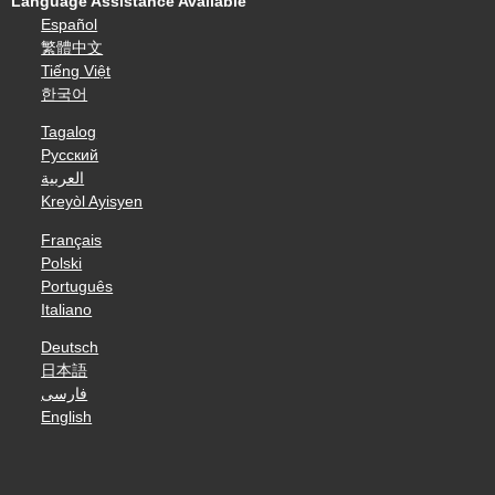
Language Assistance Available
Español
繁體中文
Tiếng Việt
한국어
Tagalog
Русский
العربية
Kreyòl Ayisyen
Français
Polski
Português
Italiano
Deutsch
日本語
فارسی
English