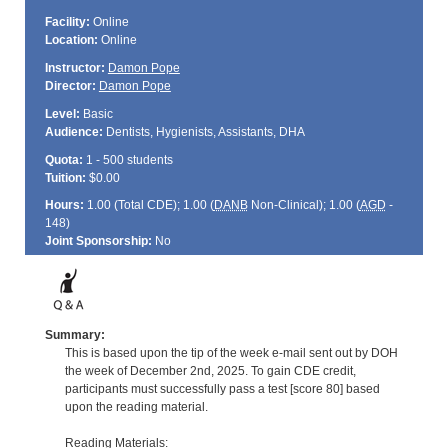
Facility:
Online
Location:
Online
Instructor:
Damon Pope
Director:
Damon Pope
Level:
Basic
Audience:
Dentists, Hygienists, Assistants, DHA
Quota:
1 - 500 students
Tuition:
$0.00
Hours:
1.00 (Total
CDE
); 1.00 (
DANB
Non-Clinical); 1.00 (
AGD
-
148)
Joint Sponsorship:
No
Summary:
This is based upon the tip of the week e-mail sent out by DOH
the week of December 2nd, 2025. To gain CDE credit,
participants must successfully pass a test [score 80] based
upon the reading material.
Reading Materials: