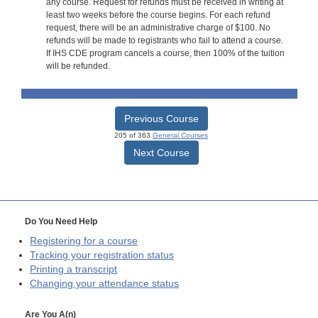
any course. Request for refunds must be received in writing at
least two weeks before the course begins. For each refund
request, there will be an administrative charge of $100. No
refunds will be made to registrants who fail to attend a course.
If IHS CDE program cancels a course, then 100% of the tuition
will be refunded.
Previous Course
205 of 363
General Courses
Next Course
Do You Need Help
Registering for a course
Tracking your registration status
Printing a transcript
Changing your attendance status
Are You A(n)