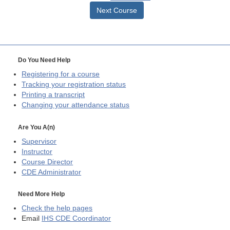
Next Course
Do You Need Help
Registering for a course
Tracking your registration status
Printing a transcript
Changing your attendance status
Are You A(n)
Supervisor
Instructor
Course Director
CDE
Administrator
Need More Help
Check the help pages
Email
IHS CDE Coordinator