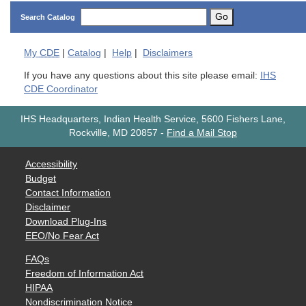
Go
Search Catalog
My
CDE
|
Catalog
|
Help
|
Disclaimers
If you have any questions about this site please email:
IHS
CDE Coordinator
IHS Headquarters, Indian Health Service, 5600 Fishers Lane,
Rockville, MD 20857
-
Find a Mail Stop
Accessibility
Budget
Contact Information
Disclaimer
Download Plug-Ins
EEO/No Fear Act
FAQs
Freedom of Information Act
HIPAA
Nondiscrimination Notice