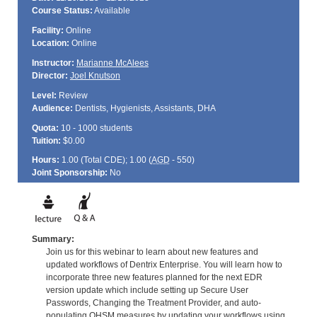
Course Status:
Available
Facility:
Online
Location:
Online
Instructor:
Marianne McAlees
Director:
Joel Knutson
Level:
Review
Audience:
Dentists, Hygienists, Assistants, DHA
Quota:
10 - 1000 students
Tuition:
$0.00
Hours:
1.00 (Total
CDE
); 1.00 (
AGD
- 550)
Joint Sponsorship:
No
Summary:
Join us for this webinar to learn about new features and
updated workflows of Dentrix Enterprise. You will learn how to
incorporate three new features planned for the next EDR
version update which include setting up Secure User
Passwords, Changing the Treatment Provider, and auto-
populating OHSM measures by updating your workflows using