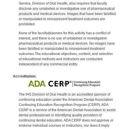
Service, Division of Oral Health, also requires that faculty
disclose any unlabeled or investigative use of pharmaceutical
products and medical devices. Images that have been falsified
or manipulated to misrepresent treatment outcomes are
prohibited.
None of the faculty/planners for this activity has a conflict of
interest, and there is no use of unlabeled or investigative
pharmaceutical products or medical devices. No images have
been falsified or manipulated to misrepresent treatment
outcomes.The educational objectives, content, and selection
of educational methods and instructors are conducted
independent of any commercial entity.
Accreditation:
The IHS Division of Oral Health is an accredited sponsor of
continuing education under the American Dental Association
Continuing Education Recognition Program (CERP). ADA
CERP is a service of the American Dental Association to assist
dental professionals in identifying quality providers of
continuing dental education. ADA CERP does not approve or
endorse individual courses or instructors, nor does it imply