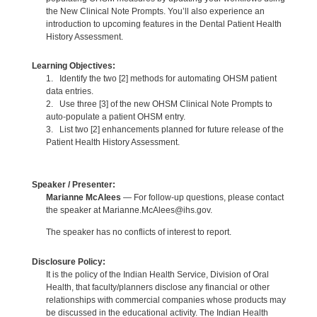
the New Clinical Note Prompts. You’ll also experience an
introduction to upcoming features in the Dental Patient Health
History Assessment.
Learning Objectives:
1. Identify the two [2] methods for automating OHSM patient
data entries.
2. Use three [3] of the new OHSM Clinical Note Prompts to
auto-populate a patient OHSM entry.
3. List two [2] enhancements planned for future release of the
Patient Health History Assessment.
Speaker / Presenter:
Marianne McAlees
— For follow-up questions, please contact
the speaker at Marianne.McAlees@ihs.gov.
The speaker has no conflicts of interest to report.
Disclosure Policy:
It is the policy of the Indian Health Service, Division of Oral
Health, that faculty/planners disclose any financial or other
relationships with commercial companies whose products may
be discussed in the educational activity. The Indian Health