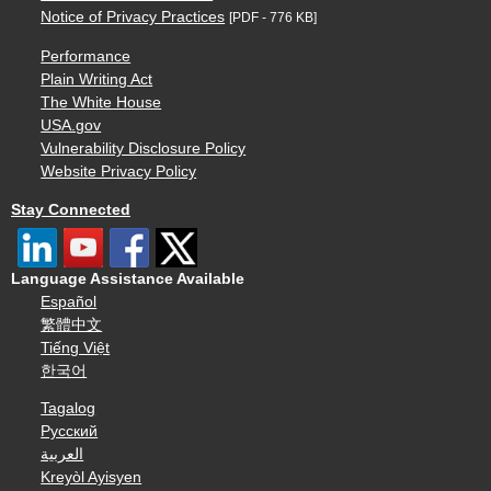
Notice of Privacy Practices
[PDF - 776 KB]
Performance
Plain Writing Act
The White House
USA.gov
Vulnerability Disclosure Policy
Website Privacy Policy
Stay Connected
Language Assistance Available
Español
繁體中文
Tiếng Việt
한국어
Tagalog
Русский
العربية
Kreyòl Ayisyen