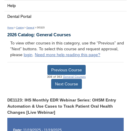
Help
Dental Portal
Home
>
Catalog
>
General
> DE1123
2026 Catalog: General Courses
To view other courses in this category, use the “Previous” and
“Next” buttons. To select this course and request approval,
please
login
.
Need more help reading this page?
Previous Course
308 of 363
General Courses
Next Course
DE1123: IHS Monthly EDR Webinar Series: OHSM Entry
Automation & Use Cases to Track Patient Oral Health
Changes [Live Webinar]
Date:
11/19/2025 - 11/19/2025