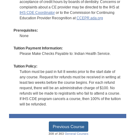
acceptance of credit hours by boards of dentistry. Concerns or
complaints about a CE provider may be directed to the IHS at
IHS CDE Coordinator
or to the Commission for Continuing
Education Provider Recognition at
CCEPR.ada.org
Prerequisites:
None
Tuition Payment Information:
Please Make Checks Payable to: Indian Health Service.
Tuition Policy:
Tuition must be paid in full 8 weeks prior to the start date of
any course. Request for refunds must be received in writing at
least two weeks before the course begins. For each refund
request, there will be an administrative charge of $100. No
refunds will be made to registrants who fail to attend a course.
If IHS CDE program cancels a course, then 100% of the tuition
will be refunded.
Previous Course
308 of 363
General Courses