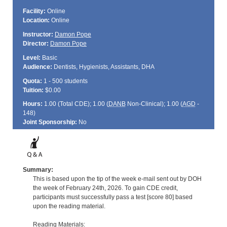
Facility:
Online
Location:
Online
Instructor:
Damon Pope
Director:
Damon Pope
Level:
Basic
Audience:
Dentists, Hygienists, Assistants, DHA
Quota:
1 - 500 students
Tuition:
$0.00
Hours:
1.00 (Total
CDE
); 1.00 (
DANB
Non-Clinical); 1.00 (
AGD
-
148)
Joint Sponsorship:
No
Summary:
This is based upon the tip of the week e-mail sent out by DOH
the week of February 24th, 2026. To gain CDE credit,
participants must successfully pass a test [score 80] based
upon the reading material.
Reading Materials: