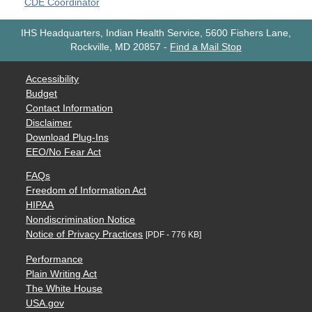
CDE Coordinator
IHS Headquarters, Indian Health Service, 5600 Fishers Lane,
Rockville, MD 20857
-
Find a Mail Stop
Accessibility
Budget
Contact Information
Disclaimer
Download Plug-Ins
EEO/No Fear Act
FAQs
Freedom of Information Act
HIPAA
Nondiscrimination Notice
Notice of Privacy Practices
[PDF - 776 KB]
Performance
Plain Writing Act
The White House
USA.gov