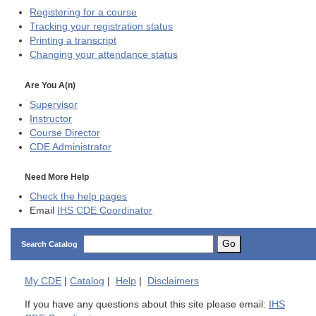
Registering for a course
Tracking your registration status
Printing a transcript
Changing your attendance status
Are You A(n)
Supervisor
Instructor
Course Director
CDE
Administrator
Need More Help
Check the help pages
Email
IHS CDE Coordinator
Go
Search Catalog
My
CDE
|
Catalog
|
Help
|
Disclaimers
If you have any questions about this site please email:
IHS