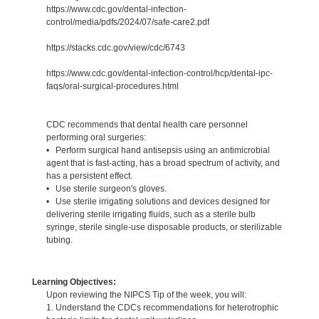
https://www.cdc.gov/dental-infection-
control/media/pdfs/2024/07/safe-care2.pdf
https://stacks.cdc.gov/view/cdc/6743
https://www.cdc.gov/dental-infection-control/hcp/dental-ipc-
faqs/oral-surgical-procedures.html
CDC recommends that dental health care personnel
performing oral surgeries:
• Perform surgical hand antisepsis using an antimicrobial
agent that is fast-acting, has a broad spectrum of activity, and
has a persistent effect.
• Use sterile surgeon's gloves.
• Use sterile irrigating solutions and devices designed for
delivering sterile irrigating fluids, such as a sterile bulb
syringe, sterile single-use disposable products, or sterilizable
tubing.
Learning Objectives:
Upon reviewing the NIPCS Tip of the week, you will:
1. Understand the CDCs recommendations for heterotrophic