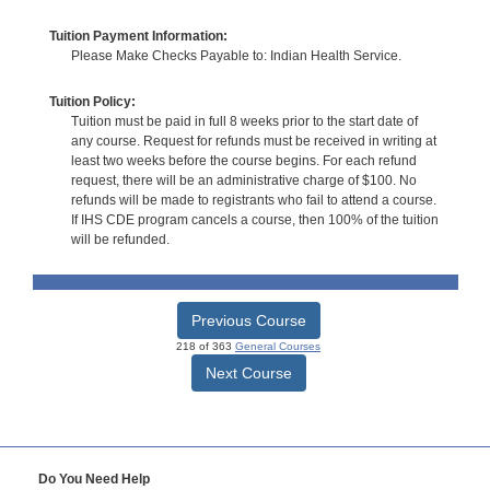
Tuition Payment Information:
Please Make Checks Payable to: Indian Health Service.
Tuition Policy:
Tuition must be paid in full 8 weeks prior to the start date of
any course. Request for refunds must be received in writing at
least two weeks before the course begins. For each refund
request, there will be an administrative charge of $100. No
refunds will be made to registrants who fail to attend a course.
If IHS CDE program cancels a course, then 100% of the tuition
will be refunded.
Previous Course
218 of 363
General Courses
Next Course
Do You Need Help