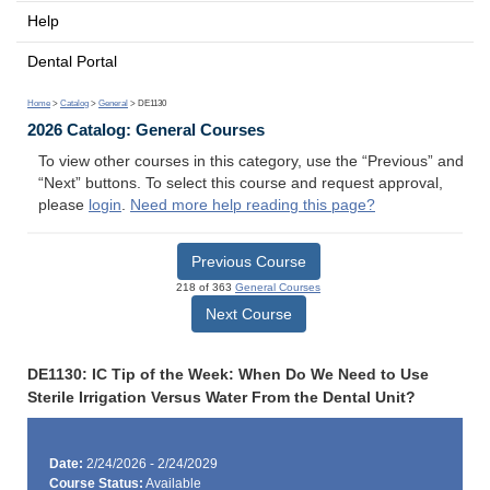
Help
Dental Portal
Home
>
Catalog
>
General
> DE1130
2026 Catalog: General Courses
To view other courses in this category, use the “Previous” and
“Next” buttons. To select this course and request approval,
please
login
.
Need more help reading this page?
Previous Course
218 of 363
General Courses
Next Course
DE1130: IC Tip of the Week: When Do We Need to Use
Sterile Irrigation Versus Water From the Dental Unit?
Date:
2/24/2026 - 2/24/2029
Course Status:
Available