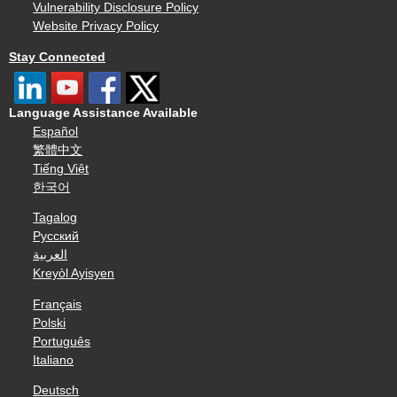
Vulnerability Disclosure Policy
Website Privacy Policy
Stay Connected
Language Assistance Available
Español
繁體中文
Tiếng Việt
한국어
Tagalog
Русский
العربية
Kreyòl Ayisyen
Français
Polski
Português
Italiano
Deutsch