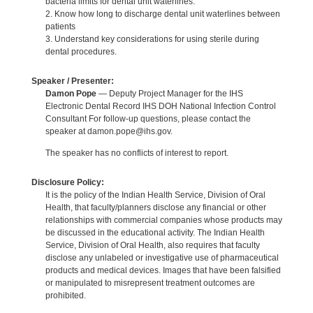
bacteria limits for dental unit waterlines.
2. Know how long to discharge dental unit waterlines between
patients
3. Understand key considerations for using sterile during
dental procedures.
Speaker / Presenter:
Damon Pope
— Deputy Project Manager for the IHS
Electronic Dental Record IHS DOH National Infection Control
Consultant For follow-up questions, please contact the
speaker at damon.pope@ihs.gov.
The speaker has no conflicts of interest to report.
Disclosure Policy:
It is the policy of the Indian Health Service, Division of Oral
Health, that faculty/planners disclose any financial or other
relationships with commercial companies whose products may
be discussed in the educational activity. The Indian Health
Service, Division of Oral Health, also requires that faculty
disclose any unlabeled or investigative use of pharmaceutical
products and medical devices. Images that have been falsified
or manipulated to misrepresent treatment outcomes are
prohibited.