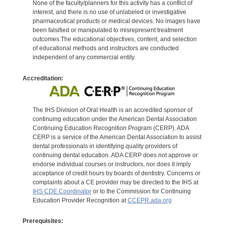
None of the faculty/planners for this activity has a conflict of
interest, and there is no use of unlabeled or investigative
pharmaceutical products or medical devices. No images have
been falsified or manipulated to misrepresent treatment
outcomes.The educational objectives, content, and selection
of educational methods and instructors are conducted
independent of any commercial entity.
Accreditation:
The IHS Division of Oral Health is an accredited sponsor of
continuing education under the American Dental Association
Continuing Education Recognition Program (CERP). ADA
CERP is a service of the American Dental Association to assist
dental professionals in identifying quality providers of
continuing dental education. ADA CERP does not approve or
endorse individual courses or instructors, nor does it imply
acceptance of credit hours by boards of dentistry. Concerns or
complaints about a CE provider may be directed to the IHS at
IHS CDE Coordinator
or to the Commission for Continuing
Education Provider Recognition at
CCEPR.ada.org
Prerequisites: